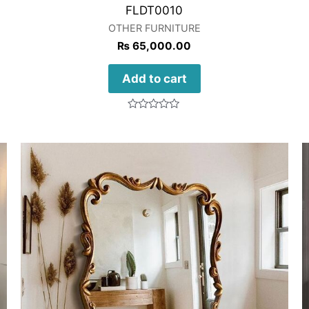
FLDT0010
OTHER FURNITURE
₨
65,000.00
Add to cart
Rated
0
out
of
5