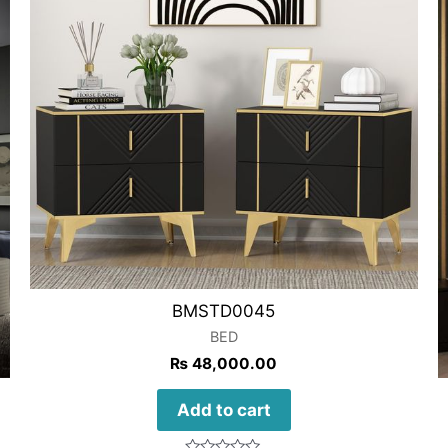
BMSTD0045
BED
₨
48,000.00
Add to cart