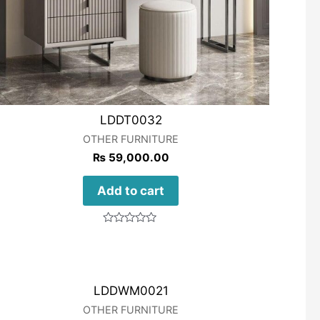
LDDT0032
OTHER FURNITURE
₨
59,000.00
Add to cart
Rated
0
out
of
5
LDDWM0021
OTHER FURNITURE