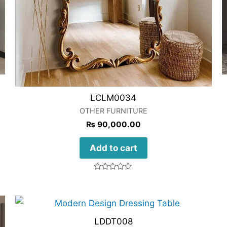
LCLM0034
OTHER FURNITURE
₨
90,000.00
Add to cart
Rated
0
out
of
5
LDDT008