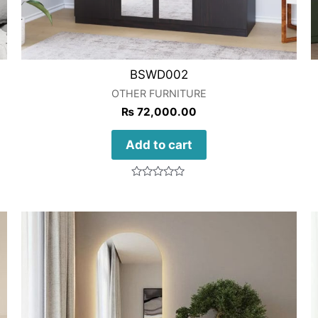
BSWD002
OTHER FURNITURE
₨
72,000.00
Add to cart
Rated
0
out
of
5