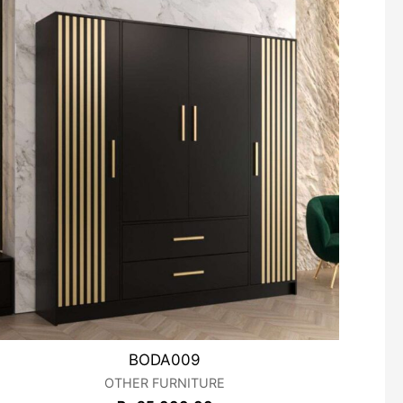
BODA009
OTHER FURNITURE