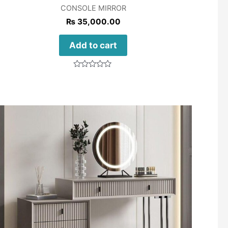
CONSOLE MIRROR
₨
35,000.00
Add to cart
Rated
0
out
of
5