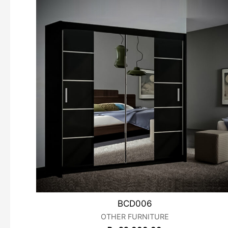
BCD006
OTHER FURNITURE