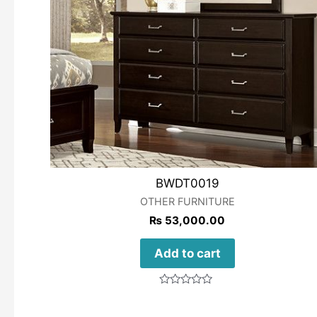
BWDT0019
OTHER FURNITURE
₨
53,000.00
Add to cart
Rated
0
out