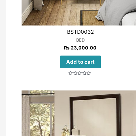
BSTD0032
BED
₨
23,000.00
Add to cart
Rated
0
out
of
5