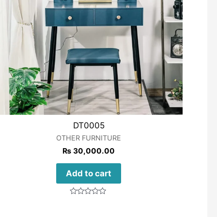
DT0005
OTHER FURNITURE
₨
30,000.00
Add to cart
Rated
0
out