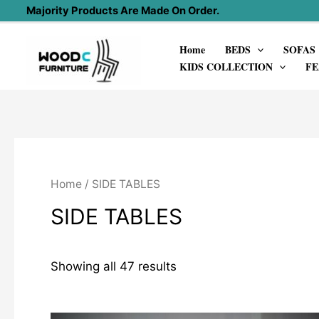
Skip
Majority Products Are Made On Order.
to
Home
BEDS
SOFAS
content
KIDS COLLECTION
FE
Home
/ SIDE TABLES
SIDE TABLES
Showing all 47 results