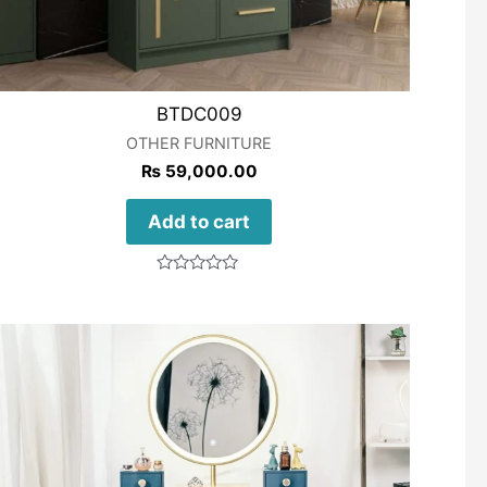
BTDC009
OTHER FURNITURE
₨
59,000.00
Add to cart
Rated
0
out
of
5