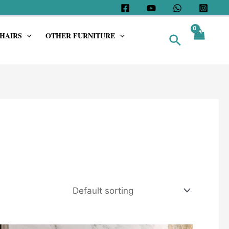
HAIRS
OTHER FURNITURE
Search