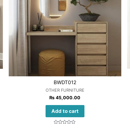
BWDT012
OTHER FURNITURE
₨
45,000.00
Add to cart
Rated