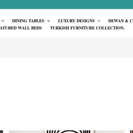
DINING TABLES
LUXURY DESIGNS
DEWAN & C
ATURED WALL BEDS
TURKISH FURNITURE COLLECTION.