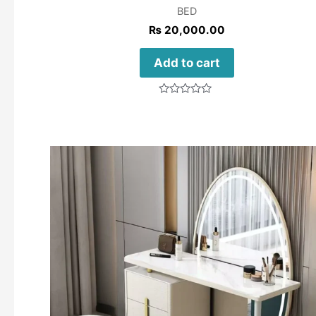
BED
₨
20,000.00
Add to cart
Rated
0
out
of
5