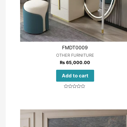
FMDT0009
OTHER FURNITURE
₨
65,000.00
Add to cart
Rated
0
out
of
5