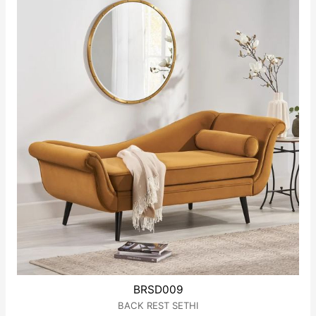
5
BRSD009
BACK REST SETHI