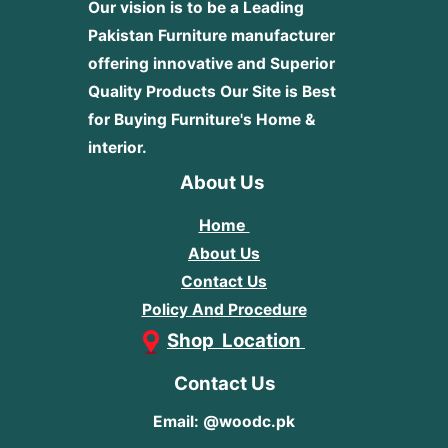
Our vision is to be a Leading
Pakistan Furniture manufacturer
offering innovative and Superior
Quality Products
Our Site is Best
for Buying Furniture's Home &
interior.
About Us
Home
About Us
Contact Us
Policy And Procedure
Shop Location
Contact Us
Email: @woodc.pk