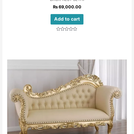
₨
69,000.00
Add to cart
Rated
0
out
of
5