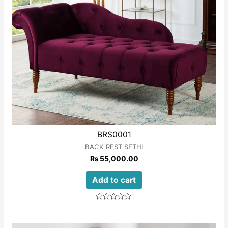
BRS0001
BACK REST SETHI
₨
55,000.00
Add to cart
Rated
0
out
of