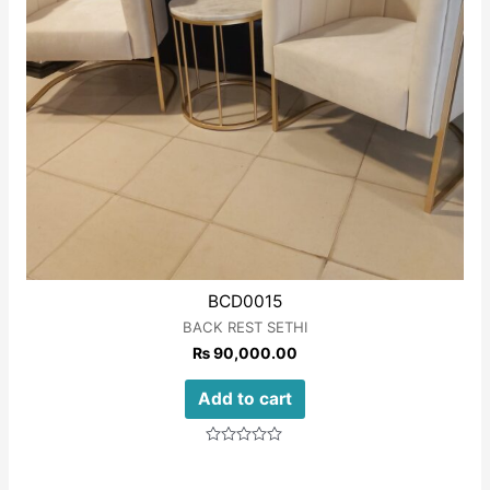
BCD0015
BACK REST SETHI
₨
90,000.00
Add to cart
Rated
0
out