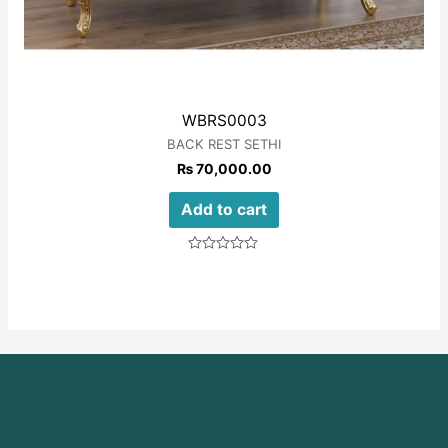
WBRS0003
BACK REST SETHI
₨
70,000.00
Add to cart
Rated
0
out
of
5