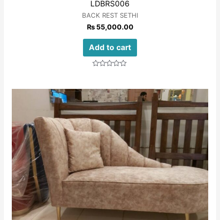
LDBRS006
BACK REST SETHI
₨
55,000.00
Add to cart
Rated
0
out
of
5