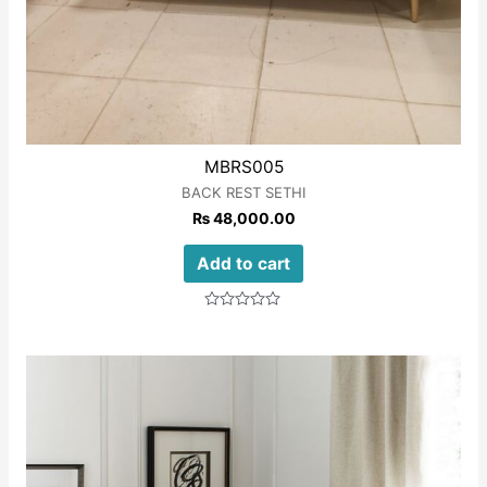
MBRS005
BACK REST SETHI
₨
48,000.00
Add to cart
Rated
0
out
of
5