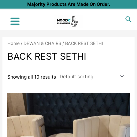
Skip
Majority Products Are Made On Order.
to
Sea
content
Main
Menu
Home
/
DEWAN & CHAIRS
/ BACK REST SETHI
BACK REST SETHI
Showing all 10 results