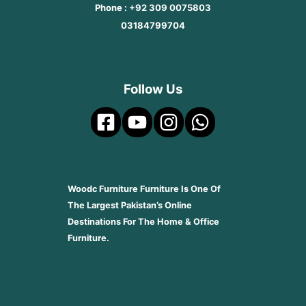
Phone : +92 309 0075803
03184799704
Follow Us
Woodc Furniture Furniture Is One Of
The Largest Pakistan’s Online
Destinations For The Home & Office
Furniture.