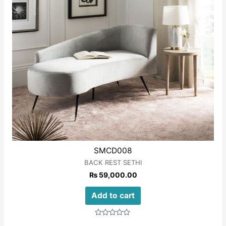
SMCD008
BACK REST SETHI
₨
59,000.00
Add to cart
Rated