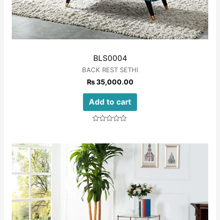
BLS0004
BACK REST SETHI
₨
35,000.00
Add to cart
Rated
0
out
of
5