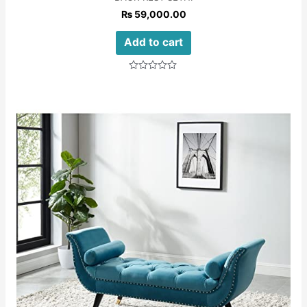
₨
59,000.00
Add to cart
Rated
0
out
of
5