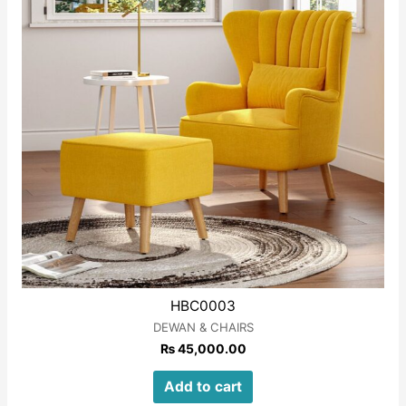
HBC0003
DEWAN & CHAIRS
₨
45,000.00
Add to cart