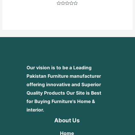
Rated
0
out
of
5
Our vision is to be a Leading
Pakistan Furniture manufacturer
offering innovative and Superior
Quality Products
Our Site is Best
for Buying Furniture's Home &
interior.
About Us
Home