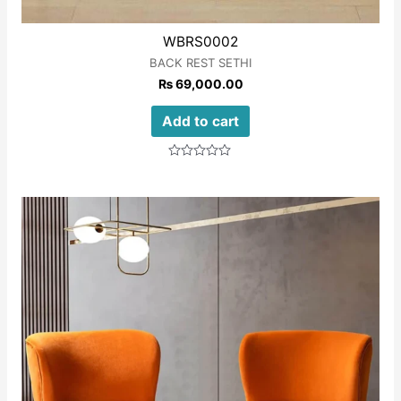
WBRS0002
BACK REST SETHI
₨
69,000.00
Add to cart
Rated
0
out
of
5