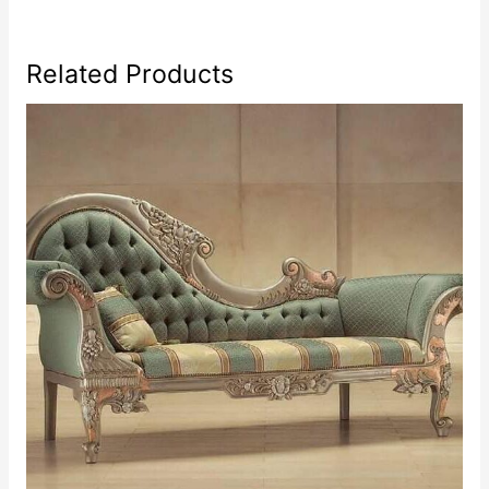
Related Products