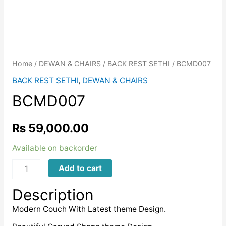
Home
/
DEWAN & CHAIRS
/
BACK REST SETHI
/ BCMD007
BACK REST SETHI
,
DEWAN & CHAIRS
BCMD007
₨
59,000.00
Available on backorder
BCMD007
Add to cart
quantity
Description
Modern Couch With Latest theme Design.