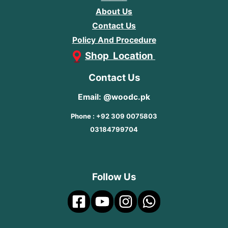
About Us
Contact Us
Policy And Procedure
Shop Location
Contact Us
Email: @woodc.pk
Phone : +92 309 0075803
03184799704
Follow Us