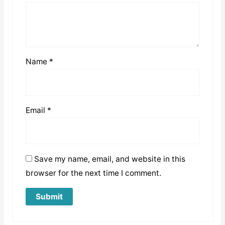
Name
*
Email
*
Save my name, email, and website in this
browser for the next time I comment.