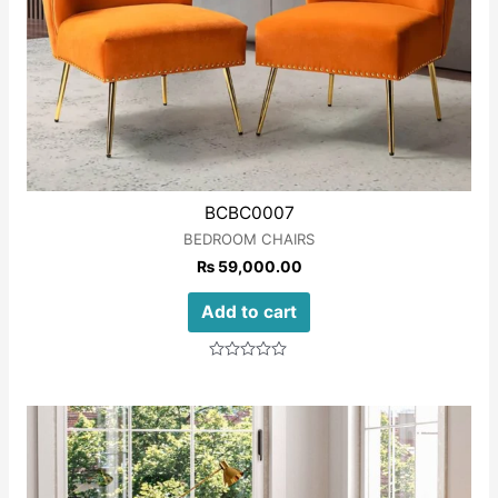
BCBC0007
BEDROOM CHAIRS
₨
59,000.00
Add to cart
Rated
0
out
of
5