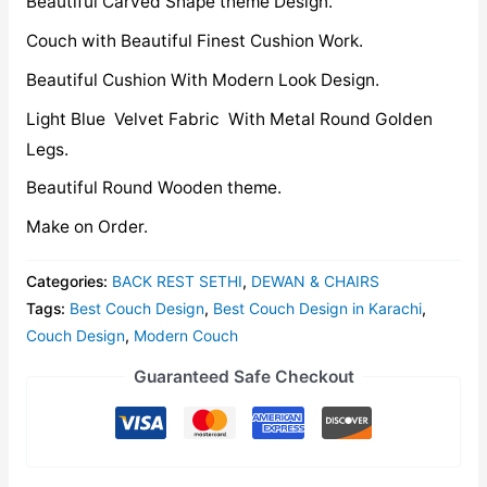
Beautiful Carved Shape theme Design.
Couch with Beautiful Finest Cushion Work.
Beautiful Cushion With Modern Look Design.
Light Blue Velvet Fabric With Metal Round Golden
Legs.
Beautiful Round Wooden theme.
Make on Order.
Categories:
BACK REST SETHI
,
DEWAN & CHAIRS
Tags:
Best Couch Design
,
Best Couch Design in Karachi
,
Couch Design
,
Modern Couch
Guaranteed Safe Checkout