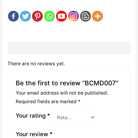
Reviews (0)
There are no reviews yet.
Be the first to review “BCMD007”
Your email address will not be published.
Required fields are marked
*
Your rating
*
Your review
*