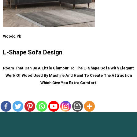
Woodc.pk
L-Shape Sofa Design
R
Oom That Can Be A Little Glamour To The L-Shape Sofa With Elegant
Work Of Wood Used By Machine And Hand To Create The Attraction
Which Give You Extra Comfort