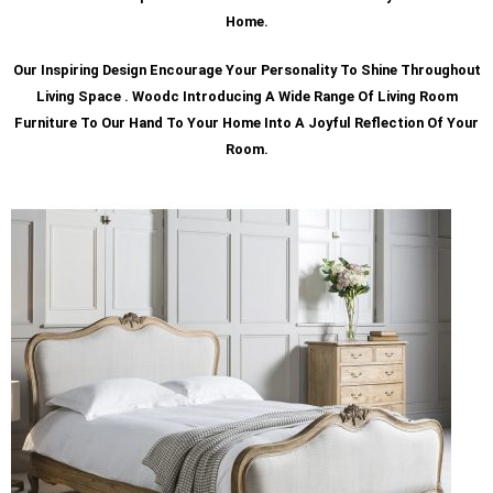
Home.
Our Inspiring Design Encourage Your Personality To Shine Throughout
Living Space . Woodc Introducing A Wide Range Of Living Room
Furniture To Our Hand To Your Home Into A Joyful Reflection Of Your
Room.