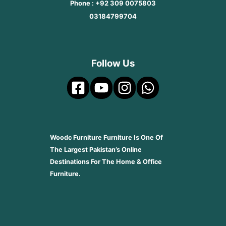
Phone : +92 309 0075803
03184799704
Follow Us
Woodc Furniture Furniture Is One Of
The Largest Pakistan’s Online
Destinations For The Home & Office
Furniture.