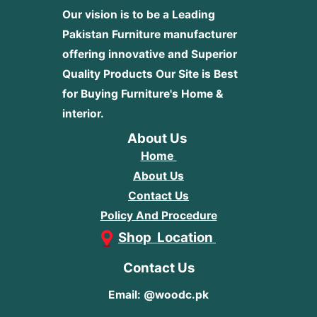
Our vision is to be a Leading
Pakistan Furniture manufacturer
offering innovative and Superior
Quality Products
Our Site is Best
for Buying Furniture's Home &
interior.
About Us
Home
About Us
Contact Us
Policy And Procedure
Shop Location
Contact Us
Email: @woodc.pk