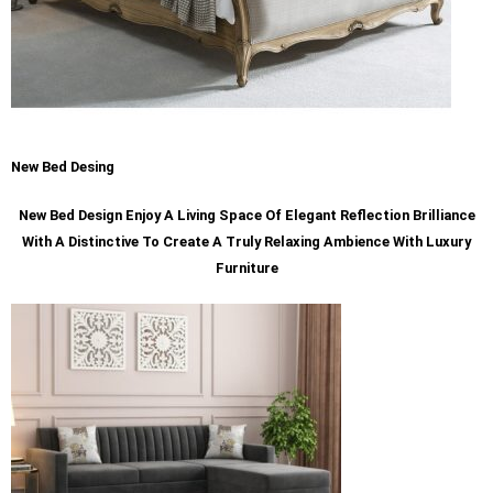
New Bed Desing
New Bed Design Enjoy A Living Space Of Elegant Reflection Brilliance
With A Distinctive To Create A Truly Relaxing Ambience With Luxury
Furniture