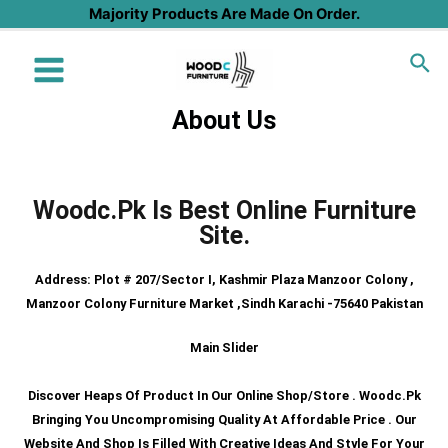
Majority Products Are Made On Order.
About Us
H
Woodc.pk Is Best Online Furniture
Site.
Address: Plot # 207/sector I, Kashmir Plaza Manzoor Colony ,
Manzoor Colony Furniture Market ,Sindh Karachi -75640 Pakistan
Main Slider
Discover Heaps Of Product In Our Online Shop/store . Woodc.pk
Bringing You Uncompromising Quality At Affordable Price . Our
Website And Shop Is Filled With Creative Ideas And Style For Your