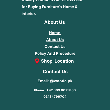
for Buying Furniture's Home &
interior.
About Us
Home
About Us
Contact Us
Policy And Procedure
Shop Location
Contact Us
Email: @woodc.pk
Phone : +92 309 0075803
03184799704