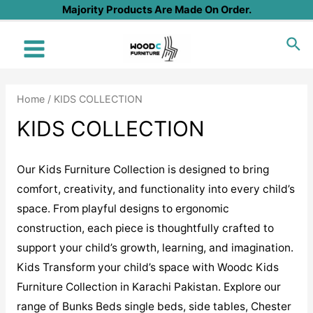
Skip
Majority Products Are Made On Order.
to
Sea
content
Main
Menu
Home
/ KIDS COLLECTION
KIDS COLLECTION
Our Kids Furniture Collection is designed to bring
comfort, creativity, and functionality into every child’s
space. From playful designs to ergonomic
construction, each piece is thoughtfully crafted to
support your child’s growth, learning, and imagination.
Kids Transform your child’s space with Woodc Kids
Furniture Collection in Karachi Pakistan. Explore our
range of Bunks Beds single beds, side tables, Chester