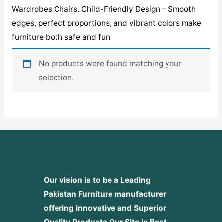
Wardrobes Chairs. Child-Friendly Design – Smooth
edges, perfect proportions, and vibrant colors make
furniture both safe and fun.
No products were found matching your
selection.
Our vision is to be a Leading
Pakistan Furniture manufacturer
offering innovative and Superior
Quality Products
Our Site is Best