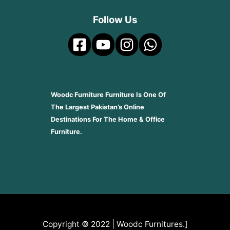
Follow Us
Woodc Furniture Furniture Is One Of
The Largest Pakistan’s Online
Destinations For The Home & Office
Furniture.
Copyright © 2022 | Woodc Furnitures.]