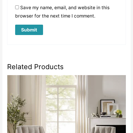
Save my name, email, and website in this
browser for the next time I comment.
Related Products