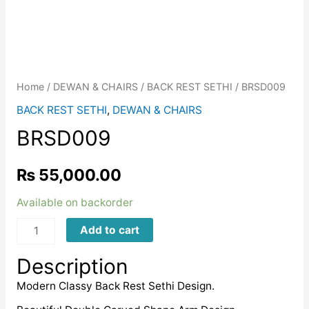
Home
/
DEWAN & CHAIRS
/
BACK REST SETHI
/ BRSD009
BACK REST SETHI
,
DEWAN & CHAIRS
BRSD009
₨
55,000.00
Available on backorder
BRSD009
Add to cart
quantity
Description
Modern Classy Back Rest Sethi Design.