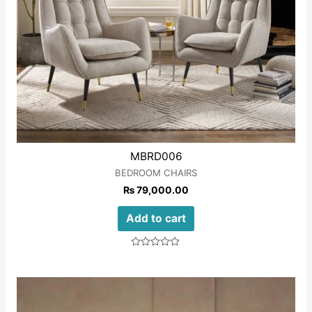
MBRD006
BEDROOM CHAIRS
₨
79,000.00
Add to cart
Rated
0
out
of
5