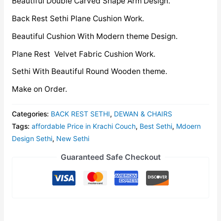
Beautiful Double Carved Shape Arm Design.
Back Rest Sethi Plane Cushion Work.
Beautiful Cushion With Modern theme Design.
Plane Rest Velvet Fabric Cushion Work.
Sethi With Beautiful Round Wooden theme.
Make on Order.
Categories:
BACK REST SETHI
,
DEWAN & CHAIRS
Tags:
affordable Price in Krachi Couch
,
Best Sethi
,
Mdoern
Design Sethi
,
New Sethi
Guaranteed Safe Checkout