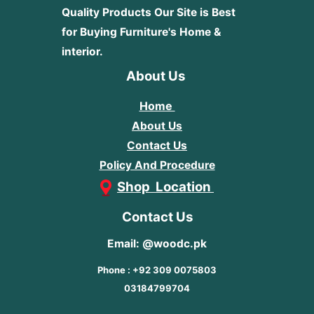
Quality Products
Our Site is Best
for Buying Furniture's Home &
interior.
About Us
Home
About Us
Contact Us
Policy And Procedure
Shop Location
Contact Us
Email: @woodc.pk
Phone : +92 309 0075803
03184799704