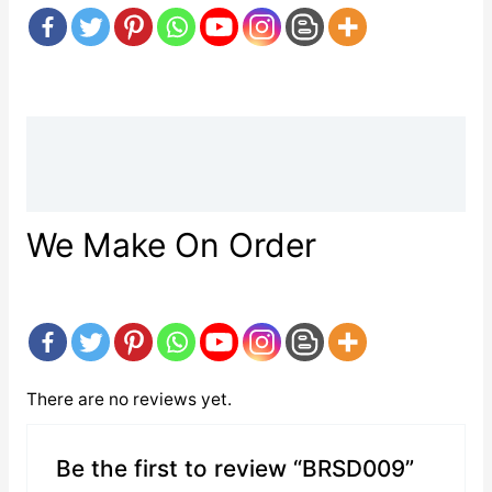
Description
Reviews (0)
We Make On Order
There are no reviews yet.
Be the first to review “BRSD009”