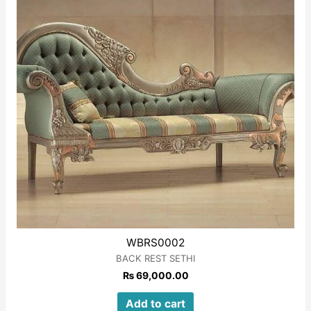
WBRS0002
BACK REST SETHI
₨
69,000.00
Add to cart