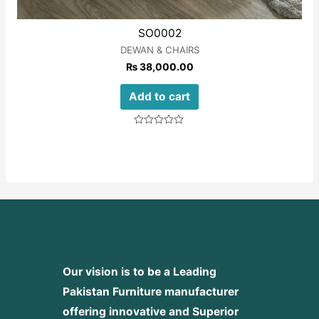
SO0002
DEWAN & CHAIRS
₨
38,000.00
Add to cart
Rated
0
out
of
5
Our vision is to be a Leading
Pakistan Furniture manufacturer
offering innovative and Superior