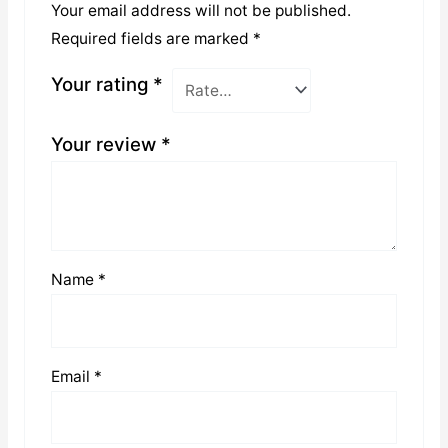
Your email address will not be published.
Required fields are marked
*
Your rating
*
Your review
*
Name
*
Email
*