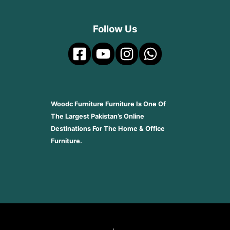
Follow Us
Woodc Furniture Furniture Is One Of
The Largest Pakistan’s Online
Destinations For The Home & Office
Furniture.