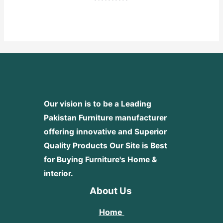
Rated
0
out
of
5
Our vision is to be a Leading
Pakistan Furniture manufacturer
offering innovative and Superior
Quality Products
Our Site is Best
for Buying Furniture's Home &
interior.
About Us
Home