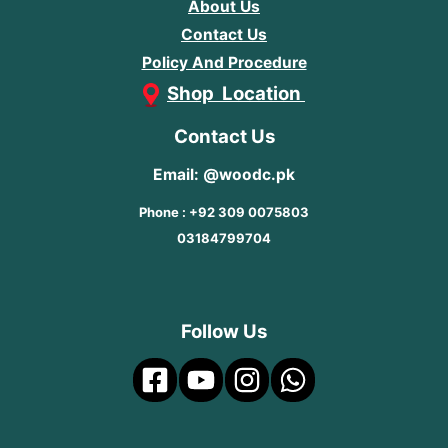
About Us
Contact Us
Policy And Procedure
Shop Location
Contact Us
Email: @woodc.pk
Phone : +92 309 0075803
03184799704
Follow Us