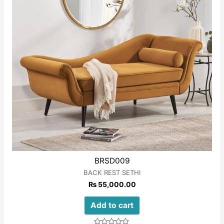
BRSD009
BACK REST SETHI
₨
55,000.00
Add to cart