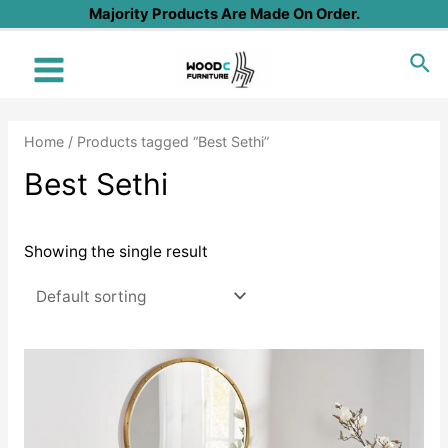
Skip
Majority Products Are Made On Order.
to
Sea
content
Main
Menu
Home
/ Products tagged “Best Sethi”
Best Sethi
Showing the single result