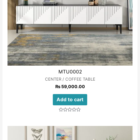
MTU0002
CENTER / COFFEE TABLE
₨
59,000.00
Add to cart
Rated
0
out
of
5