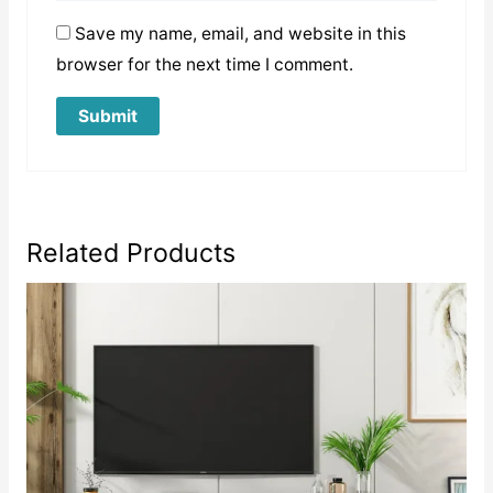
Save my name, email, and website in this
browser for the next time I comment.
Related Products