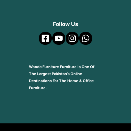
Follow Us
Woodc Furniture Furniture Is One Of
The Largest Pakistan’s Online
Destinations For The Home & Office
Furniture.