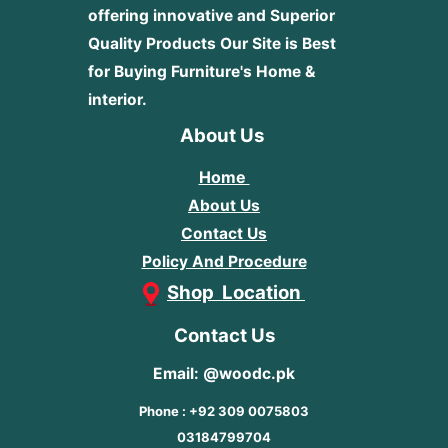
offering innovative and Superior
Quality Products
Our Site is Best
for Buying Furniture's Home &
interior.
About Us
Home
About Us
Contact Us
Policy And Procedure
Shop Location
Contact Us
Email: @woodc.pk
Phone : +92 309 0075803
03184799704