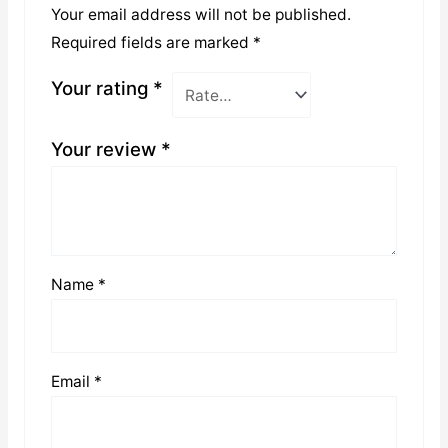
Your email address will not be published.
Required fields are marked
*
Your rating
*
Your review
*
Name
*
Email
*