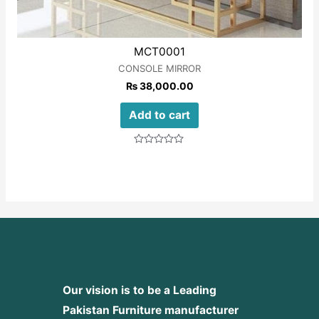
MCT0001
CONSOLE MIRROR
₨
38,000.00
Add to cart
Rated
0
out
of
5
Our vision is to be a Leading
Pakistan Furniture manufacturer