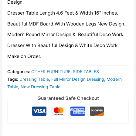
Design.
Dresser Table Length 4.6 Feet & Width 16″ Inches.
Beautiful MDF Board With Wooden Legs New Design.
Modern Round Mirror Design & Beautiful Deco Work.
Dresser With Beautiful Design & White Deco Work.
Make on Order.
Categories:
OTHER FURNITURE
,
SIDE TABLES
Tags:
Dressing Table
,
Full Mirror Design Dressing
,
Modern
Table
,
New Dressing Table
Guaranteed Safe Checkout