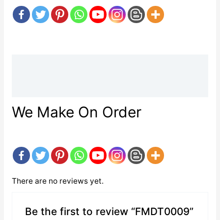
Description
Reviews (0)
We Make On Order
There are no reviews yet.
Be the first to review “FMDT0009”