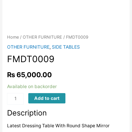
Home
/
OTHER FURNITURE
/ FMDT0009
OTHER FURNITURE
,
SIDE TABLES
FMDT0009
₨
65,000.00
Available on backorder
FMDT0009
Add to cart
quantity
Description
Latest Dressing Table With Round Shape Mirror