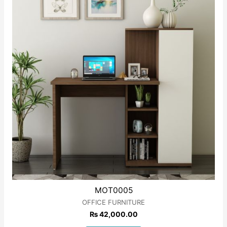
MOT0005
OFFICE FURNITURE
₨
42,000.00