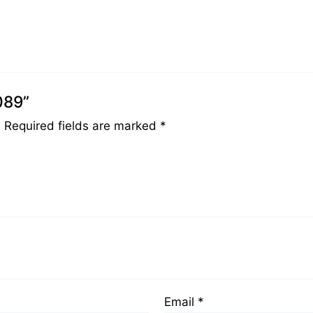
089”
.
Required fields are marked
*
Email
*