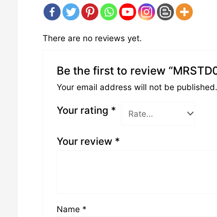
There are no reviews yet.
Be the first to review “MRSTD
Your email address will not be published
Your rating
*
Your review
*
Name
*