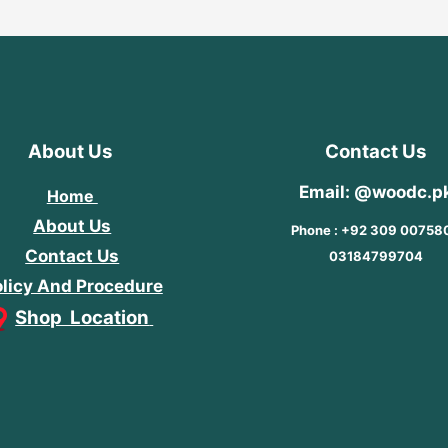
About Us
Contact Us
Email: @woodc.p
Home
About Us
Phone : +92 309 00758
Contact Us
03184799704
licy And Procedure
Shop Location