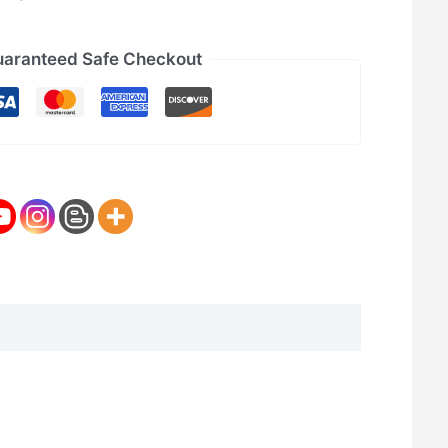
aranteed Safe Checkout