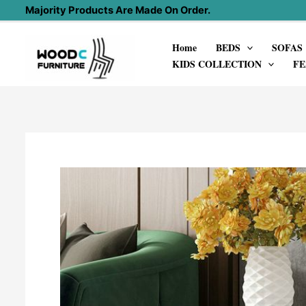
Skip
Majority Products Are Made On Order.
to
Home
BEDS
SOFAS
content
KIDS COLLECTION
FE