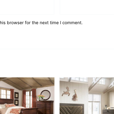
his browser for the next time I comment.