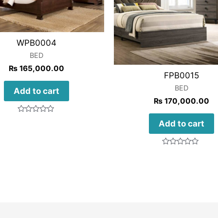
WPB0004
BED
₨
165,000.00
FPB0015
BED
Add to cart
₨
170,000.00
Rated
Add to cart
0
out
of
5
Rated
0
out
of
5