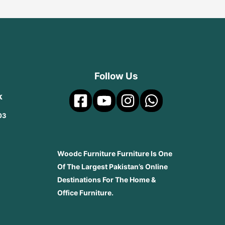
Follow Us
k
03
Woodc Furniture Furniture Is One
Of The Largest Pakistan’s Online
Destinations For The Home &
Office Furniture.