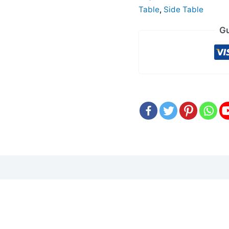
Table
,
Side Table
Gu