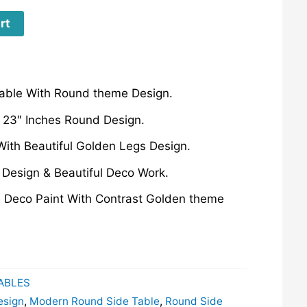
rt
able With Round theme Design.
 23″ Inches Round Design.
ith Beautiful Golden Legs Design.
esign & Beautiful Deco Work.
e Deco Paint With Contrast Golden theme
TABLES
esign
,
Modern Round Side Table
,
Round Side