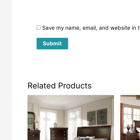
Save my name, email, and website in t
Related Products