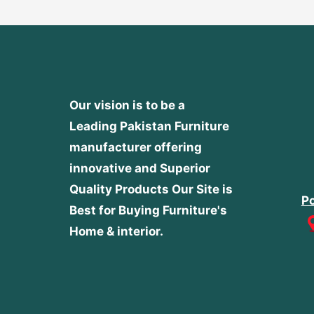
Our vision is to be a
Leading Pakistan Furniture
manufacturer offering
innovative and Superior
Quality Products
Our Site is
Po
Best for Buying Furniture's
Home & interior.