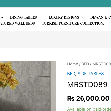
DINING TABLES
LUXURY DESIGNS
DEWAN & C
ATURED WALL BEDS
TURKISH FURNITURE COLLECTION.
Home
/
BED
/ MRSTD08
BED
,
SIDE TABLES
MRSTD089
₨
26,000.00
Available on backorde