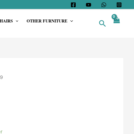
HAIRS
OTHER FURNITURE
Search
9
r