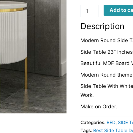
MRSTD089
Add to ca
quantity
Description
Modern Round Side T
Side Table 23″ Inches
Beautiful MDF Board W
Modern Round theme D
Side Table With Whit
Work.
Make on Order.
Categories:
BED
,
SIDE 
Tags:
Best Side Table D