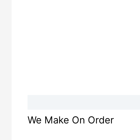
Description
Reviews (0)
We Make On Order