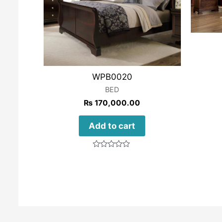
WPB0020
BED
₨
170,000.00
Add to cart
Rated
0
out
of
5