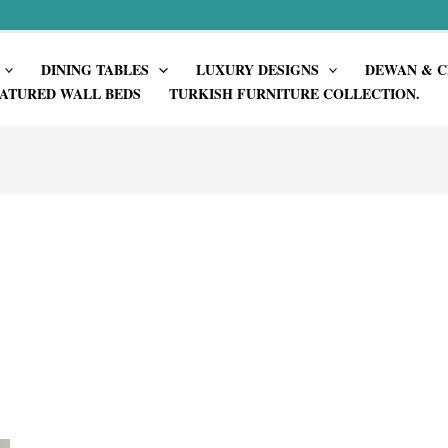
DINING TABLES
LUXURY DESIGNS
DEWAN & C
ATURED WALL BEDS
TURKISH FURNITURE COLLECTION.