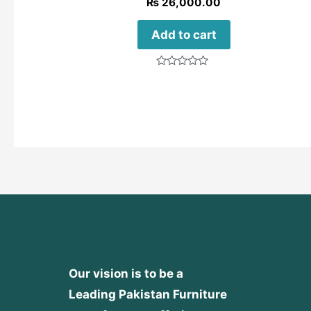
₨
26,000.00
Add to cart
Rated
0
out
of
5
Our vision is to be a
Leading Pakistan Furniture