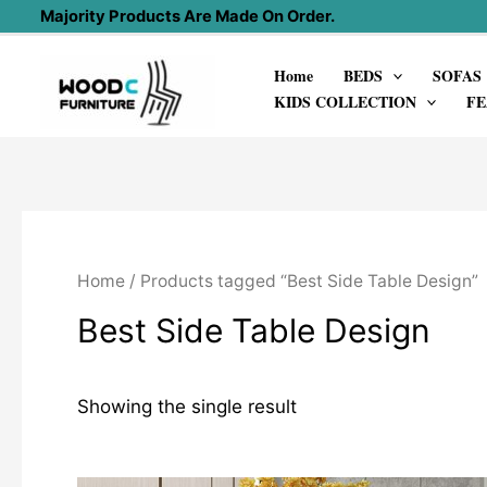
Skip
Majority Products Are Made On Order.
to
Home
BEDS
SOFAS
content
KIDS COLLECTION
FE
Home
/ Products tagged “Best Side Table Design”
Best Side Table Design
Showing the single result