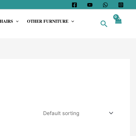
HAIRS
OTHER FURNITURE
Search