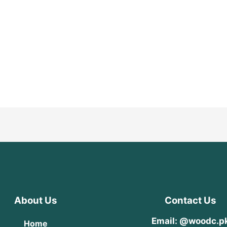
About Us
Contact Us
Email: @woodc.p
Home