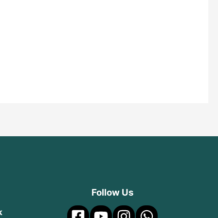
Follow Us
k