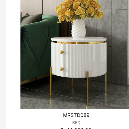
MRSTD089
BED