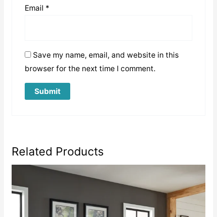
Email
*
Save my name, email, and website in this
browser for the next time I comment.
Related Products