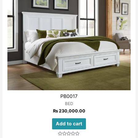
PB0017
BED
₨
230,000.00
Add to cart