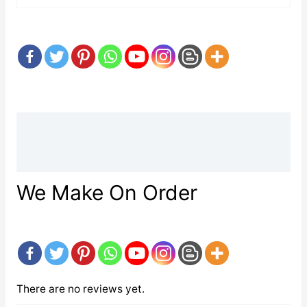
Description
Reviews (0)
We Make On Order
There are no reviews yet.