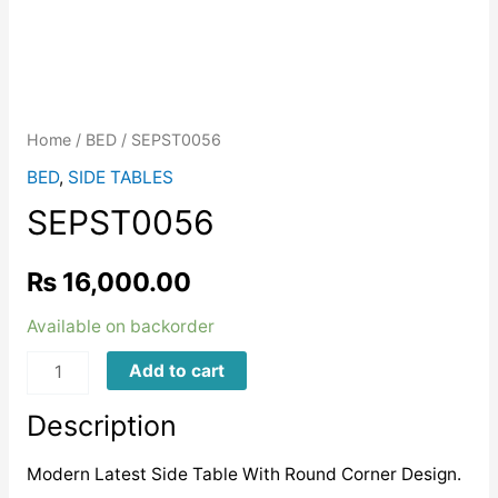
Home
/
BED
/ SEPST0056
BED
,
SIDE TABLES
SEPST0056
₨
16,000.00
Available on backorder
SEPST0056
Add to cart
quantity
Description
Modern Latest Side Table With Round Corner Design.