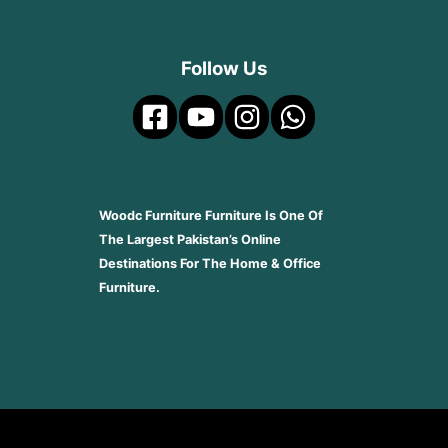
Follow Us
Woodc Furniture Furniture Is One Of
The Largest Pakistan’s Online
Destinations For The Home & Office
Furniture.