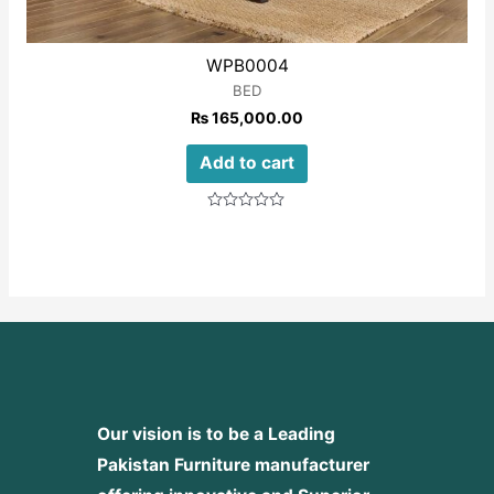
WPB0004
BED
₨
165,000.00
Add to cart
Rated
0
out
of
5
Our vision is to be a Leading
Pakistan Furniture manufacturer