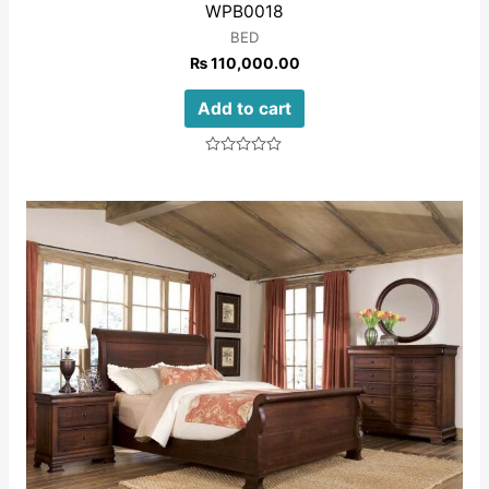
WPB0018
BED
₨
110,000.00
Add to cart
Rated
0
out
of
5