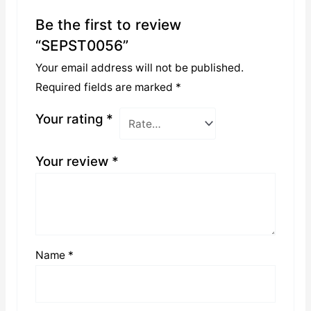
Be the first to review
“SEPST0056”
Your email address will not be published.
Required fields are marked
*
Your rating
*
Your review
*
Name
*