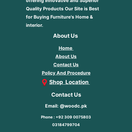
offering innovative and Superior
Quality Products
Our Site is Best
for Buying Furniture's Home &
interior.
About Us
Home
About Us
Contact Us
Policy And Procedure
Shop Location
Contact Us
Email: @woodc.pk
Phone : +92 309 0075803
03184799704