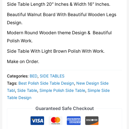
Side Table Length 20″ Inches & Width 16″ Inches.
Beautiful Walnut Board With Beautiful Wooden Legs
Design.
Modern Round Wooden theme Design & Beautiful
Polish Work.
Side Table With Light Brown Polish With Work.
Make on Order.
Categories:
BED
,
SIDE TABLES
Tags:
Best Polish Side Table Design
,
New Design Side
Tabl
,
Side Table
,
Simple Polish Side Table
,
Simple Side
Table Design
Guaranteed Safe Checkout