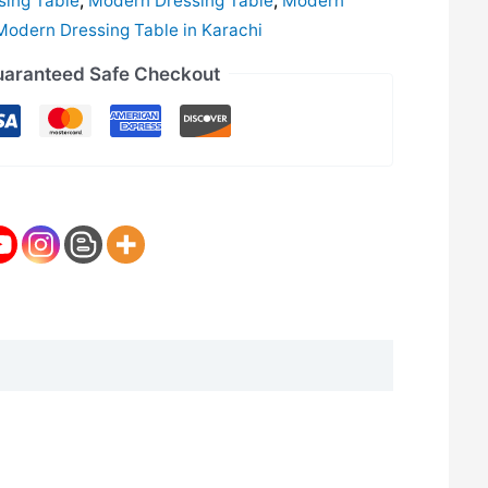
sing Table
,
Modern Dressing Table
,
Modern
Modern Dressing Table in Karachi
aranteed Safe Checkout