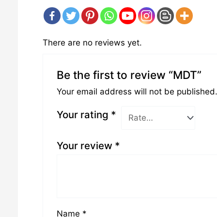
There are no reviews yet.
Be the first to review “MDT”
Your email address will not be published
Your rating
*
Your review
*
Name
*