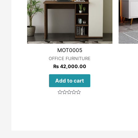
MOT0005
OFFICE FURNITURE
₨
42,000.00
Add to cart
Rated
0
out
of
5