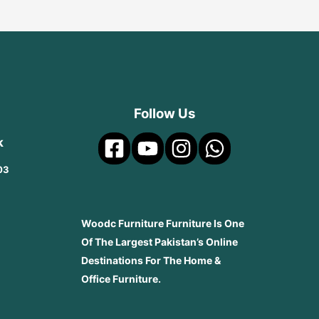
Follow Us
k
03
Woodc Furniture Furniture Is One
Of The Largest Pakistan’s Online
Destinations For The Home &
Office Furniture.