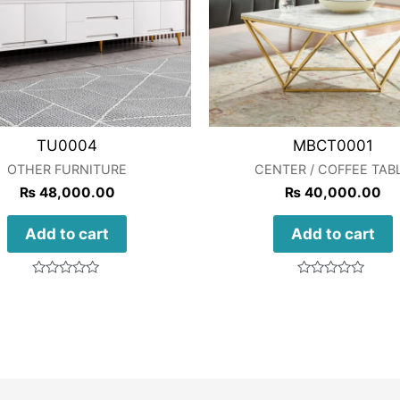
TU0004
MBCT0001
OTHER FURNITURE
CENTER / COFFEE TAB
₨
48,000.00
₨
40,000.00
Add to cart
Add to cart
Rated
Rated
0
0
out
out
of
of
5
5