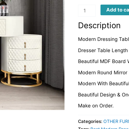
MDT
Add to ca
quantity
Description
Modern Dressing Table
Dresser Table Length 
Beautiful MDF Board 
Modern Round Mirror 
Modern With Beautifu
Beautiful Design & O
Make on Order.
Categories:
OTHER FUR