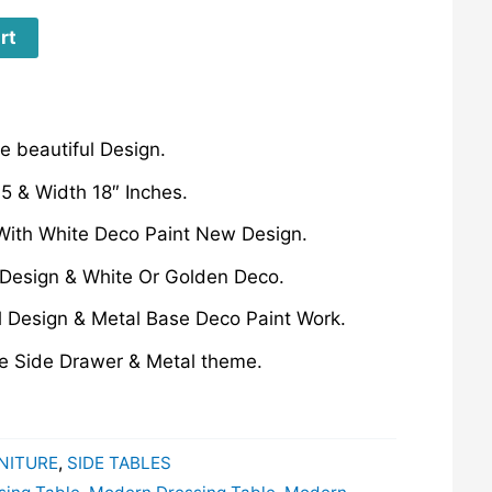
rt
 beautiful Design.
5 & Width 18″ Inches.
With White Deco Paint New Design.
Design & White Or Golden Deco.
l Design & Metal Base Deco Paint Work.
ne Side Drawer & Metal theme.
NITURE
,
SIDE TABLES