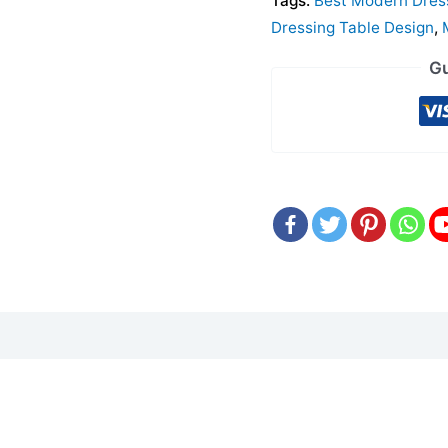
Tags:
Best Modern Dres
Dressing Table Design
,
Gu