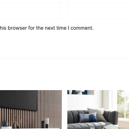
his browser for the next time I comment.