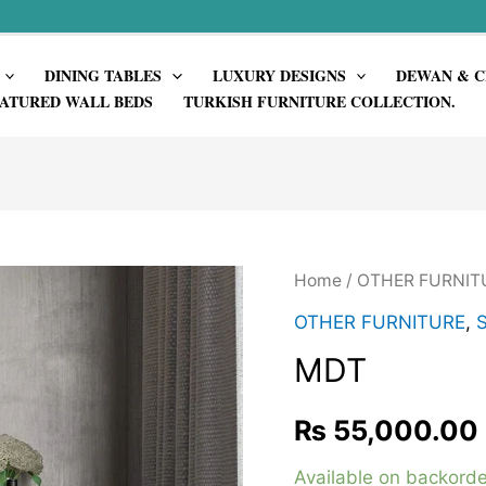
DINING TABLES
LUXURY DESIGNS
DEWAN & C
ATURED WALL BEDS
TURKISH FURNITURE COLLECTION.
Home
/
OTHER FURNIT
OTHER FURNITURE
,
MDT
₨
55,000.00
Available on backorde