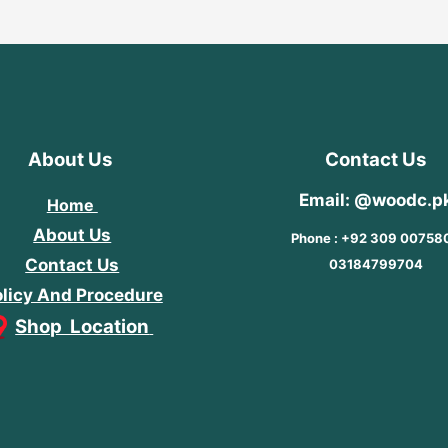
About Us
Contact Us
Email: @woodc.p
Home
About Us
Phone : +92 309 00758
Contact Us
03184799704
licy And Procedure
Shop Location