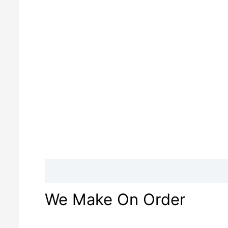
Description
Reviews (0)
We Make On Order