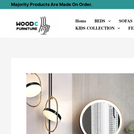
Skip
Majority Products Are Made On Order.
to
Home
BEDS
SOFAS
content
KIDS COLLECTION
FE