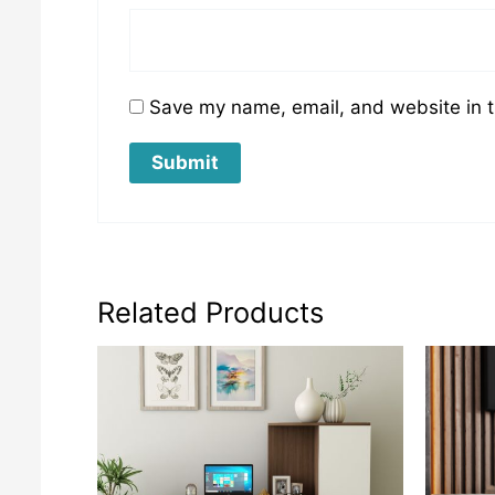
Save my name, email, and website in t
Related Products