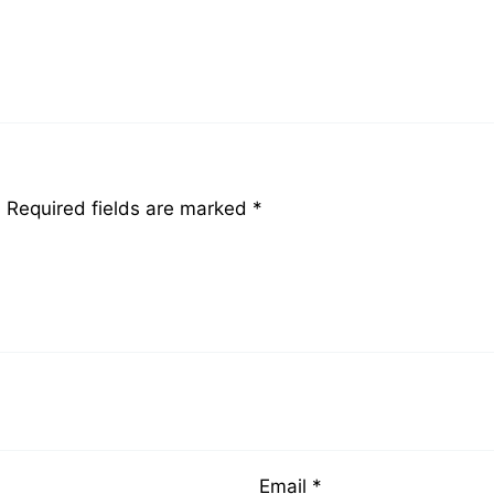
.
Required fields are marked
*
Email
*