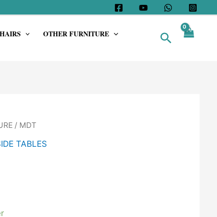
HAIRS
OTHER FURNITURE
Search
URE
/ MDT
SIDE TABLES
r