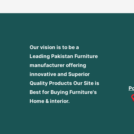
Our vision is to be a
Leading Pakistan Furniture
manufacturer offering
innovative and Superior
Quality Products
Our Site is
Po
Best for Buying Furniture's
Home & interior.