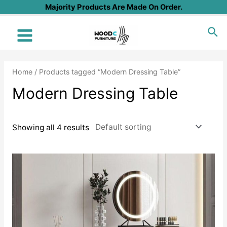
Skip
Majority Products Are Made On Order.
to
Sea
content
Main
Menu
Home
/ Products tagged “Modern Dressing Table”
Modern Dressing Table
Showing all 4 results