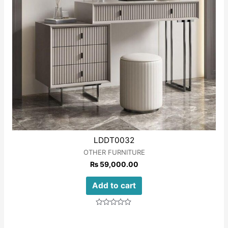
LDDT0032
OTHER FURNITURE
₨
59,000.00
Add to cart
Rated
0
out