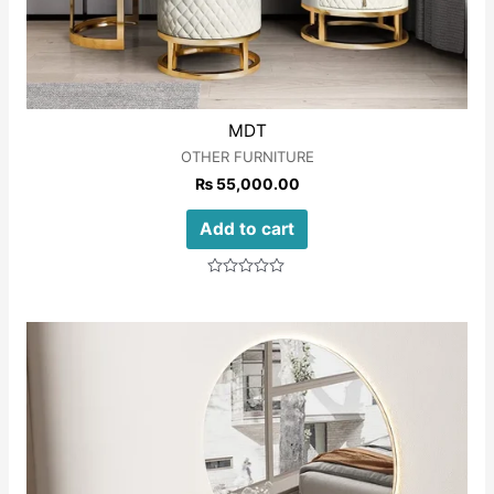
MDT
OTHER FURNITURE
₨
55,000.00
Add to cart
Rated
0
out
of
5