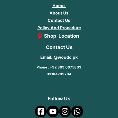
Home
About Us
Contact Us
Policy And Procedure
Shop Location
Contact Us
Email: @woodc.pk
Phone : +92 309 0075803
03184799704
Follow Us