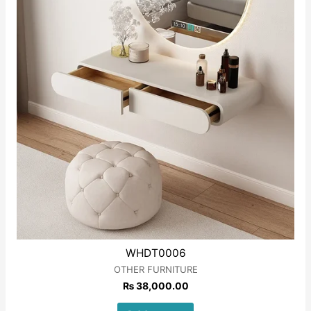
WHDT0006
OTHER FURNITURE
₨
38,000.00