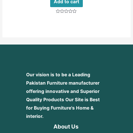
Add to cart
Rated
0
out
of
5
Our vision is to be a Leading
Pakistan Furniture manufacturer
offering innovative and Superior
Quality Products
Our Site is Best
for Buying Furniture's Home &
interior.
About Us