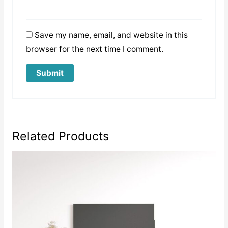
Save my name, email, and website in this
browser for the next time I comment.
Related Products