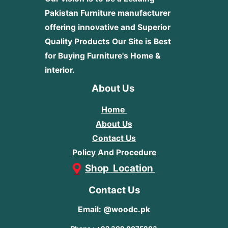
Pakistan Furniture manufacturer
offering innovative and Superior
Quality Products
Our Site is Best
for Buying Furniture's Home &
interior.
About Us
Home
About Us
Contact Us
Policy And Procedure
Shop Location
Contact Us
Email: @woodc.pk