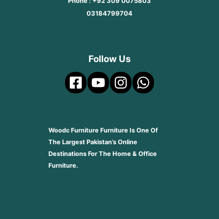
Phone : +92 309 0075803
03184799704
Follow Us
Woodc Furniture Furniture Is One Of
The Largest Pakistan’s Online
Destinations For The Home & Office
Furniture.