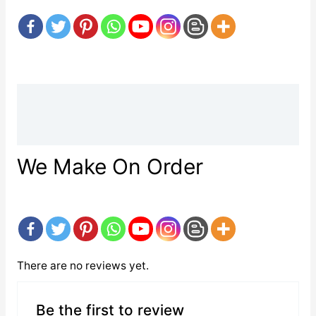
Description
Reviews (0)
We Make On Order
There are no reviews yet.
Be the first to review