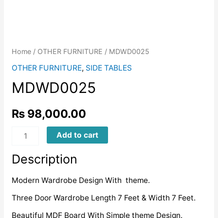
Home
/
OTHER FURNITURE
/ MDWD0025
OTHER FURNITURE
,
SIDE TABLES
MDWD0025
₨
98,000.00
MDWD0025
Add to cart
quantity
Description
Modern Wardrobe Design With theme.
Three Door Wardrobe Length 7 Feet & Width 7 Feet.
Beautiful MDF Board With Simple theme Design.