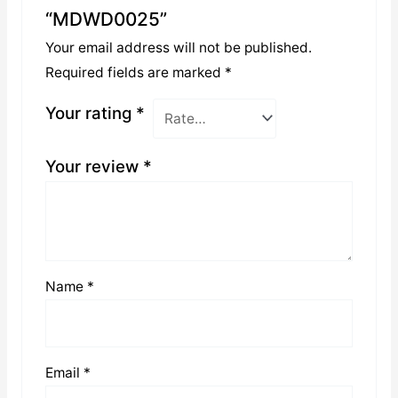
“MDWD0025”
Your email address will not be published.
Required fields are marked
*
Your rating
*
Your review
*
Name
*
Email
*