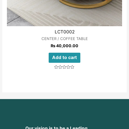
LCT0002
CENTER / COFFEE TABLE
₨
40,000.00
Add to cart
Rated
0
out
of
5
Our vision is to be a Leading