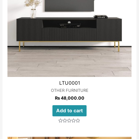
LTU0001
OTHER FURNITURE
₨
48,000.00
Add to cart
Rated
0
out
of