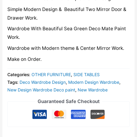
Simple Modern Design & Beautiful Two Mirror Door &
Drawer Work.
Wardrobe With Beautiful Sea Green Deco Mate Paint
Work.
Wardrobe with Modern theme & Center Mirror Work.
Make on Order.
Categories:
OTHER FURNITURE
,
SIDE TABLES
Tags:
Deco Wardrobe Design
,
Modern Design Wardrobe
,
New Design Wardrobe Deco paint
,
New Wardrobe
Guaranteed Safe Checkout