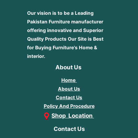
Our vision is to be a Leading
Pakistan Furniture manufacturer
offering innovative and Superior
Quality Products
Our Site is Best
for Buying Furniture's Home &
interior.
About Us
Home
About Us
Contact Us
Policy And Procedure
Shop Location
Contact Us