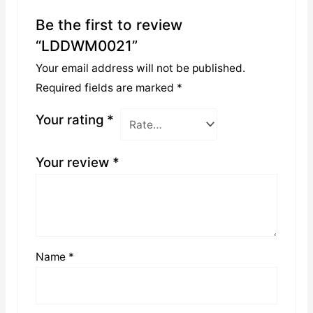
Be the first to review
“LDDWM0021”
Your email address will not be published.
Required fields are marked
*
Your rating
*
Your review
*
Name
*