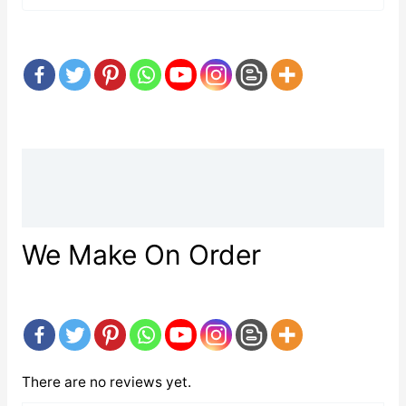
Description
Reviews (0)
We Make On Order
There are no reviews yet.