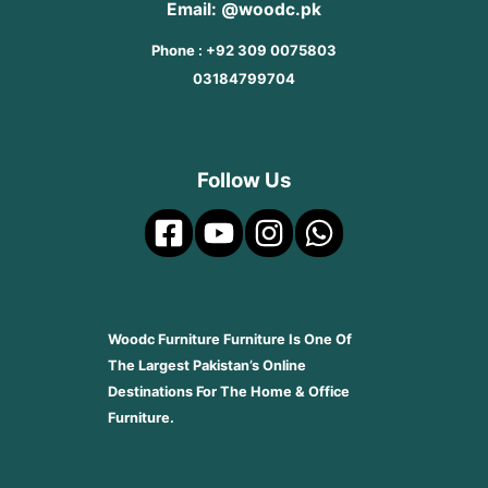
Email: @woodc.pk
Phone : +92 309 0075803
03184799704
Follow Us
Woodc Furniture Furniture Is One Of
The Largest Pakistan’s Online
Destinations For The Home & Office
Furniture.