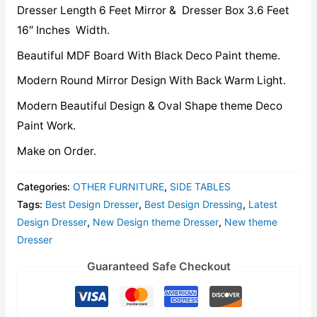
Dresser Length 6 Feet Mirror & Dresser Box 3.6 Feet
16″ Inches Width.
Beautiful MDF Board With Black Deco Paint theme.
Modern Round Mirror Design With Back Warm Light.
Modern Beautiful Design & Oval Shape theme Deco
Paint Work.
Make on Order.
Categories:
OTHER FURNITURE
,
SIDE TABLES
Tags:
Best Design Dresser
,
Best Design Dressing
,
Latest
Design Dresser
,
New Design theme Dresser
,
New theme
Dresser
Guaranteed Safe Checkout