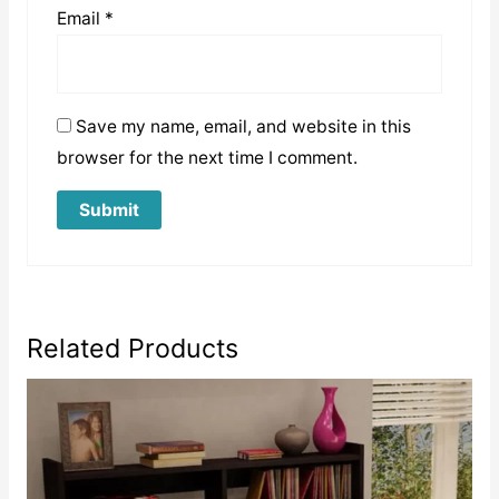
Email
*
Save my name, email, and website in this
browser for the next time I comment.
Related Products