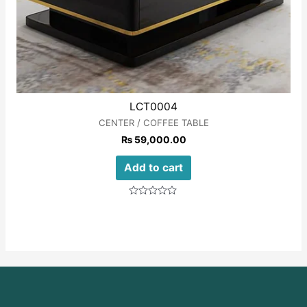
LCT0004
CENTER / COFFEE TABLE
₨
59,000.00
Add to cart
Rated
0
out
of
5