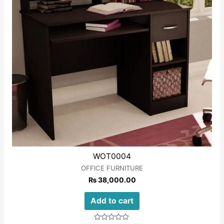
WOT0004
OFFICE FURNITURE
₨
38,000.00
Add to cart