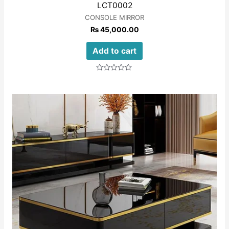
LCT0002
CONSOLE MIRROR
₨
45,000.00
Add to cart
Rated
0
out
of
5