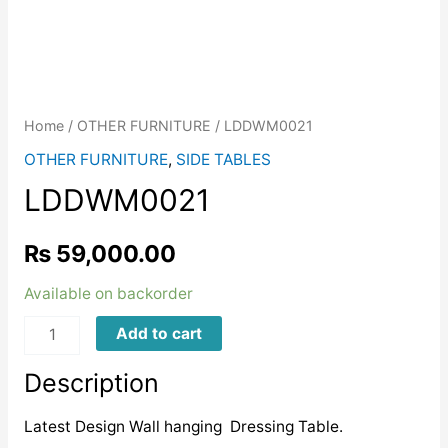
Home
/
OTHER FURNITURE
/ LDDWM0021
OTHER FURNITURE
,
SIDE TABLES
LDDWM0021
₨
59,000.00
Available on backorder
LDDWM0021
Add to cart
quantity
Description
Latest Design Wall hanging Dressing Table.