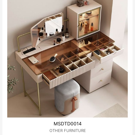
5
MSDTD0014
OTHER FURNITURE