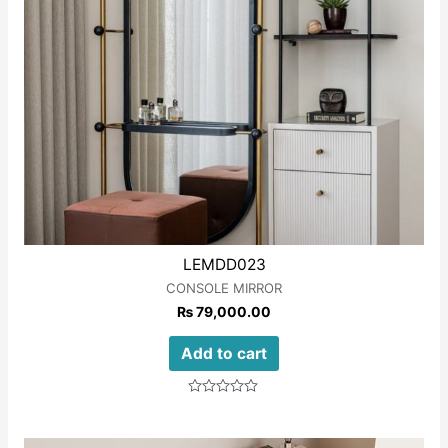
LEMDD023
CONSOLE MIRROR
₨
79,000.00
Add to cart
Rated
0
out
of