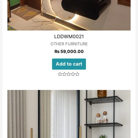
LDDWM0021
OTHER FURNITURE
₨
59,000.00
Add to cart
Rated
0
out
of
5