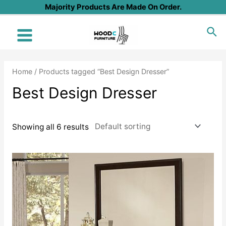
Skip
Majority Products Are Made On Order.
to
Sea
content
Main
Menu
Home
/ Products tagged “Best Design Dresser”
Best Design Dresser
Showing all 6 results