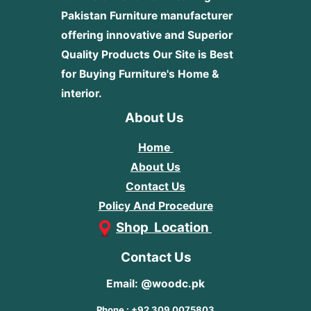
Pakistan Furniture manufacturer
offering innovative and Superior
Quality Products
Our Site is Best
for Buying Furniture's Home &
interior.
About Us
Home
About Us
Contact Us
Policy And Procedure
Shop Location
Contact Us
Email: @woodc.pk
Phone : +92 309 0075803