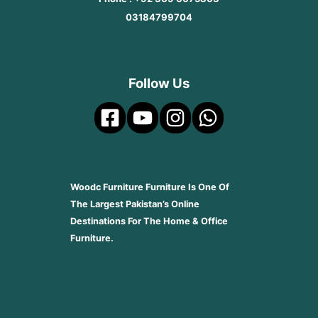
03184799704
Follow Us
Woodc Furniture Furniture Is One Of
The Largest Pakistan’s Online
Destinations For The Home & Office
Furniture.