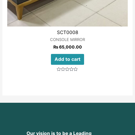
SCT0008
CONSOLE MIRROR
₨
65,000.00
Add to cart
Rated
0
out
of
5
Our vision is to be a Leading