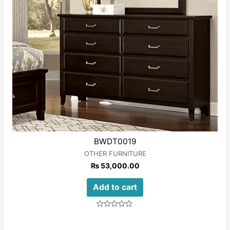
BWDT0019
OTHER FURNITURE
₨
53,000.00
Add to cart
Rated
0
out