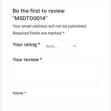
Be the first to review
“MSDTD0014”
Your email address will not be published.
Required fields are marked
*
Your rating
*
Your review
*
Name
*