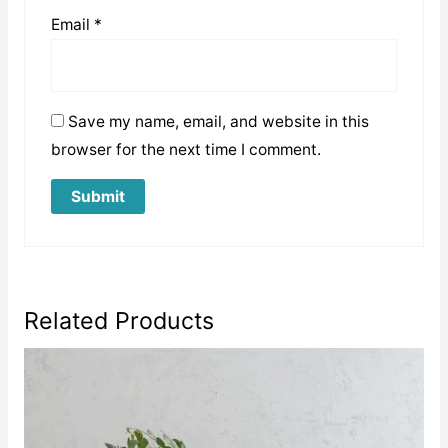
Email
*
Save my name, email, and website in this
browser for the next time I comment.
Related Products