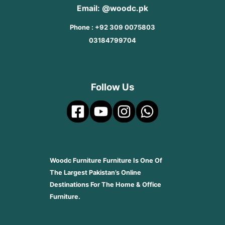
Email: @woodc.pk
Phone : +92 309 0075803
03184799704
Follow Us
Woodc Furniture Furniture Is One Of
The Largest Pakistan’s Online
Destinations For The Home & Office
Furniture.