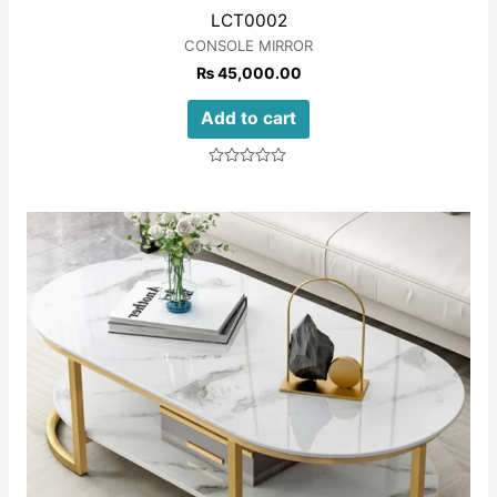
LCT0002
CONSOLE MIRROR
₨
45,000.00
Add to cart
Rated
0
out
of
5