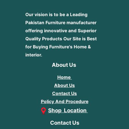
Our vision is to be a Leading
Pakistan Furniture manufacturer
offering innovative and Superior
Quality Products
Our Site is Best
for Buying Furniture's Home &
interior.
About Us
Home
About Us
Contact Us
Policy And Procedure
Shop Location
Contact Us