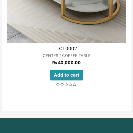
LCT0002
CENTER / COFFEE TABLE
₨
40,000.00
Add to cart
Rated
0
out
of
5