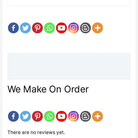
Description
Reviews (0)
We Make On Order
There are no reviews yet.