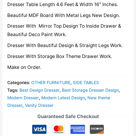
Dresser Table Length 4.6 Feet & Width 16″ Inches.
Beautiful MDF Board With Metal Legs New Design.
Dresser With Mirror Top Design To Inside Drawer &
Beautiful Deco Paint Work.
Dresser With Beautiful Design & Straight Legs Work.
Dresser With Storage Box Theme Drawer Work.
Make on Order.
Categories:
OTHER FURNITURE
,
SIDE TABLES
Tags:
Best Design Dresser
,
Best Storage Dresser Design
,
Modern Dresser
,
Modern Latest Design
,
New theme
Dresser
,
Vanity Dresser
Guaranteed Safe Checkout