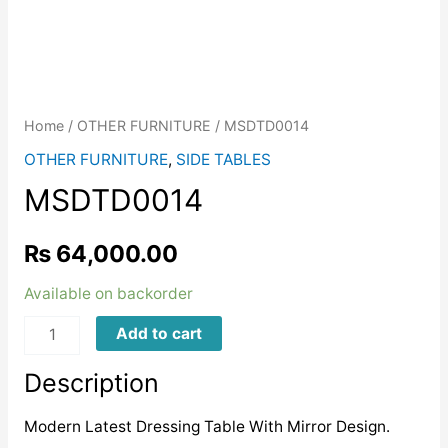
Home
/
OTHER FURNITURE
/ MSDTD0014
OTHER FURNITURE
,
SIDE TABLES
MSDTD0014
₨
64,000.00
Available on backorder
MSDTD0014
Add to cart
quantity
Description
Modern Latest Dressing Table With Mirror Design.