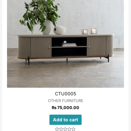
CTU0005
OTHER FURNITURE
₨
75,000.00
Add to cart