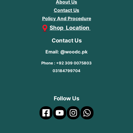
About Us
Contact Us
Policy And Procedure
Shop Location
Contact Us
Email: @woodc.pk
Phone : +92 309 0075803
03184799704
Follow Us