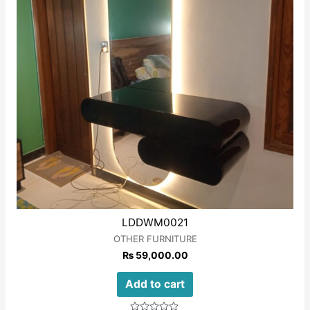
LDDWM0021
OTHER FURNITURE
₨
59,000.00
Add to cart