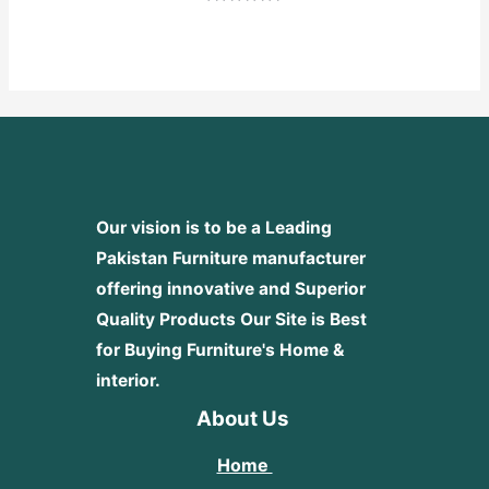
Rated
0
out
of
5
Our vision is to be a Leading
Pakistan Furniture manufacturer
offering innovative and Superior
Quality Products
Our Site is Best
for Buying Furniture's Home &
interior.
About Us
Home