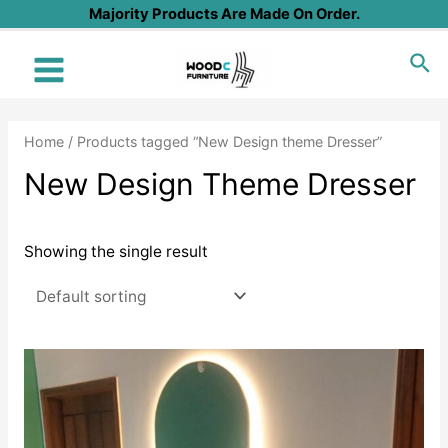
Skip
Majority Products Are Made On Order.
to
Sea
content
Main
Menu
Home
/ Products tagged “New Design theme Dresser”
New Design Theme Dresser
Showing the single result