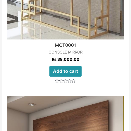
MCT0001
CONSOLE MIRROR
₨
38,000.00
Add to cart
Rated
0
out
of
5