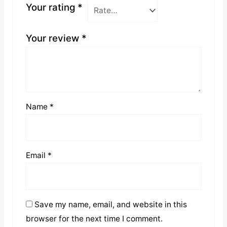
Your rating
*
Your review
*
Name
*
Email
*
Save my name, email, and website in this
browser for the next time I comment.