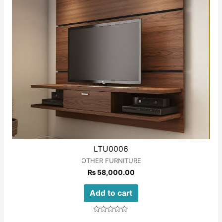
LTU0006
OTHER FURNITURE
₨
58,000.00
Add to cart
Rated