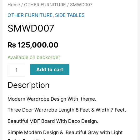
Home
/
OTHER FURNITURE
/ SMWD007
OTHER FURNITURE
,
SIDE TABLES
SMWD007
₨
125,000.00
Available on backorder
SMWD007
Add to cart
quantity
Description
Modern Wardrobe Design With theme.
Three Door Wardrobe Length 8 Feet & Width 7 Feet.
Beautiful MDF Board With Deco Design.
Simple Modern Design & Beautiful Gray with Light