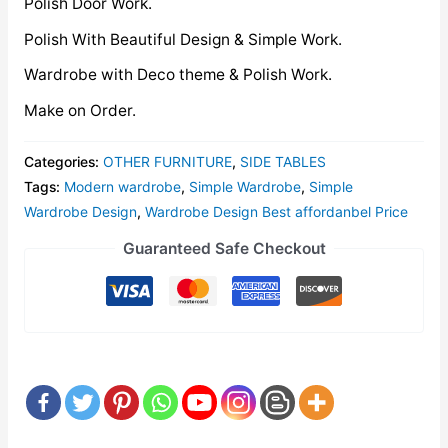
Polish Door Work.
Polish With Beautiful Design & Simple Work.
Wardrobe with Deco theme & Polish Work.
Make on Order.
Categories:
OTHER FURNITURE
,
SIDE TABLES
Tags:
Modern wardrobe
,
Simple Wardrobe
,
Simple
Wardrobe Design
,
Wardrobe Design Best affordanbel Price
Guaranteed Safe Checkout