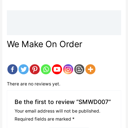
Description
Reviews (0)
We Make On Order
There are no reviews yet.
Be the first to review “SMWD007”
Your email address will not be published.
Required fields are marked
*