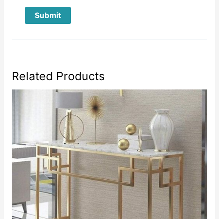
Related Products