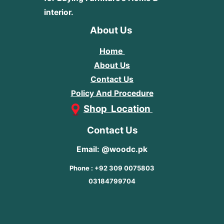
interior.
About Us
Home
About Us
Contact Us
Policy And Procedure
Shop Location
Contact Us
Email: @woodc.pk
Phone : +92 309 0075803
03184799704