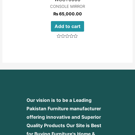
CONSOLE MIRROR
₨
65,000.00
Add to cart
Rated
0
out
of
5
Our vision is to be a Leading
Pakistan Furniture manufacturer
offering innovative and Superior
Quality Products
Our Site is Best
for Buying Furniture's Home &