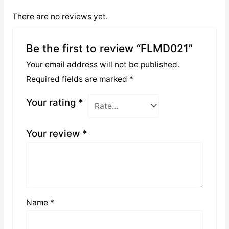
There are no reviews yet.
Be the first to review “FLMD021”
Your email address will not be published.
Required fields are marked
*
Your rating
*
Your review
*
Name
*