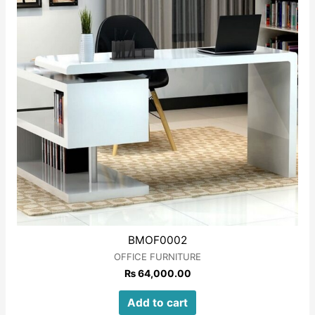
BMOF0002
OFFICE FURNITURE
₨
64,000.00
Add to cart