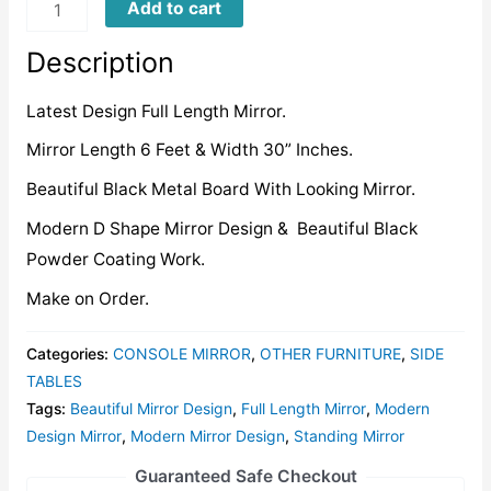
FLMD021
Add to cart
quantity
Description
Latest Design Full Length Mirror.
Mirror Length 6 Feet & Width 30” Inches.
Beautiful Black Metal Board With Looking Mirror.
Modern D Shape Mirror Design & Beautiful Black
Powder Coating Work.
Make on Order.
Categories:
CONSOLE MIRROR
,
OTHER FURNITURE
,
SIDE
TABLES
Tags:
Beautiful Mirror Design
,
Full Length Mirror
,
Modern
Design Mirror
,
Modern Mirror Design
,
Standing Mirror
Guaranteed Safe Checkout