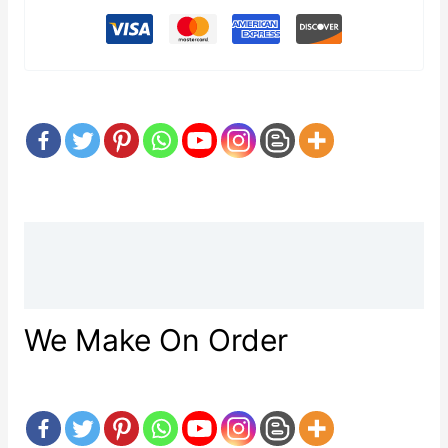
Description
Reviews (0)
We Make On Order