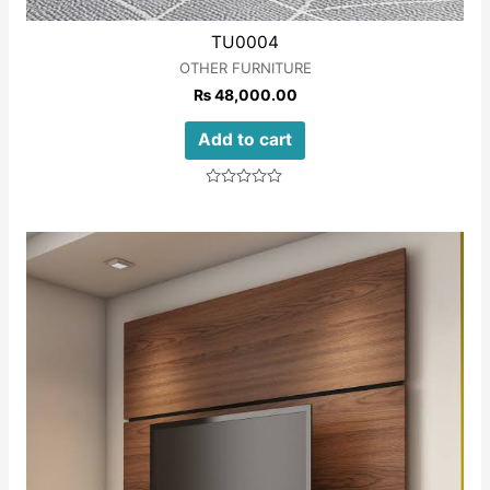
TU0004
OTHER FURNITURE
₨
48,000.00
Add to cart
Rated
0
out
of
5