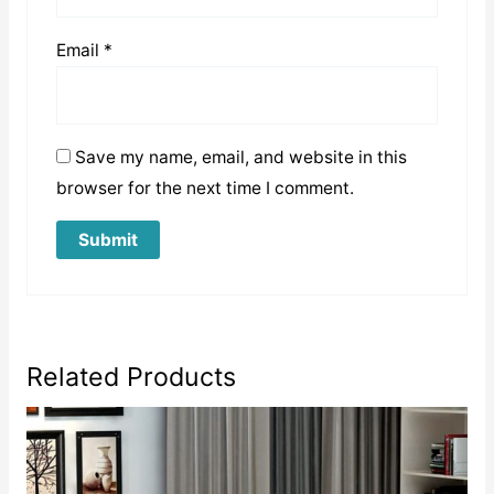
Email
*
Save my name, email, and website in this
browser for the next time I comment.
Related Products