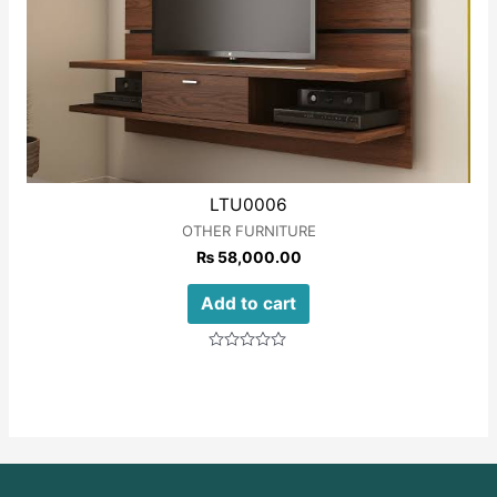
LTU0006
OTHER FURNITURE
₨
58,000.00
Add to cart
Rated
0
out
of
5