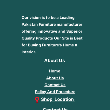
Our vision is to be a Leading
Pakistan Furniture manufacturer
offering innovative and Superior
Quality Products
Our Site is Best
for Buying Furniture's Home &
interior.
About Us
Home
About Us
Contact Us
Policy And Procedure
Shop Location
Contact Us