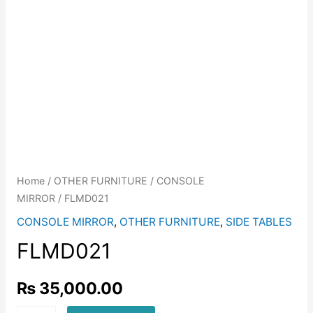
Home
/
OTHER FURNITURE
/
CONSOLE
MIRROR
/ FLMD021
CONSOLE MIRROR
,
OTHER FURNITURE
,
SIDE TABLES
FLMD021
₨
35,000.00