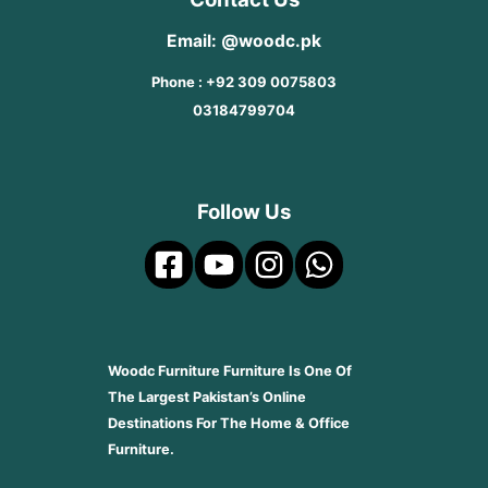
Email: @woodc.pk
Phone : +92 309 0075803
03184799704
Follow Us
Woodc Furniture Furniture Is One Of
The Largest Pakistan’s Online
Destinations For The Home & Office
Furniture.