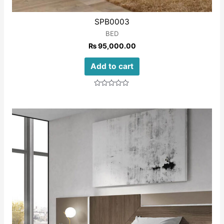
SPB0003
BED
₨
95,000.00
Add to cart
Rated
0
out
of
5