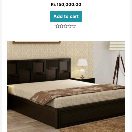
₨
150,000.00
Add to cart
Rated
0
out
of
5