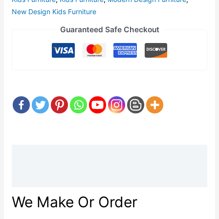
New Design Kids Furniture
Guaranteed Safe Checkout
Description
Reviews (0)
We Make Or Order