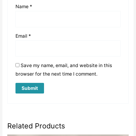
Name
*
Email
*
Save my name, email, and website in this
browser for the next time I comment.
Related Products