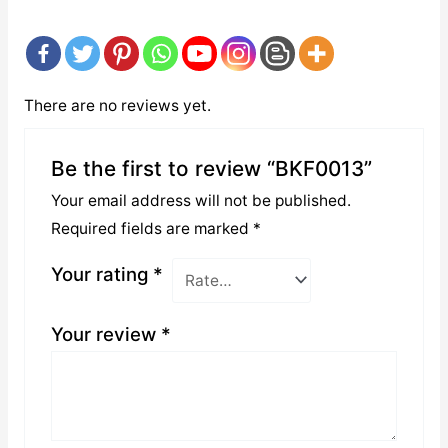
There are no reviews yet.
Be the first to review “BKF0013”
Your email address will not be published.
Required fields are marked
*
Your rating
*
Your review
*