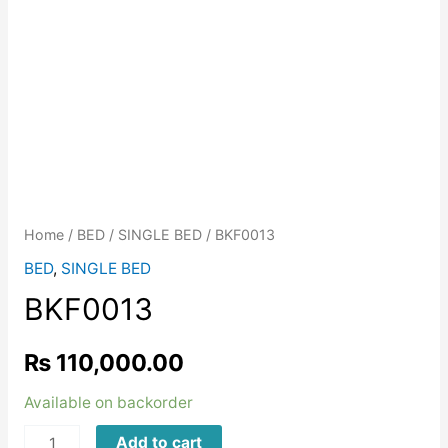
Home
/
BED
/
SINGLE BED
/ BKF0013
BED
,
SINGLE BED
BKF0013
₨
110,000.00
Available on backorder
BKF0013
Add to cart