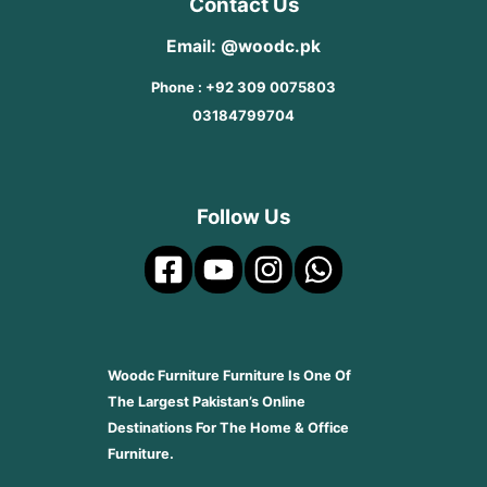
Contact Us
Email: @woodc.pk
Phone : +92 309 0075803
03184799704
Follow Us
Woodc Furniture Furniture Is One Of
The Largest Pakistan’s Online
Destinations For The Home & Office
Furniture.