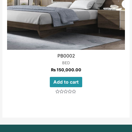
PB0002
BED
₨
150,000.00
Add to cart
Rated
0
out
of
5