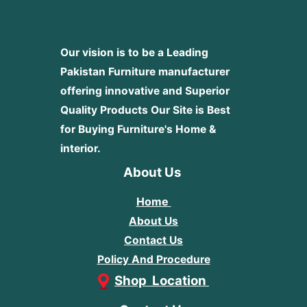
Our vision is to be a Leading
Pakistan Furniture manufacturer
offering innovative and Superior
Quality Products
Our Site is Best
for Buying Furniture's Home &
interior.
About Us
Home
About Us
Contact Us
Policy And Procedure
Shop Location