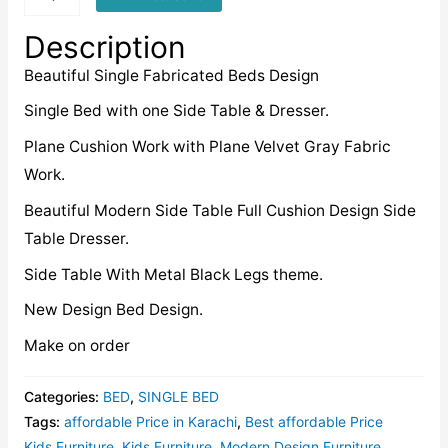
quantity
Description
Beautiful Single Fabricated Beds Design
Single Bed with one Side Table & Dresser.
Plane Cushion Work with Plane Velvet Gray Fabric
Work.
Beautiful Modern Side Table Full Cushion Design Side
Table Dresser.
Side Table With Metal Black Legs theme.
New Design Bed Design.
Make on order
Categories:
BED
,
SINGLE BED
Tags:
affordable Price in Karachi
,
Best affordable Price
Kids Furniture
,
Kids Furniture
,
Modern Design Furniture
,