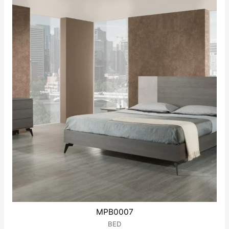
MPB0007
BED