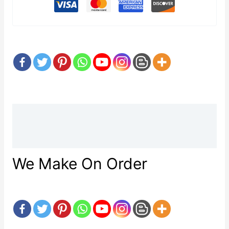
Description
Reviews (0)
We Make On Order