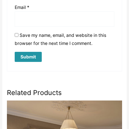
Email
*
Save my name, email, and website in this
browser for the next time I comment.
Related Products