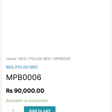
Home
/
BED
/
POLISH BED
/ MPB0006
BED
,
POLISH BED
MPB0006
₨
90,000.00
Available on backorder
MPB0006
Add to cart