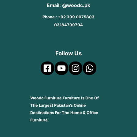
Email: @woodc.pk
Phone : +92 309 0075803
03184799704
Follow Us
Woodc Furniture Furniture Is One Of
The Largest Pakistan’s Online
Destinations For The Home & Office
Furniture.