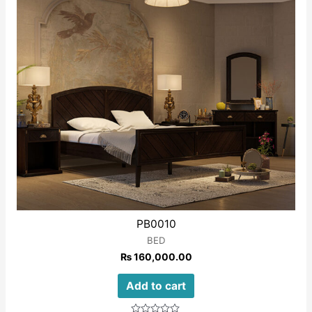
PB0010
BED
₨
160,000.00
Add to cart