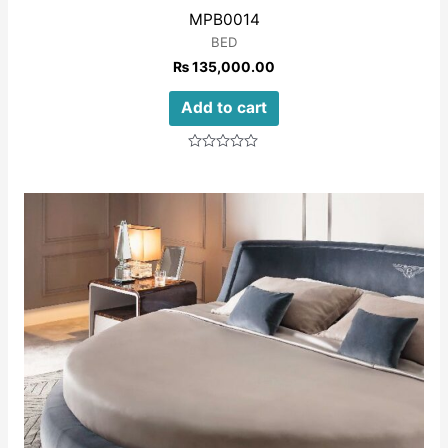
MPB0014
BED
₨
135,000.00
Add to cart
Rated
0
out
of
5