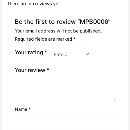
There are no reviews yet.
Be the first to review “MPB0006”
Your email address will not be published.
Required fields are marked
*
Your rating
*
Your review
*
Name
*