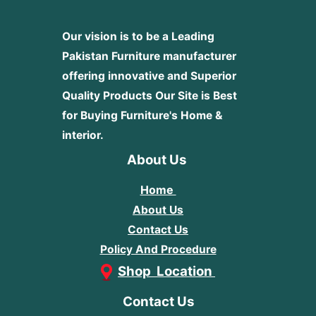
Our vision is to be a Leading
Pakistan Furniture manufacturer
offering innovative and Superior
Quality Products
Our Site is Best
for Buying Furniture's Home &
interior.
About Us
Home
About Us
Contact Us
Policy And Procedure
Shop Location
Contact Us