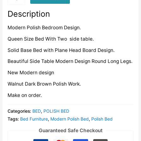
quantity
Description
Modern Polish Bedroom Design.
Queen Size Bed With Two side table.
Solid Base Bed with Plane Head Board Design.
Beautiful Side Table Modern Design Round Long Legs.
New Modern design
Walnut Dark Brown Polish Work.
Make on order.
Categories:
BED
,
POLISH BED
Tags:
Bed Furniture
,
Modern Polish Bed
,
Polish Bed
Guaranteed Safe Checkout