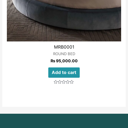
MRB0001
ROUND BED
₨
95,000.00
Add to cart
Rated
0
out
of
5