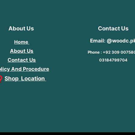
About Us
Contact Us
Email: @woodc.p
Home
About Us
Phone : +92 309 00758
Contact Us
03184799704
licy And Procedure
Shop Location