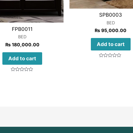
SPB0003
BED
FPB0011
₨
95,000.00
BED
Add to cart
₨
180,000.00
Add to cart
Rated
0
out
of
Rated
5
0
out
of
5