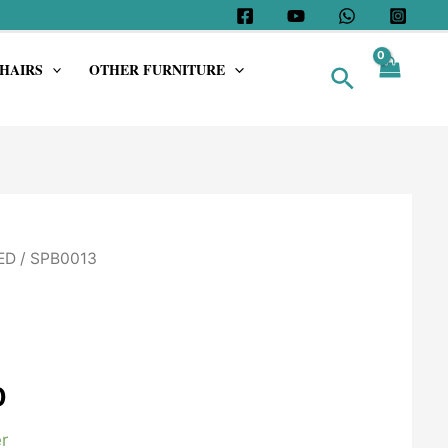
HAIRS
OTHER FURNITURE
Search
ED
/ SPB0013
0
r