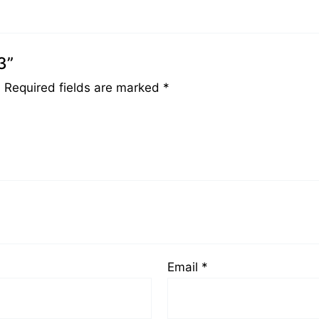
3”
.
Required fields are marked
*
Email
*