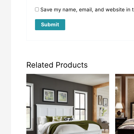
Save my name, email, and website in t
Related Products