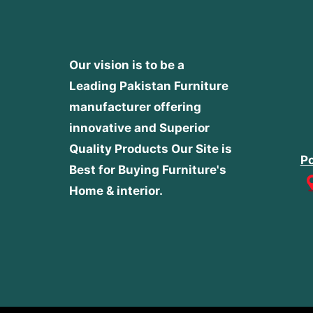
Our vision is to be a
Leading Pakistan Furniture
manufacturer offering
innovative and Superior
Quality Products
Our Site is
Po
Best for Buying Furniture's
Home & interior.