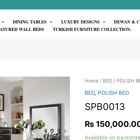
DINING TABLES
LUXURY DESIGNS
DEWAN & C
ATURED WALL BEDS
TURKISH FURNITURE COLLECTION.
Home
/
BED
/
POLISH B
BED
,
POLISH BED
SPB0013
₨
150,000.0
Available on backorde