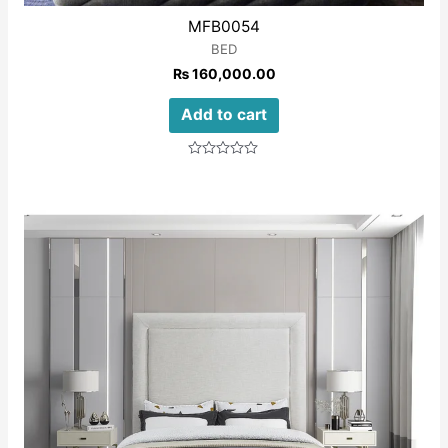
MFB0054
BED
₨
160,000.00
Add to cart
Rated
0
out
of
5