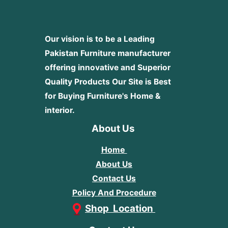
Our vision is to be a Leading
Pakistan Furniture manufacturer
offering innovative and Superior
Quality Products
Our Site is Best
for Buying Furniture's Home &
interior.
About Us
Home
About Us
Contact Us
Policy And Procedure
Shop Location