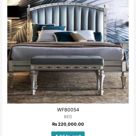
WFB0054
BED
₨
220,000.00