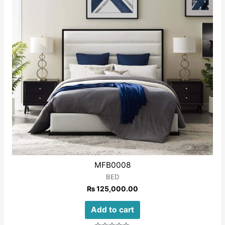
MFB0008
BED
₨
125,000.00
Add to cart