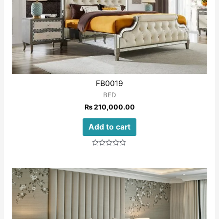
FB0019
BED
₨
210,000.00
Add to cart
Rated
0
out
of
5