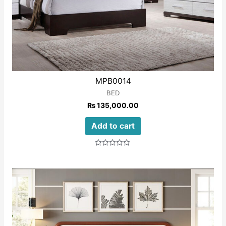
MPB0014
BED
₨
135,000.00
Add to cart
Rated
0
out
of
5