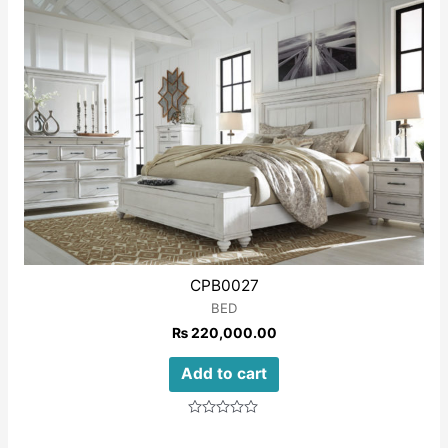
5
CPB0027
BED
₨
220,000.00
Add to cart
Rated
0