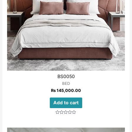
BS0050
BED
₨
145,000.00
Add to cart
Rated
0
out
of