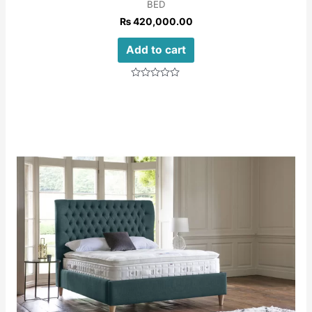
BED
₨
420,000.00
Add to cart
Rated
0
out
of
5