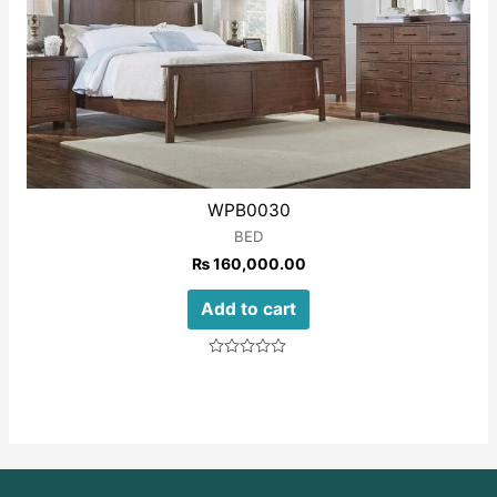
WPB0030
BED
₨
160,000.00
Add to cart
Rated
0
out
of
5