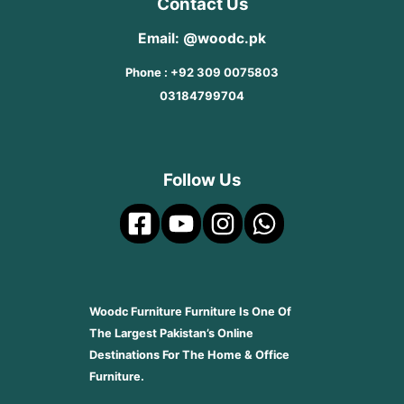
Contact Us
Email: @woodc.pk
Phone : +92 309 0075803
03184799704
Follow Us
Woodc Furniture Furniture Is One Of
The Largest Pakistan’s Online
Destinations For The Home & Office
Furniture.