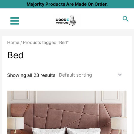
Skip
Majority Products Are Made On Order.
to
Sea
content
Main
Menu
Home
/ Products tagged “Bed”
Bed
Showing all 23 results