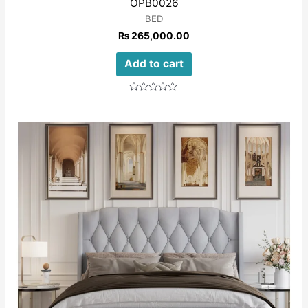
OPB0026
BED
₨
265,000.00
Add to cart
Rated
0
out
of
5