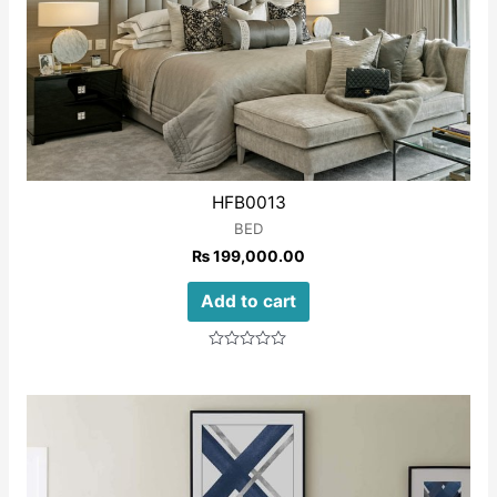
HFB0013
BED
₨
199,000.00
Add to cart
Rated
0
out
of
5