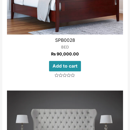
SPB0028
BED
₨
90,000.00
Add to cart
Rated
0
out
of
5