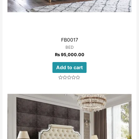
FB0017
BED
₨
95,000.00
Add to cart
Rated
0
out
of
5