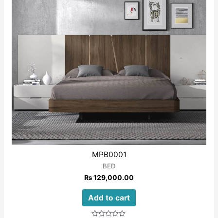
MPB0001
BED
₨
129,000.00
Add to cart