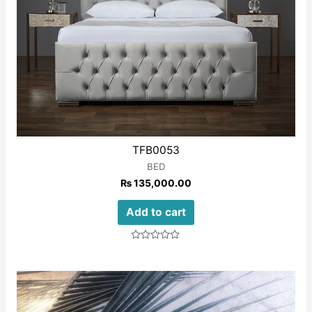
TFB0053
BED
₨
135,000.00
Add to cart
Rated
0
out
of
5