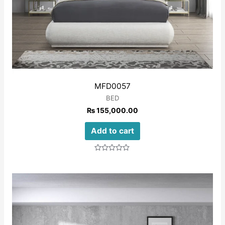
MFD0057
BED
₨
155,000.00
Add to cart
Rated
0
out
of
5