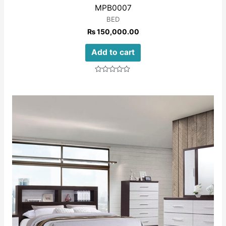
MPB0007
BED
₨
150,000.00
Add to cart
Rated
0
out
of
5