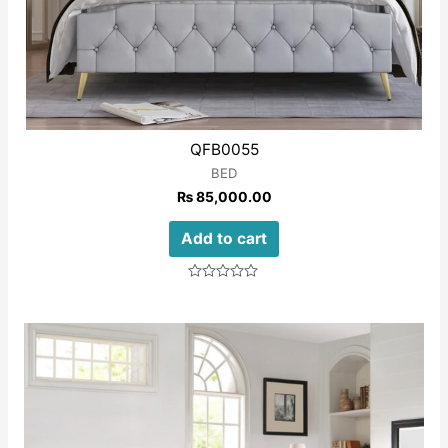
QFB0055
BED
₨
85,000.00
Add to cart
Rated
0
out
of
5