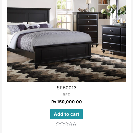
SPB0013
BED
₨
150,000.00
Add to cart
Rated