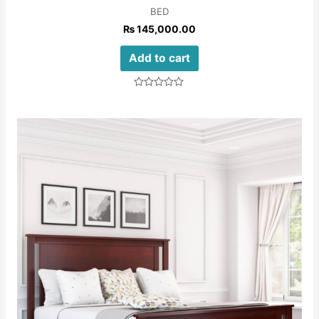
BED
₨
145,000.00
Add to cart
Rated
0
out
of
5