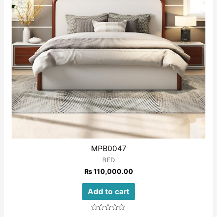
MPB0047
BED
₨
110,000.00
Add to cart
Rated