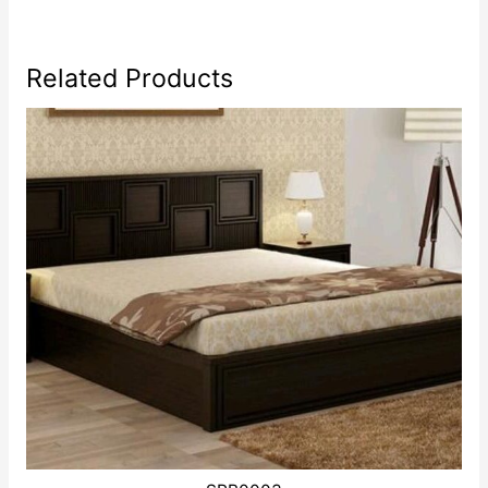
Related Products