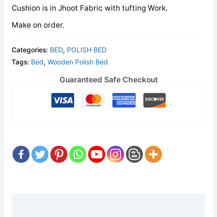
Cushion is in Jhoot Fabric with tufting Work.
Make on order.
Categories:
BED
,
POLISH BED
Tags:
Bed
,
Wooden Polish Bed
Guaranteed Safe Checkout
Description