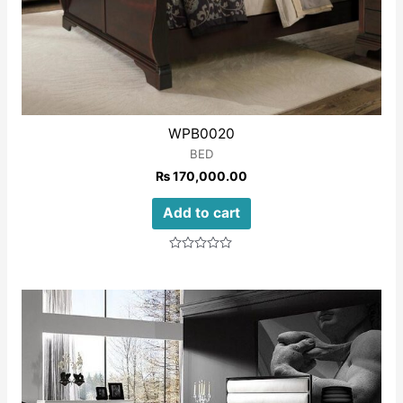
WPB0020
BED
₨
170,000.00
Add to cart
Rated
0
out
of
5