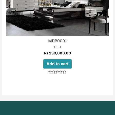
MDB0001
BED
₨
230,000.00
Add to cart
Rated
0
out
of
5