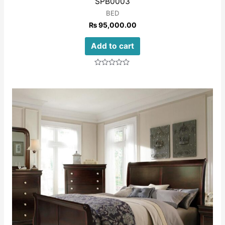
SPB0003
BED
₨
95,000.00
Add to cart
Rated
0
out
of
5