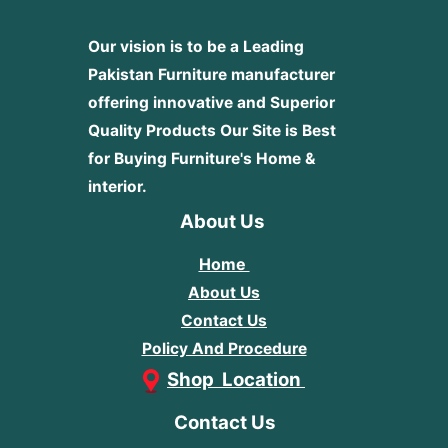
Our vision is to be a Leading
Pakistan Furniture manufacturer
offering innovative and Superior
Quality Products
Our Site is Best
for Buying Furniture's Home &
interior.
About Us
Home
About Us
Contact Us
Policy And Procedure
Shop Location
Contact Us