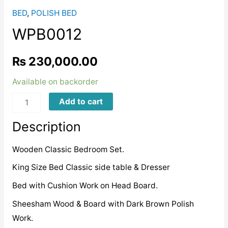
BED
,
POLISH BED
WPB0012
₨
230,000.00
Available on backorder
WPB0012
Add to cart
quantity
Description
Wooden Classic Bedroom Set.
King Size Bed Classic side table & Dresser
Bed with Cushion Work on Head Board.
Sheesham Wood & Board with Dark Brown Polish
Work.