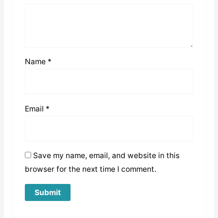
Name
*
Email
*
Save my name, email, and website in this
browser for the next time I comment.