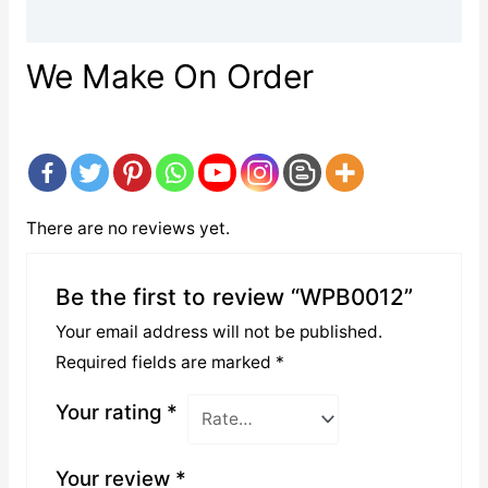
Reviews (0)
We Make On Order
There are no reviews yet.
Be the first to review “WPB0012”
Your email address will not be published.
Required fields are marked
*
Your rating
*
Your review
*