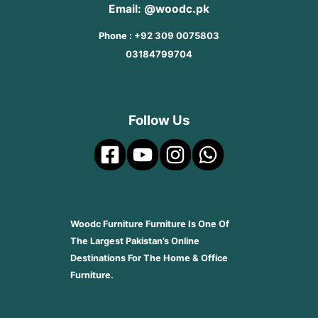
Email: @woodc.pk
Phone : +92 309 0075803
03184799704
Follow Us
Woodc Furniture Furniture Is One Of
The Largest Pakistan’s Online
Destinations For The Home & Office
Furniture.