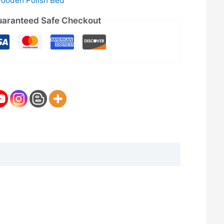
ooden Polish Bed
aranteed Safe Checkout