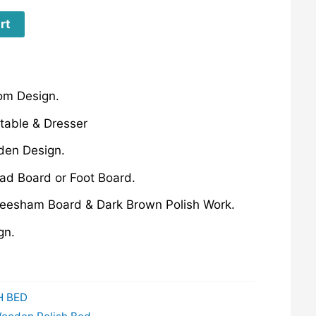
rt
om Design.
table & Dresser
den Design.
ad Board or Foot Board.
esham Board & Dark Brown Polish Work.
gn.
H BED