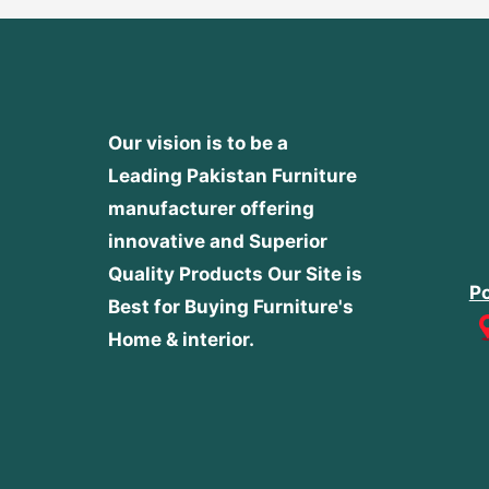
Our vision is to be a
Leading Pakistan Furniture
manufacturer offering
innovative and Superior
Quality Products
Our Site is
Po
Best for Buying Furniture's
Home & interior.