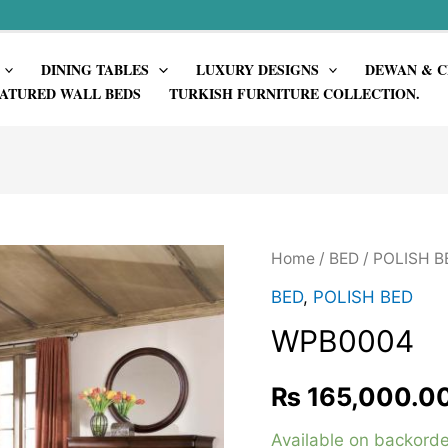
DINING TABLES
LUXURY DESIGNS
DEWAN & C
ATURED WALL BEDS
TURKISH FURNITURE COLLECTION.
Home
/
BED
/
POLISH B
BED
,
POLISH BED
WPB0004
₨
165,000.0
Available on backorde