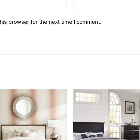
his browser for the next time I comment.