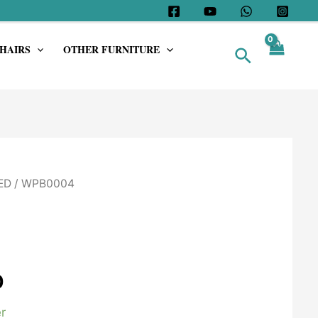
HAIRS
OTHER FURNITURE
Search
ED
/ WPB0004
0
r