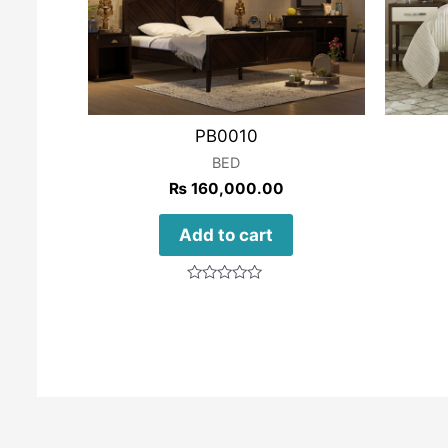
PB0010
BED
₨
160,000.00
Add to cart
Rated
0
out
of
5