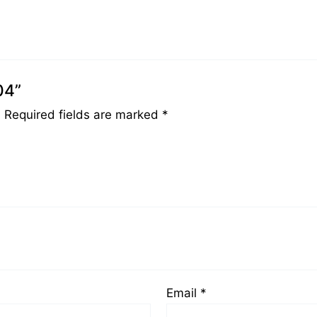
04”
.
Required fields are marked
*
Email
*