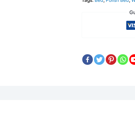
Tags:
Bed
,
Polish Bed
,
W
Gu