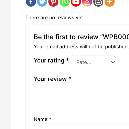
There are no reviews yet.
Be the first to review “WPB00
Your email address will not be published
Your rating
*
Your review
*
Name
*