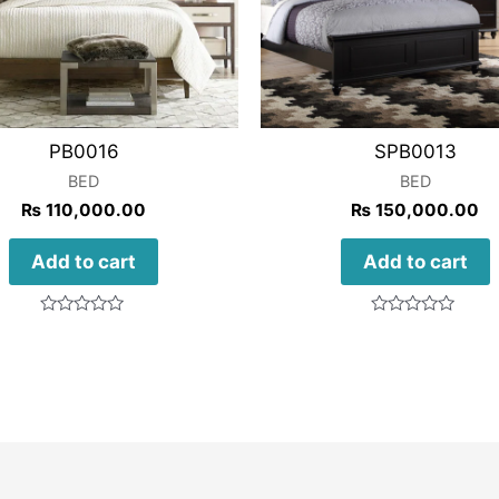
PB0016
SPB0013
BED
BED
₨
110,000.00
₨
150,000.00
Add to cart
Add to cart
Rated
Rated
0
0
out
out
of
of
5
5