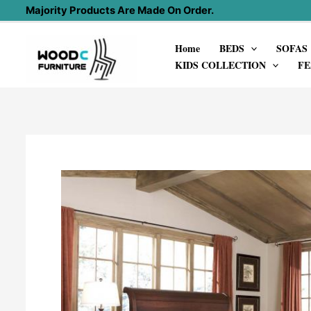
Skip
Majority Products Are Made On Order.
to
Home
BEDS
SOFAS
content
KIDS COLLECTION
FE