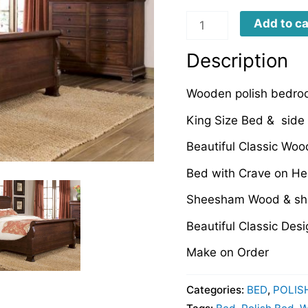
WPB0004
Add to ca
quantity
Description
Wooden polish bedro
King Size Bed & side 
Beautiful Classic Woo
Bed with Crave on He
Sheesham Wood & she
Beautiful Classic Desi
Make on Order
Categories:
BED
,
POLIS