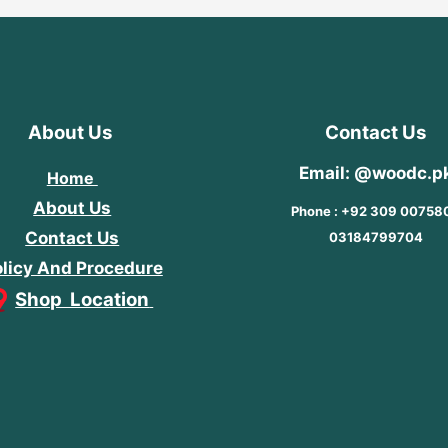
About Us
Contact Us
Email: @woodc.p
Home
About Us
Phone : +92 309 00758
Contact Us
03184799704
licy And Procedure
Shop Location