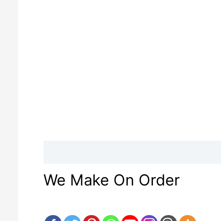
Description
Reviews (0)
We Make On Order