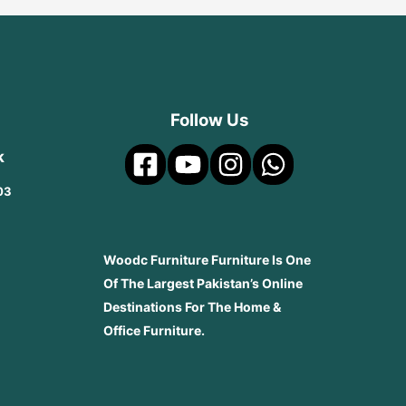
Follow Us
k
03
Woodc Furniture Furniture Is One
Of The Largest Pakistan’s Online
Destinations For The Home &
Office Furniture.