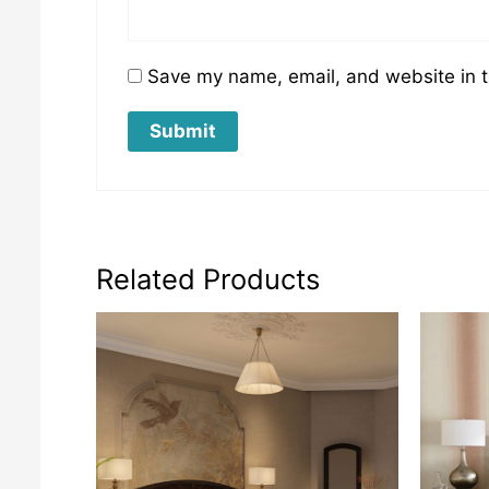
Save my name, email, and website in t
Related Products