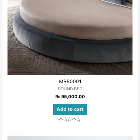
MRB0001
ROUND BED
₨
95,000.00
Add to cart
Rated
0
out
of