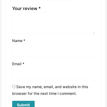
Your review
*
Name
*
Email
*
Save my name, email, and website in this
browser for the next time I comment.