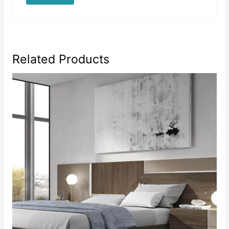
Related Products