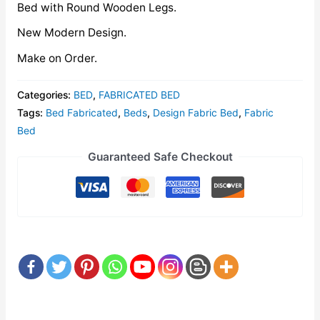
Bed with Round Wooden Legs.
New Modern Design.
Make on Order.
Categories:
BED
,
FABRICATED BED
Tags:
Bed Fabricated
,
Beds
,
Design Fabric Bed
,
Fabric
Bed
Guaranteed Safe Checkout