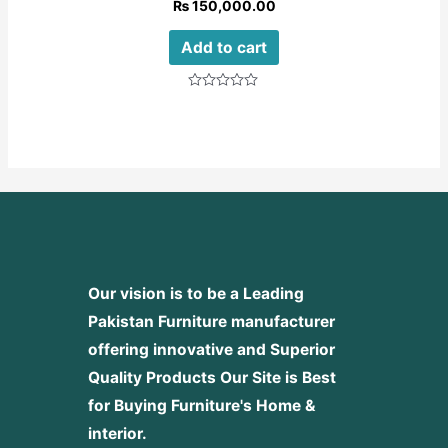
₨
150,000.00
Add to cart
Rated
0
out
of
5
Our vision is to be a Leading
Pakistan Furniture manufacturer
offering innovative and Superior
Quality Products
Our Site is Best
for Buying Furniture's Home &
interior.