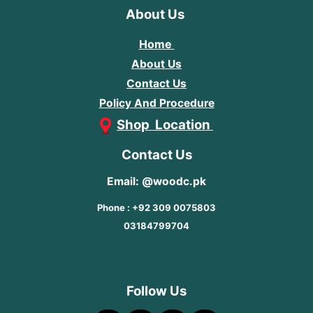
About Us
Home
About Us
Contact Us
Policy And Procedure
Shop Location
Contact Us
Email: @woodc.pk
Phone : +92 309 0075803
03184799704
Follow Us