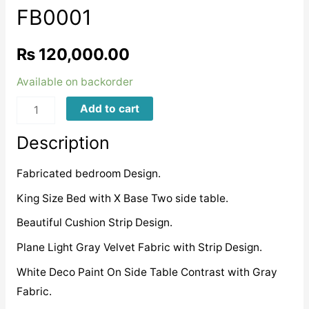
FB0001
₨
120,000.00
Available on backorder
FB0001
Add to cart
quantity
Description
Fabricated bedroom Design.
King Size Bed with X Base Two side table.
Beautiful Cushion Strip Design.
Plane Light Gray Velvet Fabric with Strip Design.
White Deco Paint On Side Table Contrast with Gray
Fabric.