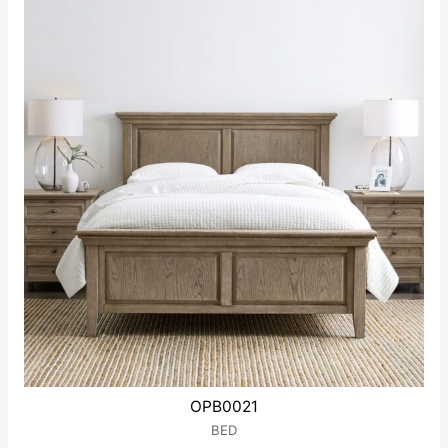
5
OPB0021
BED