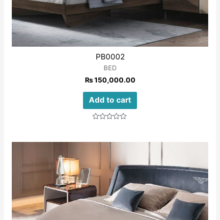
PB0002
BED
₨
150,000.00
Add to cart
Rated
0
out
of
5