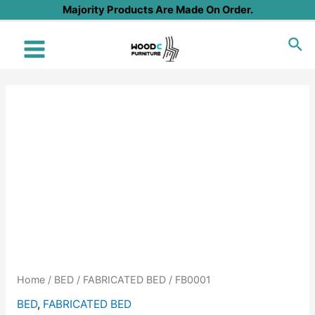
Skip
Majority Products Are Made On Order.
to
Sea
content
Main
Menu
Home
/
BED
/
FABRICATED BED
/ FB0001
BED
,
FABRICATED BED