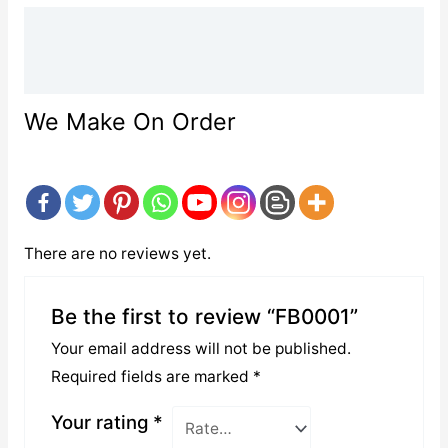
Description
Reviews (0)
We Make On Order
There are no reviews yet.
Be the first to review “FB0001”
Your email address will not be published.
Required fields are marked
*
Your rating
*