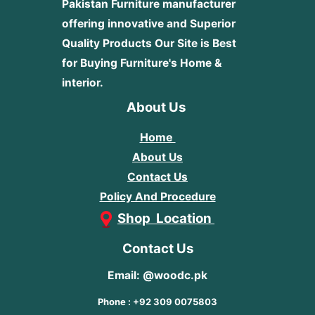
Pakistan Furniture manufacturer
offering innovative and Superior
Quality Products
Our Site is Best
for Buying Furniture's Home &
interior.
About Us
Home
About Us
Contact Us
Policy And Procedure
Shop Location
Contact Us
Email: @woodc.pk
Phone : +92 309 0075803