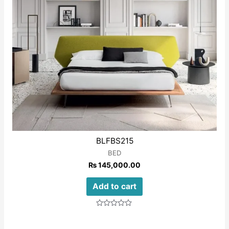
BLFBS215
BED
₨
145,000.00
Add to cart
Rated
0
out