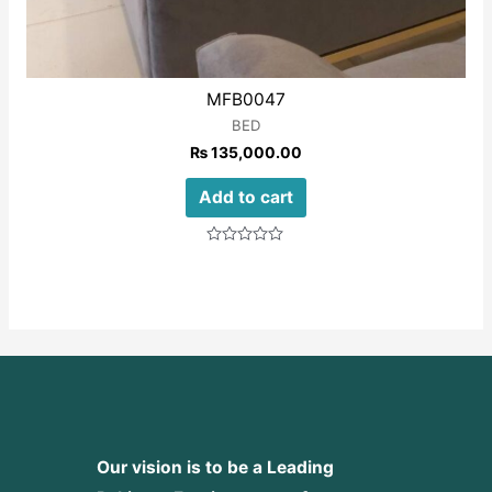
MFB0047
BED
₨
135,000.00
Add to cart
Rated
0
out
of
5
Our vision is to be a Leading