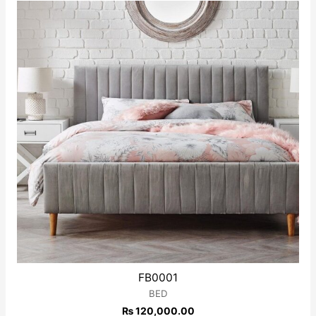
of
5
FB0001
BED
₨
120,000.00