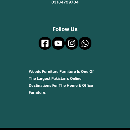
03184799704
Follow Us
Woodc Furniture Furniture Is One Of
The Largest Pakistan’s Online
Destinations For The Home & Office
Furniture.