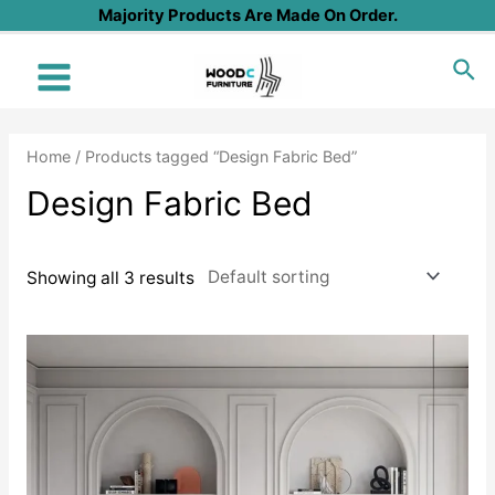
Skip
Majority Products Are Made On Order.
to
Sea
content
Main
Menu
Home
/ Products tagged “Design Fabric Bed”
Design Fabric Bed
Showing all 3 results