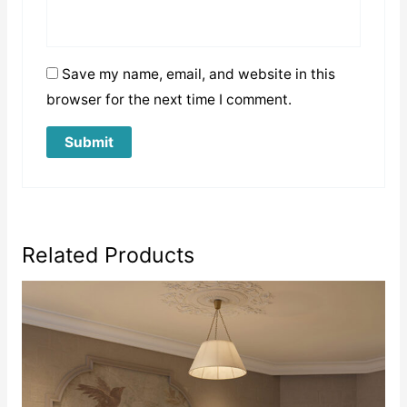
Save my name, email, and website in this
browser for the next time I comment.
Related Products