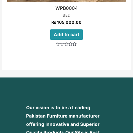
WPB0004
BED
₨
165,000.00
Add to cart
Rated
0
out
of
5
Our vision is to be a Leading
Pakistan Furniture manufacturer
offering innovative and Superior
Quality Products
Our Site is Best