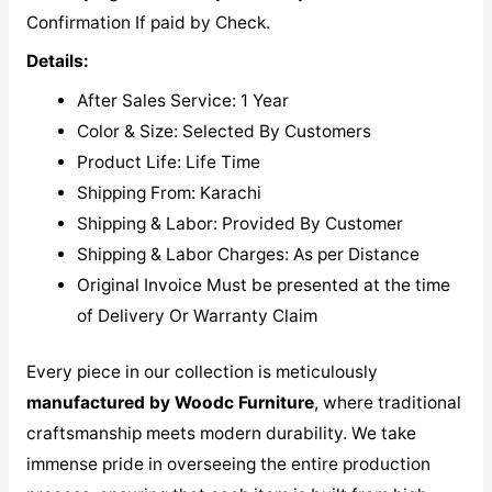
Confirmation If paid by Check.
Details:
After Sales Service: 1 Year
Color & Size: Selected By Customers
Product Life: Life Time
Shipping From: Karachi
Shipping & Labor: Provided By Customer
Shipping & Labor Charges: As per Distance
Original Invoice Must be presented at the time
of Delivery Or Warranty Claim
Every piece in our collection is meticulously
manufactured by Woodc Furniture
, where traditional
craftsmanship meets modern durability. We take
immense pride in overseeing the entire production