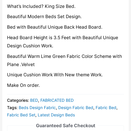
What’s Included? King Size Bed.
Beautiful Modern Beds Set Design.
Bed with Beautiful Unique Back Head Board.
Head Board Height is 3.5 Feet with Beautiful Unique
Design Cushion Work.
Beautiful Warm Lime Green Fabric Color Scheme with
Plane .Velvet
Unique Cushion Work With New theme Work.
Make On order.
Categories:
BED
,
FABRICATED BED
Tags:
Beds Design Fabric
,
Design Fabric Bed
,
Fabric Bed
,
Fabric Bed Set
,
Latest Design Beds
Guaranteed Safe Checkout