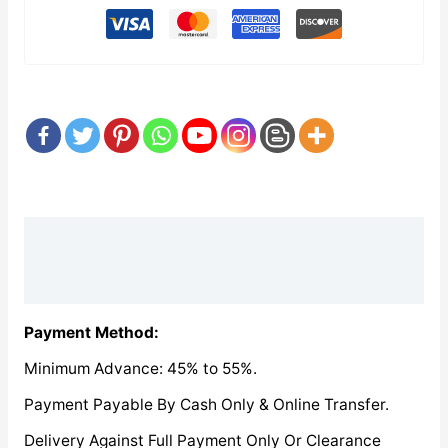
Description
Reviews (0)
Payment Method:
Minimum Advance: 45% to 55%.
Payment Payable By Cash Only & Online Transfer.
Delivery Against Full Payment Only Or Clearance