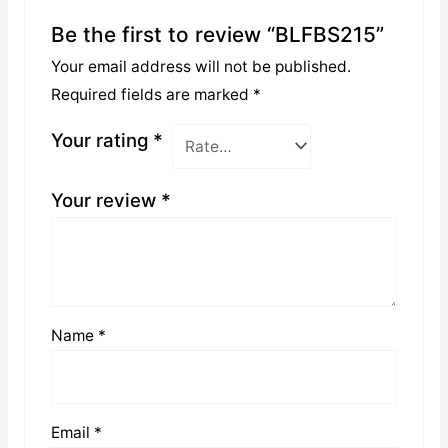
Be the first to review “BLFBS215”
Your email address will not be published.
Required fields are marked
*
Your rating
*
Your review
*
Name
*
Email
*