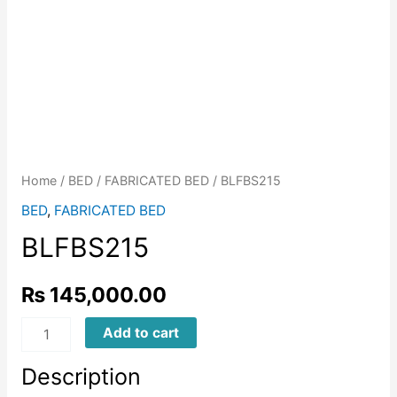
Home
/
BED
/
FABRICATED BED
/ BLFBS215
BED
,
FABRICATED BED
BLFBS215
₨
145,000.00
BLFBS215
Add to cart
quantity
Description