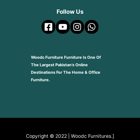
Follow Us
Woodc Furniture Furniture Is One Of
The Largest Pakistan’s Online
Destinations For The Home & Office
Furniture.
Copyright © 2022 | Woodc Furnitures.]