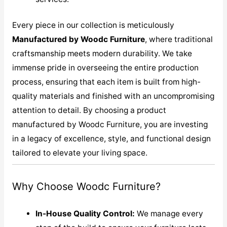
Every piece in our collection is meticulously
M
anufactured by Woodc Furniture
, where traditional
craftsmanship meets modern durability. We take
immense pride in overseeing the entire production
process, ensuring that each item is built from high-
quality materials and finished with an uncompromising
attention to detail. By choosing a product
manufactured by Woodc Furniture, you are investing
in a legacy of excellence, style, and functional design
tailored to elevate your living space.
Why Choose Woodc Furniture?
In-House Quality Control:
We manage every