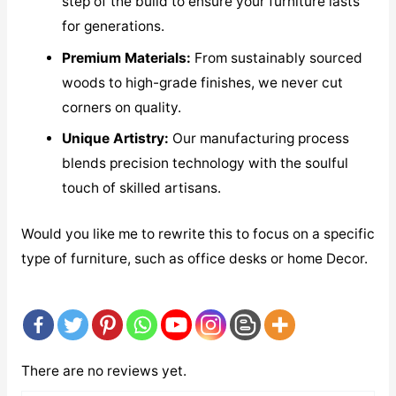
step of the build to ensure your furniture lasts
for generations.
Premium Materials:
From sustainably sourced
woods to high-grade finishes, we never cut
corners on quality.
Unique Artistry:
Our manufacturing process
blends precision technology with the soulful
touch of skilled artisans.
Would you like me to rewrite this to focus on a specific
type of furniture, such as office desks or home Decor.
There are no reviews yet.