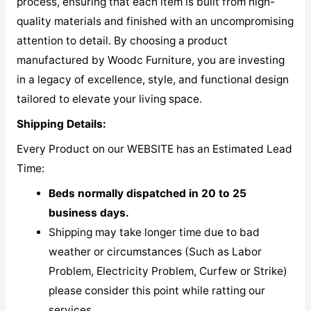
process, ensuring that each item is built from high-
quality materials and finished with an uncompromising
attention to detail. By choosing a product
manufactured by Woodc Furniture, you are investing
in a legacy of excellence, style, and functional design
tailored to elevate your living space.
Shipping Details:
Every Product on our WEBSITE has an Estimated Lead
Time:
Beds normally dispatched in 20 to 25
business days.
Shipping may take longer time due to bad
weather or circumstances (Such as Labor
Problem, Electricity Problem, Curfew or Strike)
please consider this point while ratting our
services.