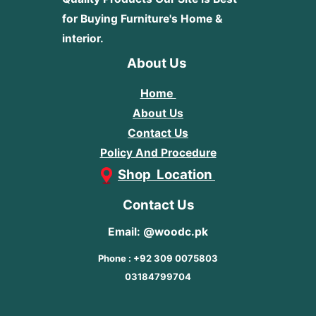
for Buying Furniture's Home &
interior.
About Us
Home
About Us
Contact Us
Policy And Procedure
Shop Location
Contact Us
Email: @woodc.pk
Phone : +92 309 0075803
03184799704