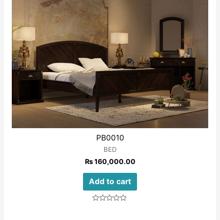
PB0010
BED
₨
160,000.00
Add to cart
Rated
0