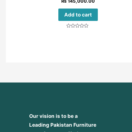
₨
145,000.00
Add to cart
Rated
0
out
of
5
Our vision is to be a
Leading Pakistan Furniture