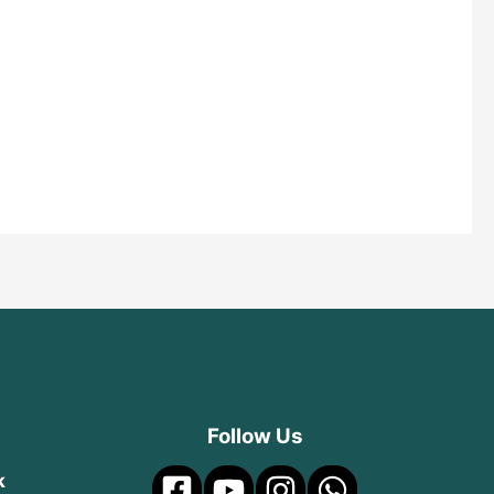
Follow Us
k