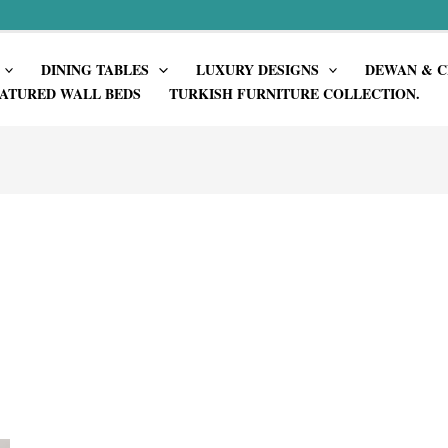
DINING TABLES
LUXURY DESIGNS
DEWAN & C
ATURED WALL BEDS
TURKISH FURNITURE COLLECTION.