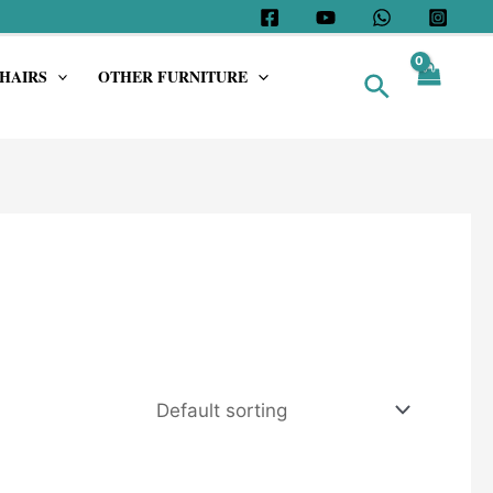
HAIRS
OTHER FURNITURE
Search