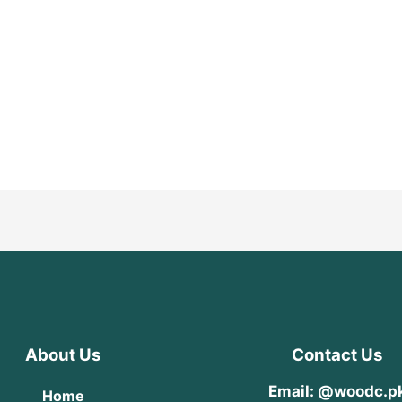
About Us
Contact Us
Email: @woodc.p
Home