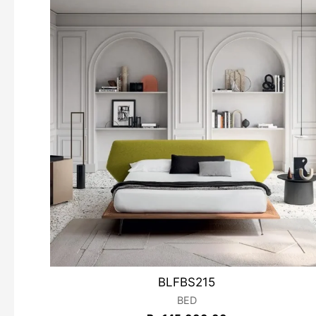
BLFBS215
BED