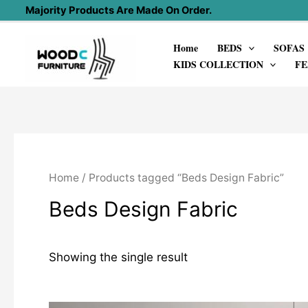
Skip
Majority Products Are Made On Order.
to
Home
BEDS
SOFAS
content
KIDS COLLECTION
FE
Home
/ Products tagged “Beds Design Fabric”
Beds Design Fabric
Showing the single result