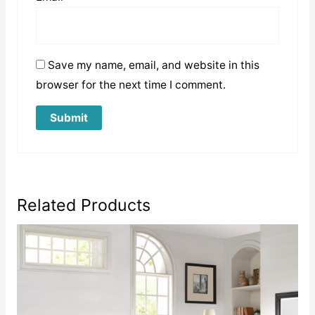
Save my name, email, and website in this
browser for the next time I comment.
Related Products