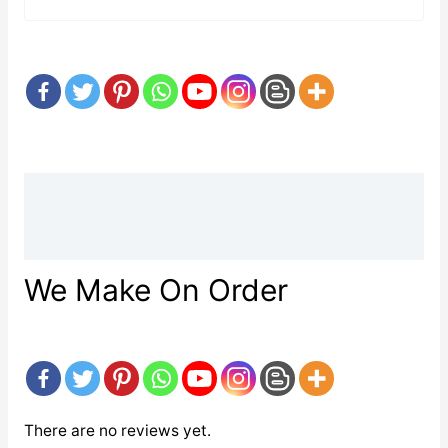
Description
Reviews (0)
We Make On Order
There are no reviews yet.