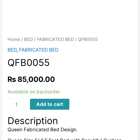
Home
/
BED
/
FABRICATED BED
/ QFB0055
BED
,
FABRICATED BED
QFB0055
₨
85,000.00
Available on backorder
QFB0055
Add to cart
quantity
Description
Queen Fabricated Bed Design.