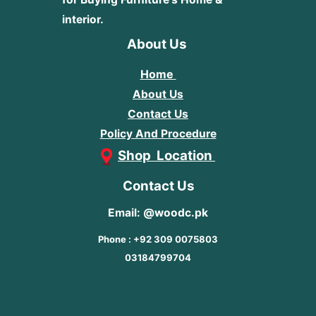
interior.
About Us
Home
About Us
Contact Us
Policy And Procedure
Shop Location
Contact Us
Email: @woodc.pk
Phone : +92 309 0075803
03184799704