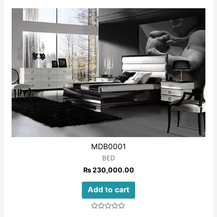
out
of
5
MDB0001
BED
₨
230,000.00
Add to cart
Rated