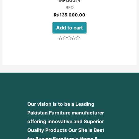
MPB0014
BED
₨
135,000.00
Add to cart
Rated
0
out
of
5
Our vision is to be a Leading
Pakistan Furniture manufacturer
offering innovative and Superior
Quality Products
Our Site is Best
for Buying Furniture's Home &