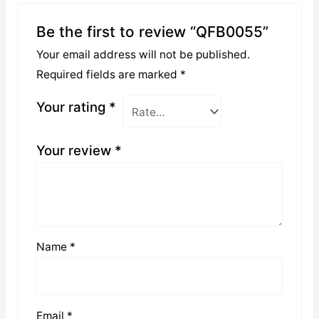
Be the first to review “QFB0055”
Your email address will not be published.
Required fields are marked
*
Your rating
*
Your review
*
Name
*
Email
*