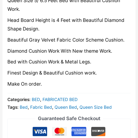
Queen Size 5/ 6.5 Feet Bed with Beautiful Cushion
Work.
Head Board Height is 4 Feet with Beautiful Diamond
Shape Design.
Beautiful Gray Velvet Fabric Color Scheme Cushion.
Diamond Cushion Work With New theme Work.
Bed with Cushion Work & Metal Legs.
Finest Design & Beautiful Cushion work.
Make On order.
Categories:
BED
,
FABRICATED BED
Tags:
Bed
,
Fabric Bed
,
Queen Bed
,
Queen Size Bed
Guaranteed Safe Checkout