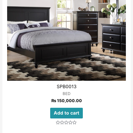
SPB0013
BED
₨
150,000.00
Add to cart
Rated
0