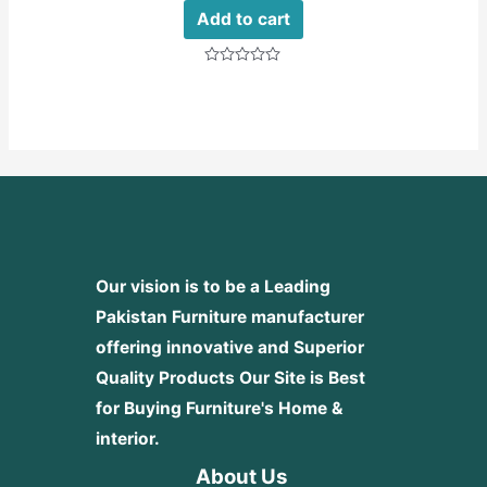
Add to cart
Rated
0
out
of
5
Our vision is to be a Leading
Pakistan Furniture manufacturer
offering innovative and Superior
Quality Products
Our Site is Best
for Buying Furniture's Home &
interior.
About Us