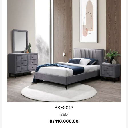
BKF0013
BED
₨
110,000.00