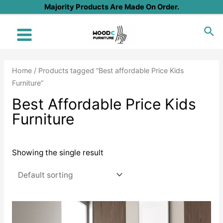
Skip
Majority Products Are Made On Order.
to
Sea
content
Main
Menu
Home
/ Products tagged “Best affordable Price Kids
Furniture”
Best Affordable Price Kids
Furniture
Showing the single result