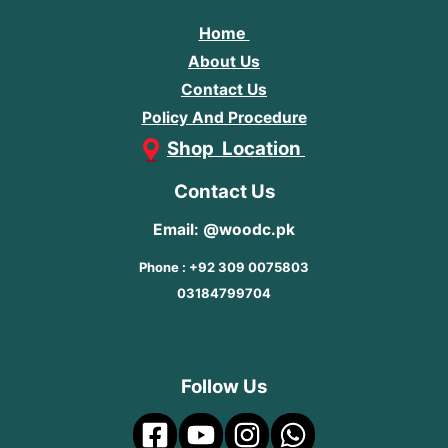
Home
About Us
Contact Us
Policy And Procedure
Shop Location
Contact Us
Email: @woodc.pk
Phone : +92 309 0075803
03184799704
Follow Us