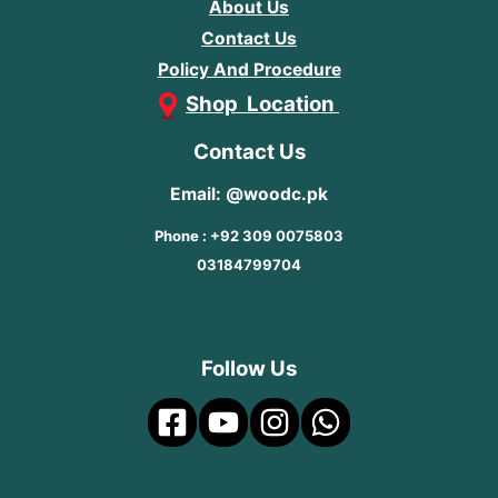
About Us
Contact Us
Policy And Procedure
Shop Location
Contact Us
Email: @woodc.pk
Phone : +92 309 0075803
03184799704
Follow Us