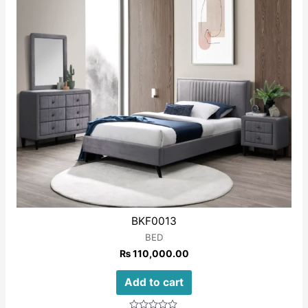
BKF0013
BED
₨
110,000.00
Add to cart