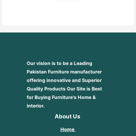
Rated
0
out
of
5
Our vision is to be a Leading
Pakistan Furniture manufacturer
offering innovative and Superior
Quality Products
Our Site is Best
for Buying Furniture's Home &
interior.
About Us
Home