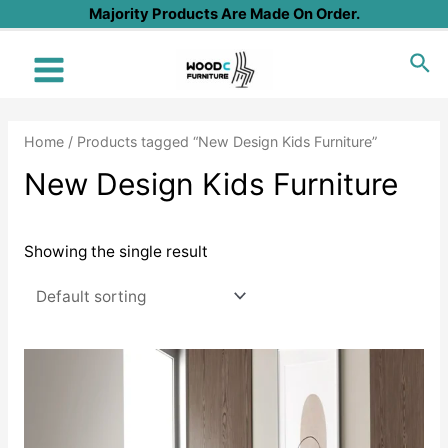
Skip
Majority Products Are Made On Order.
to
Sea
content
Main
Menu
Home
/ Products tagged “New Design Kids Furniture”
New Design Kids Furniture
Showing the single result