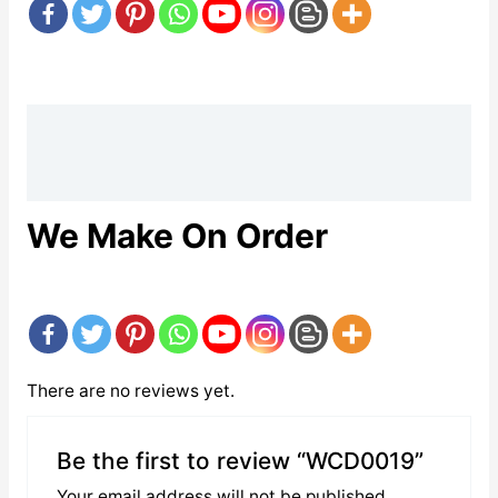
Description
Reviews (0)
We Make On Order
There are no reviews yet.
Be the first to review “WCD0019”
Your email address will not be published.