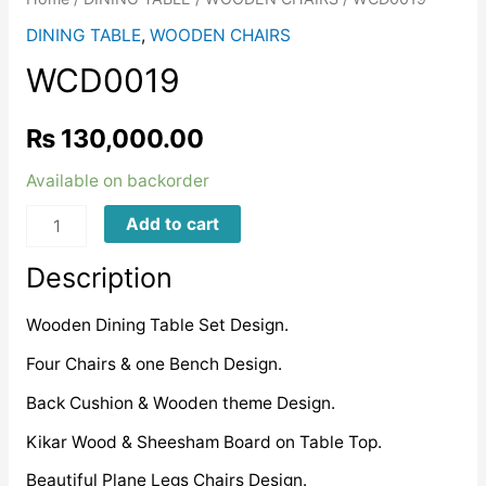
DINING TABLE
,
WOODEN CHAIRS
WCD0019
₨
130,000.00
Available on backorder
WCD0019
Add to cart
quantity
Description
Wooden Dining Table Set Design.
Four Chairs & one Bench Design.
Back Cushion & Wooden theme Design.
Kikar Wood & Sheesham Board on Table Top.
Beautiful Plane Legs Chairs Design.