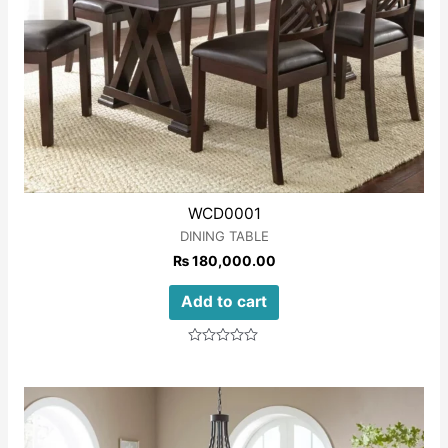
WCD0001
DINING TABLE
₨
180,000.00
Add to cart
Rated
0
out
of
5