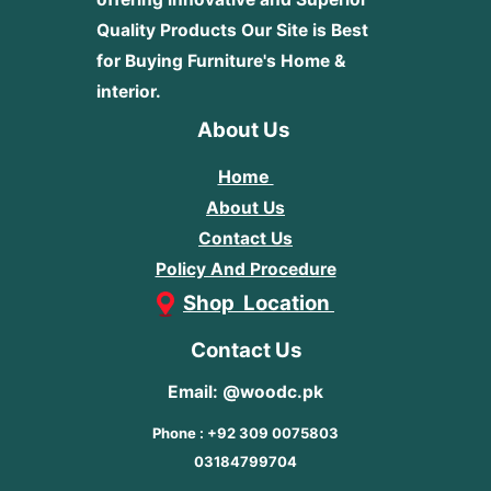
Quality Products
Our Site is Best
for Buying Furniture's Home &
interior.
About Us
Home
About Us
Contact Us
Policy And Procedure
Shop Location
Contact Us
Email: @woodc.pk
Phone : +92 309 0075803
03184799704