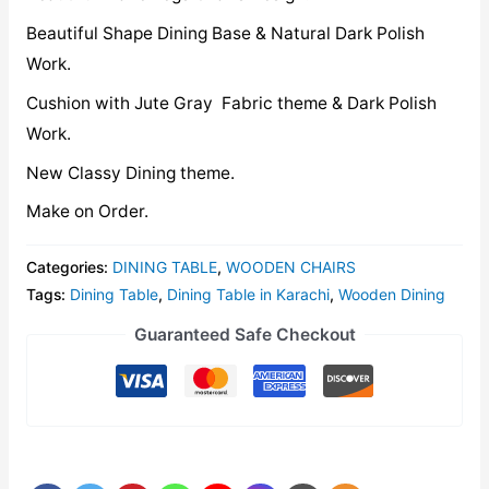
Beautiful Shape Dining Base & Natural Dark Polish
Work.
Cushion with Jute Gray Fabric theme & Dark Polish
Work.
New Classy Dining theme.
Make on Order.
Categories:
DINING TABLE
,
WOODEN CHAIRS
Tags:
Dining Table
,
Dining Table in Karachi
,
Wooden Dining
Guaranteed Safe Checkout