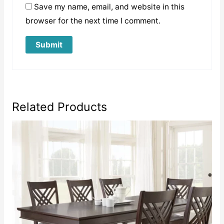
Save my name, email, and website in this
browser for the next time I comment.
Related Products