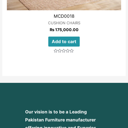
MCD0018
CUSHION CHAIRS
₨
175,000.00
Add to cart
Rated
0
out
of
5
Our vision is to be a Leading
Pakistan Furniture manufacturer
offering innovative and Superior