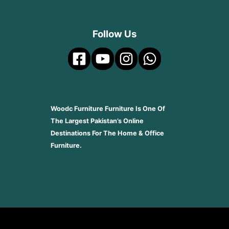
Follow Us
Woodc Furniture Furniture Is One Of
The Largest Pakistan’s Online
Destinations For The Home & Office
Furniture.