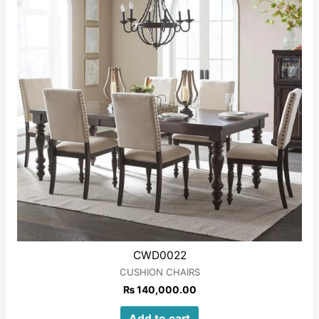
CWD0022
CUSHION CHAIRS
₨
140,000.00
Add to cart