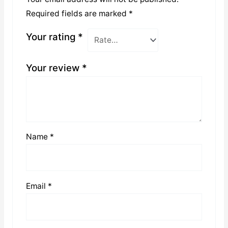
Required fields are marked
*
Your rating
*
Your review
*
Name
*
Email
*