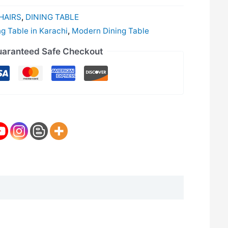
HAIRS
,
DINING TABLE
ng Table in Karachi
,
Modern Dining Table
aranteed Safe Checkout