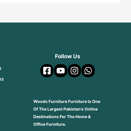
Follow Us
k
03
Woodc Furniture Furniture Is One
Of The Largest Pakistan’s Online
Destinations For The Home &
Office Furniture.