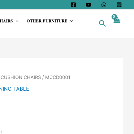
HAIRS
OTHER FURNITURE
Search
/
CUSHION CHAIRS
/ MCCD0001
NING TABLE
r