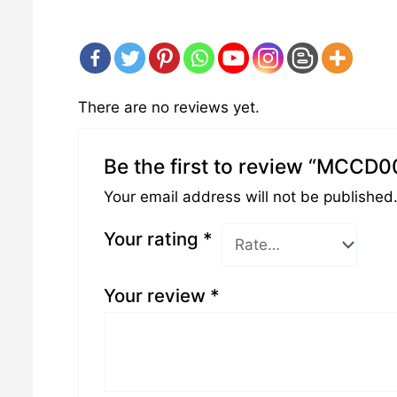
There are no reviews yet.
Be the first to review “MCCD0
Your email address will not be published
Your rating
*
Your review
*