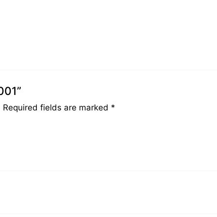
001”
.
Required fields are marked
*