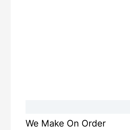
Description
Reviews (0)
We Make On Order