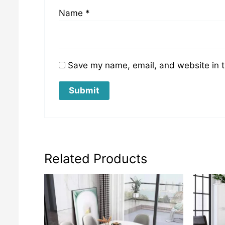
Name
*
Save my name, email, and website in t
Related Products