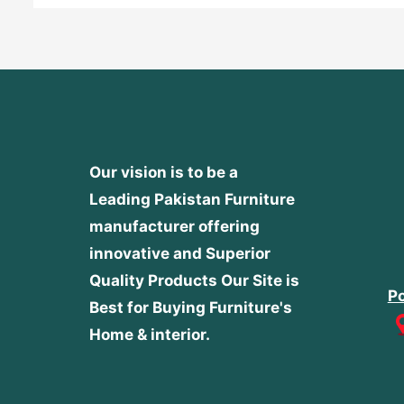
Our vision is to be a
Leading Pakistan Furniture
manufacturer offering
innovative and Superior
Quality Products
Our Site is
Po
Best for Buying Furniture's
Home & interior.