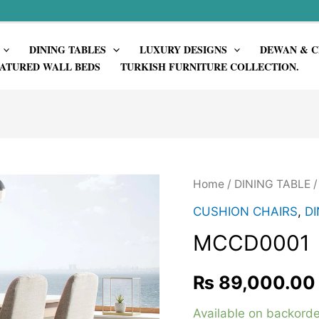
DINING TABLES
LUXURY DESIGNS
DEWAN & C
ATURED WALL BEDS
TURKISH FURNITURE COLLECTION.
Home
/
DINING TABLE
CUSHION CHAIRS
,
DI
MCCD0001
₨
89,000.00
Available on backorde