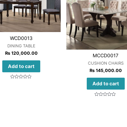
WCD0013
DINING TABLE
₨
120,000.00
MCCD0017
CUSHION CHAIRS
Add to cart
₨
145,000.00
Rated
Add to cart
0
out
of
5
Rated
0
out
of
5