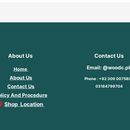
About Us
Contact Us
Email: @woodc.p
Home
About Us
Phone : +92 309 00758
Contact Us
03184799704
licy And Procedure
Shop Location