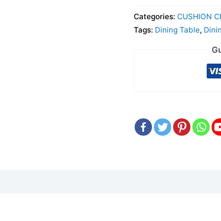
Categories:
CUSHION C
Tags:
Dining Table
,
Dini
Gu