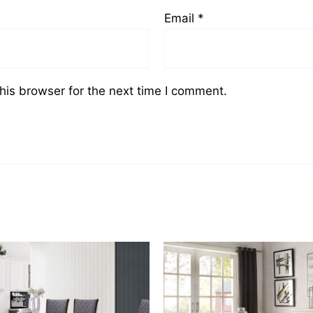
Email
*
his browser for the next time I comment.