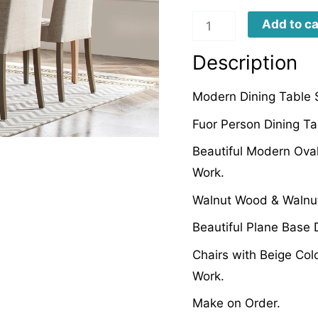
MCCD0001
Add to ca
quantity
Description
Modern Dining Table 
Fuor Person Dining Ta
Beautiful Modern Oval
Work.
Walnut Wood & Walnut
Beautiful Plane Base 
Chairs with Beige Colo
Work.
Make on Order.