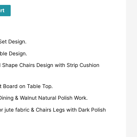
rt
Set Design.
ble Design.
 Shape Chairs Design with Strip Cushion
 Board on Table Top.
Dining & Walnut Natural Polish Work.
r jute fabric & Chairs Legs with Dark Polish