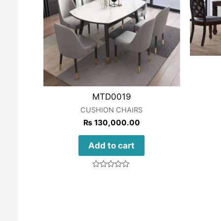
MTD0019
CUSHION CHAIRS
₨
130,000.00
Add to cart
Rated
0
out
of
5