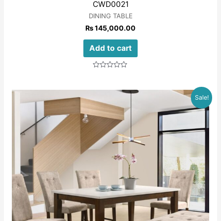
CWD0021
DINING TABLE
₨
145,000.00
Add to cart
Rated
0
out
of
Sale!
5