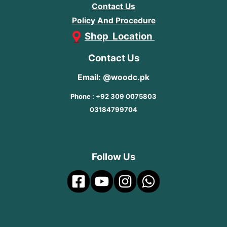
Contact Us
Policy And Procedure
Shop Location
Contact Us
Email: @woodc.pk
Phone : +92 309 0075803
03184799704
Follow Us