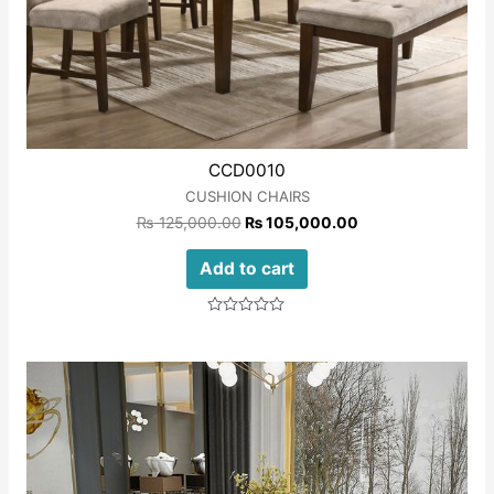
CCD0010
CUSHION CHAIRS
₨
125,000.00
₨
105,000.00
Add to cart
Rated
0
out
of
5