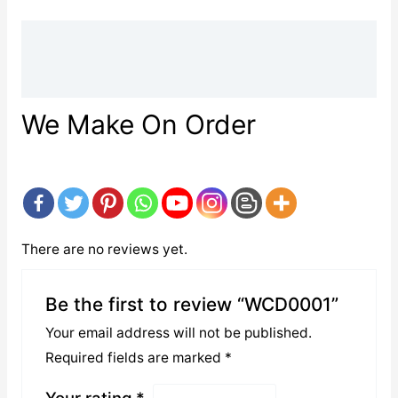
Description
Reviews (0)
We Make On Order
There are no reviews yet.
Be the first to review “WCD0001”
Your email address will not be published.
Required fields are marked
*