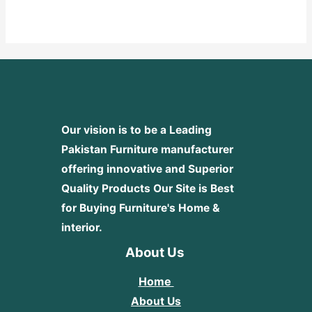
0
out
of
5
Our vision is to be a Leading
Pakistan Furniture manufacturer
offering innovative and Superior
Quality Products
Our Site is Best
for Buying Furniture's Home &
interior.
About Us
Home
About Us