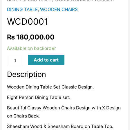
DINING TABLE
,
WOODEN CHAIRS
WCD0001
₨
180,000.00
Available on backorder
WCD0001
Add to cart
quantity
Description
Wooden Dining Table Set Classic Design.
Eight Person Dining Table set.
Beautiful Classy Wooden Chairs Design with X Design
on Chairs Back.
Sheesham Wood & Sheesham Board on Table Top.