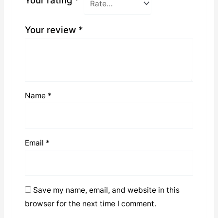
Your rating
*
Your review
*
Name
*
Email
*
Save my name, email, and website in this
browser for the next time I comment.