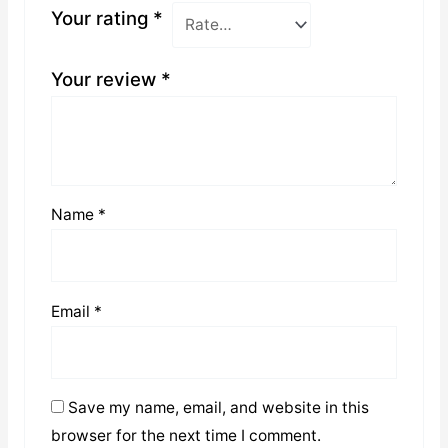
Your rating
*
Your review
*
Name
*
Email
*
Save my name, email, and website in this
browser for the next time I comment.