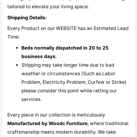
tailored to elevate your living space.
Shipping Details:
Every Product on our WEBSITE has an Estimated Lead
Time:
Beds normally dispatched in 20 to 25
business days.
Shipping may take longer time due to bad
weather or circumstances (Such as Labor
Problem, Electricity Problem, Curfew or Strike)
please consider this point while ratting our
services.
Every piece in our collection is meticulously
M
anufactured by Woodc Furniture
, where traditional
craftsmanship meets modern durability. We take