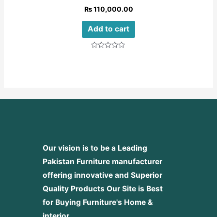
₨
110,000.00
Add to cart
Rated
0
out
of
5
Our vision is to be a Leading
Pakistan Furniture manufacturer
offering innovative and Superior
Quality Products
Our Site is Best
for Buying Furniture's Home &
interior.