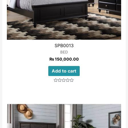
SPB0013
BED
₨
150,000.00
Add to cart
Rated
0
out
of
5