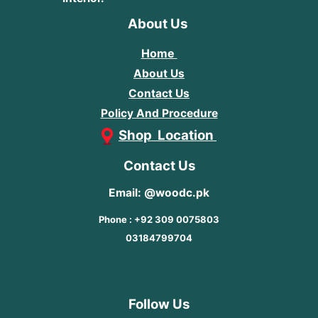
About Us
Home
About Us
Contact Us
Policy And Procedure
Shop Location
Contact Us
Email: @woodc.pk
Phone : +92 309 0075803
03184799704
Follow Us