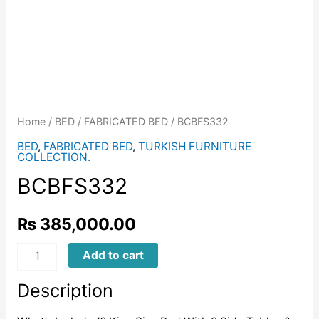
Home
/
BED
/
FABRICATED BED
/ BCBFS332
BED
,
FABRICATED BED
,
TURKISH FURNITURE
COLLECTION.
BCBFS332
₨
385,000.00
BCBFS332
Add to cart
quantity
Description