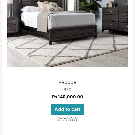
PB0008
BED
₨
140,000.00
Add to cart
Rated
0
out