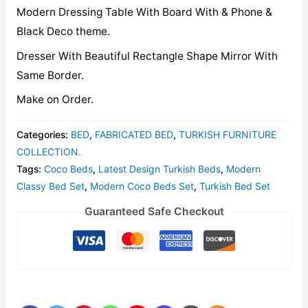
Modern Dressing Table With Board With & Phone &
Black Deco theme.
Dresser With Beautiful Rectangle Shape Mirror With
Same Border.
Make on Order.
Categories:
BED
,
FABRICATED BED
,
TURKISH FURNITURE
COLLECTION.
Tags:
Coco Beds
,
Latest Design Turkish Beds
,
Modern
Classy Bed Set
,
Modern Coco Beds Set
,
Turkish Bed Set
Guaranteed Safe Checkout