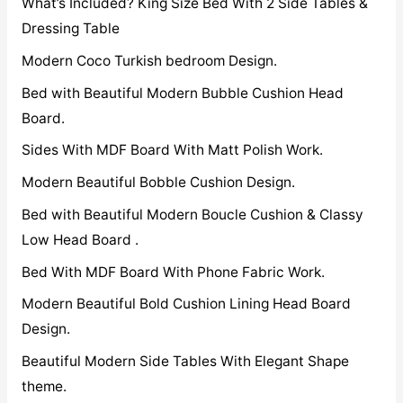
What’s Included? King Size Bed With 2 Side Tables &
Dressing Table
Modern Coco Turkish bedroom Design.
Bed with Beautiful Modern Bubble Cushion Head
Board.
Sides With MDF Board With Matt Polish Work.
Modern Beautiful Bobble Cushion Design.
Bed with Beautiful Modern Boucle Cushion & Classy
Low Head Board .
Bed With MDF Board With Phone Fabric Work.
Modern Beautiful Bold Cushion Lining Head Board
Design.
Beautiful Modern Side Tables With Elegant Shape
theme.