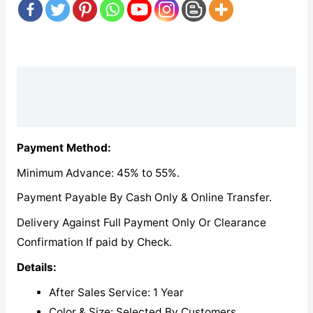
Description
Reviews (0)
Payment Method:
Minimum Advance: 45% to 55%.
Payment Payable By Cash Only & Online Transfer.
Delivery Against Full Payment Only Or Clearance
Confirmation If paid by Check.
Details:
After Sales Service: 1 Year
Color & Size: Selected By Customers