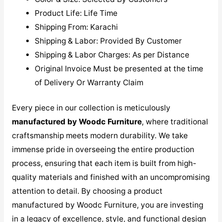
Product Life: Life Time
Shipping From: Karachi
Shipping & Labor: Provided By Customer
Shipping & Labor Charges: As per Distance
Original Invoice Must be presented at the time
of Delivery Or Warranty Claim
Every piece in our collection is meticulously
manufactured by Woodc Furniture
, where traditional
craftsmanship meets modern durability. We take
immense pride in overseeing the entire production
process, ensuring that each item is built from high-
quality materials and finished with an uncompromising
attention to detail. By choosing a product
manufactured by Woodc Furniture, you are investing
in a legacy of excellence, style, and functional design