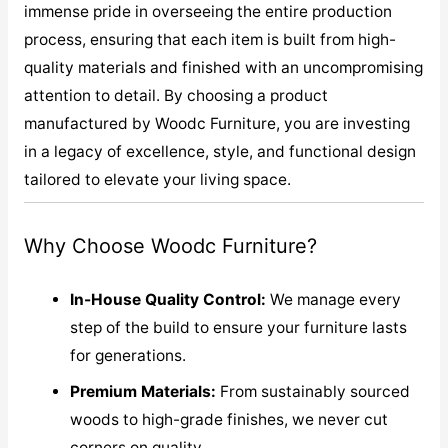
immense pride in overseeing the entire production
process, ensuring that each item is built from high-
quality materials and finished with an uncompromising
attention to detail. By choosing a product
manufactured by Woodc Furniture, you are investing
in a legacy of excellence, style, and functional design
tailored to elevate your living space.
Why Choose Woodc Furniture?
In-House Quality Control:
We manage every
step of the build to ensure your furniture lasts
for generations.
Premium Materials:
From sustainably sourced
woods to high-grade finishes, we never cut
corners on quality.