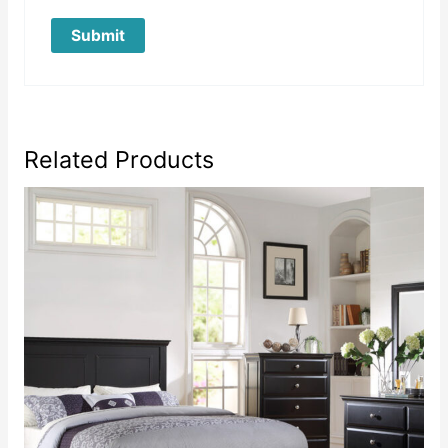
Related Products