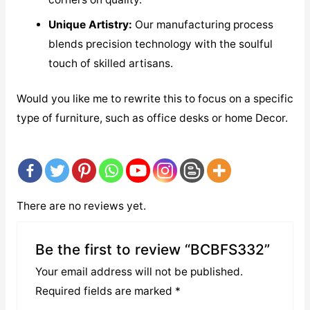
Unique Artistry:
Our manufacturing process
blends precision technology with the soulful
touch of skilled artisans.
Would you like me to rewrite this to focus on a specific
type of furniture, such as office desks or home Decor.
There are no reviews yet.
Be the first to review “BCBFS332”
Your email address will not be published.
Required fields are marked
*