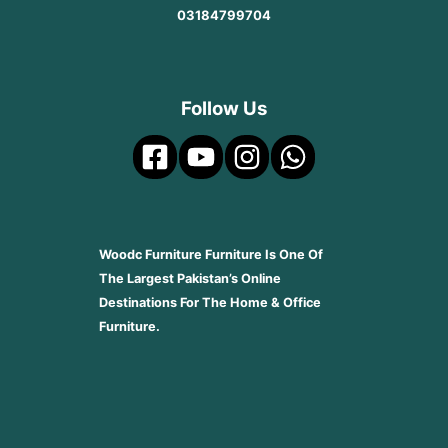
03184799704
Follow Us
Woodc Furniture Furniture Is One Of
The Largest Pakistan’s Online
Destinations For The Home & Office
Furniture.