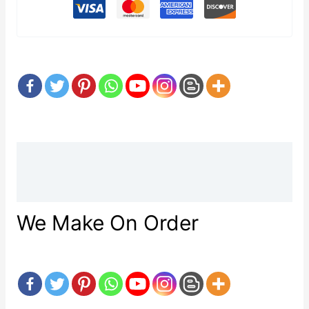
Description
Reviews (0)
We Make On Order