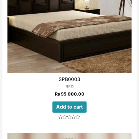
SPB0003
BED
₨
95,000.00
Add to cart
Rated
0
out
of