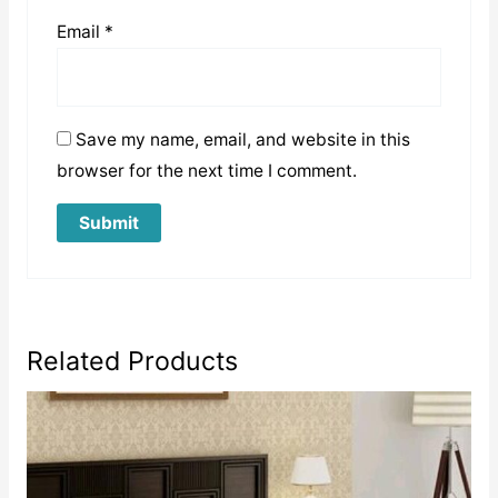
Email
*
Save my name, email, and website in this
browser for the next time I comment.
Related Products