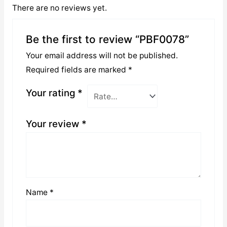
There are no reviews yet.
Be the first to review “PBF0078”
Your email address will not be published.
Required fields are marked
*
Your rating
*
Your review
*
Name
*