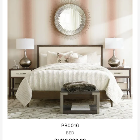
5
PB0016
BED