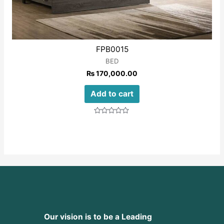
FPB0015
BED
₨
170,000.00
Add to cart
Rated
0
out
of
5
Our vision is to be a Leading