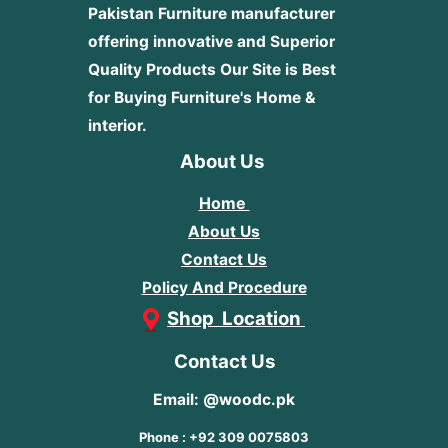
Pakistan Furniture manufacturer
offering innovative and Superior
Quality Products
Our Site is Best
for Buying Furniture's Home &
interior.
About Us
Home
About Us
Contact Us
Policy And Procedure
Shop Location
Contact Us
Email: @woodc.pk
Phone : +92 309 0075803