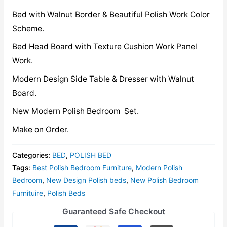
Bed with Walnut Border & Beautiful Polish Work Color
Scheme.
Bed Head Board with Texture Cushion Work Panel
Work.
Modern Design Side Table & Dresser with Walnut
Board.
New Modern Polish Bedroom Set.
Make on Order.
Categories:
BED
,
POLISH BED
Tags:
Best Polish Bedroom Furniture
,
Modern Polish
Bedroom
,
New Design Polish beds
,
New Polish Bedroom
Furnituire
,
Polish Beds
Guaranteed Safe Checkout