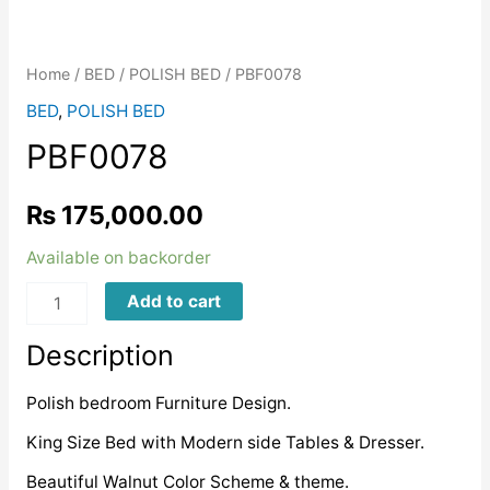
Home
/
BED
/
POLISH BED
/ PBF0078
BED
,
POLISH BED
PBF0078
₨
175,000.00
Available on backorder
PBF0078
Add to cart
quantity
Description
Polish bedroom Furniture Design.
King Size Bed with Modern side Tables & Dresser.
Beautiful Walnut Color Scheme & theme.