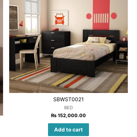
SBWST0021
BED
₨
152,000.00
Add to cart