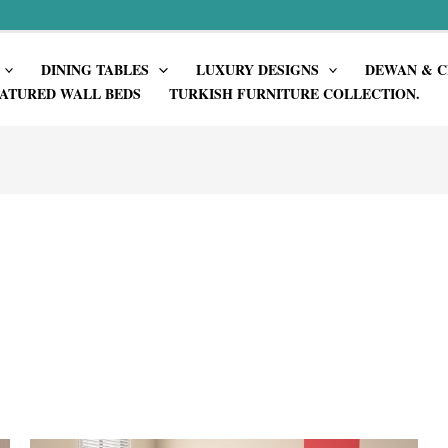
DINING TABLES
LUXURY DESIGNS
DEWAN & C
ATURED WALL BEDS
TURKISH FURNITURE COLLECTION.