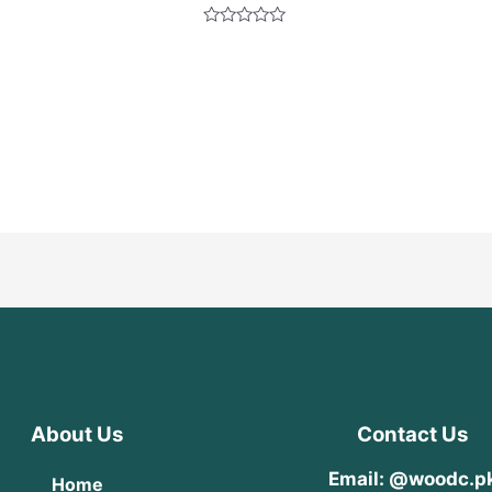
Rated
0
out
of
5
About Us
Contact Us
Email: @woodc.p
Home