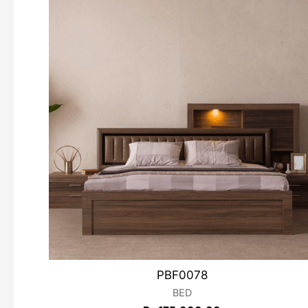
PBF0078
BED