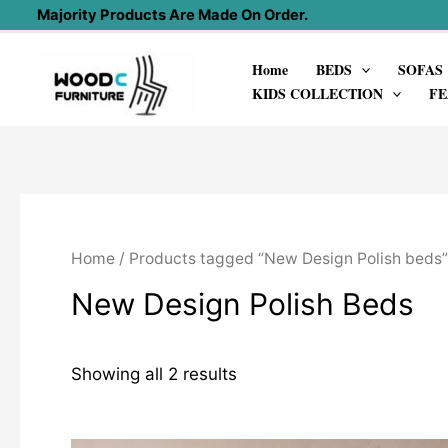
Skip
Majority Products Are Made On Order.
to
Home
BEDS
SOFAS
content
KIDS COLLECTION
FE
Home
/ Products tagged “New Design Polish beds”
New Design Polish Beds
Showing all 2 results