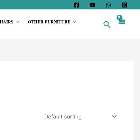
HAIRS
OTHER FURNITURE
Search