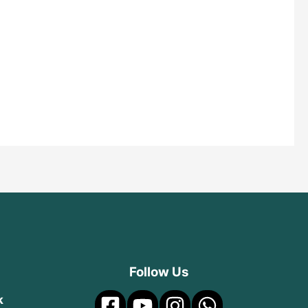
Follow Us
k