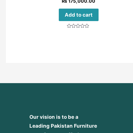
₨
175,000.00
Add to cart
Rated
0
out
of
5
Our vision is to be a
Leading Pakistan Furniture