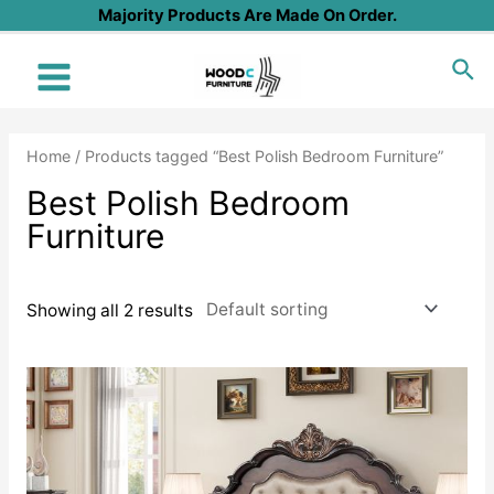
Skip
Majority Products Are Made On Order.
to
Sea
content
Main
Menu
Home
/ Products tagged “Best Polish Bedroom Furniture”
Best Polish Bedroom
Furniture
Showing all 2 results