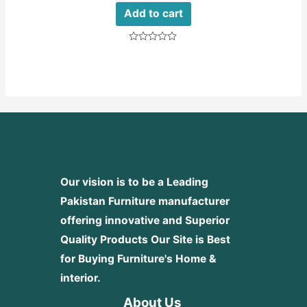
Add to cart
Rated
0
out
of
5
Our vision is to be a Leading
Pakistan Furniture manufacturer
offering innovative and Superior
Quality Products
Our Site is Best
for Buying Furniture's Home &
interior.
About Us