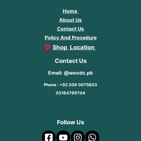
Home
About Us
Contact Us
Policy And Procedure
Shop Location
Contact Us
Email: @woodc.pk
Phone : +92 309 0075803
03184799704
Follow Us