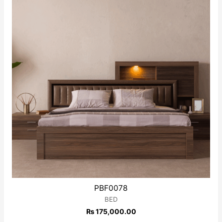
PBF0078
BED
₨
175,000.00