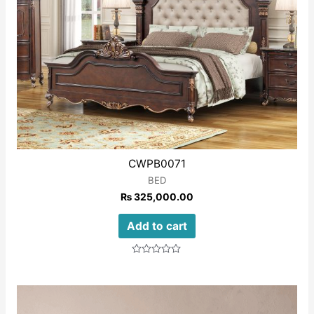
CWPB0071
BED
₨
325,000.00
Add to cart
Rated
0
out
of
5