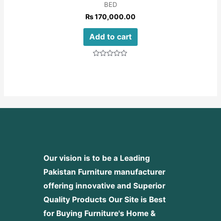
BED
₨
170,000.00
Add to cart
Rated
0
out
of
5
Our vision is to be a Leading
Pakistan Furniture manufacturer
offering innovative and Superior
Quality Products
Our Site is Best
for Buying Furniture's Home &