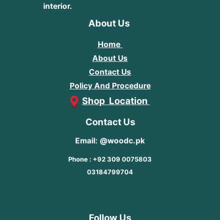
interior.
About Us
Home
About Us
Contact Us
Policy And Procedure
Shop Location
Contact Us
Email: @woodc.pk
Phone : +92 309 0075803
03184799704
Follow Us