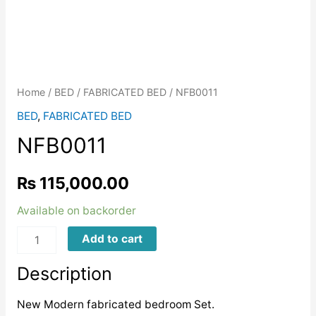
Home
/
BED
/
FABRICATED BED
/ NFB0011
BED
,
FABRICATED BED
NFB0011
₨
115,000.00
Available on backorder
NFB0011
Add to cart
quantity
Description
New Modern fabricated bedroom Set.