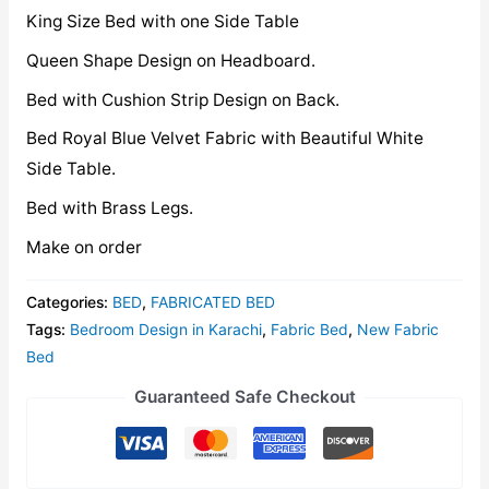
King Size Bed with one Side Table
Queen Shape Design on Headboard.
Bed with Cushion Strip Design on Back.
Bed Royal Blue Velvet Fabric with Beautiful White
Side Table.
Bed with Brass Legs.
Make on order
Categories:
BED
,
FABRICATED BED
Tags:
Bedroom Design in Karachi
,
Fabric Bed
,
New Fabric
Bed
Guaranteed Safe Checkout