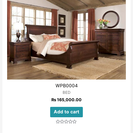
WPB0004
BED
₨
165,000.00
Add to cart
Rated
0