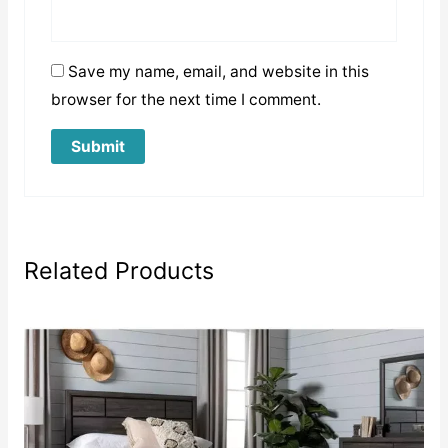
Save my name, email, and website in this
browser for the next time I comment.
Related Products