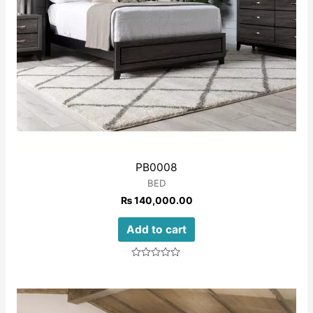
PB0008
BED
₨
140,000.00
Add to cart
Rated
0
out
of
5