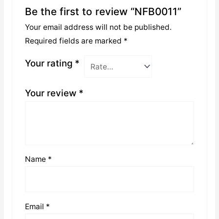
Be the first to review “NFB0011”
Your email address will not be published.
Required fields are marked
*
Your rating
*
Your review
*
Name
*
Email
*