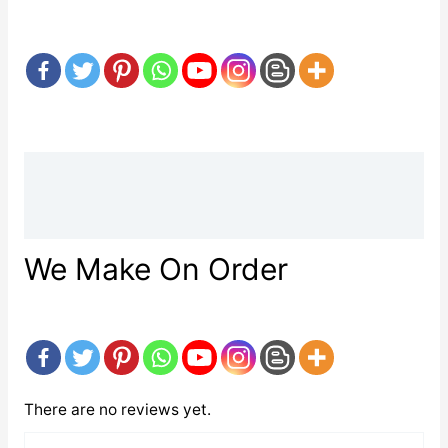
Description
Reviews (0)
We Make On Order
There are no reviews yet.