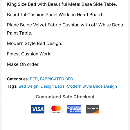
King Size Bed with Beautiful Metal Base Side Table.
Beautiful Cushion Panel Work on Head Board.
Plane Beige Velvet Fabric Cushion with off White Deco
Paint Table.
Modern Style Bed Design.
Finest Cushion Work.
Make On order.
Categories:
BED
,
FABRICATED BED
Tags:
Bed Deign
,
Design Beds
,
Modern Style Beds Design
Guaranteed Safe Checkout