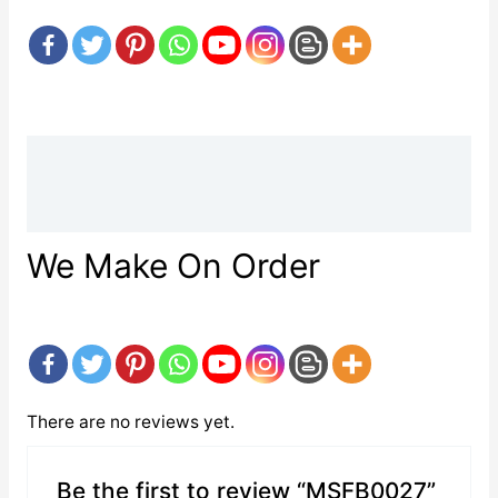
Description
Reviews (0)
We Make On Order
There are no reviews yet.
Be the first to review “MSFB0027”