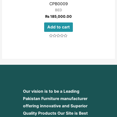
CPB0009
BED
₨
185,000.00
Add to cart
Rated
0
out
of
5
Our vision is to be a Leading
Pakistan Furniture manufacturer
offering innovative and Superior
Quality Products
Our Site is Best