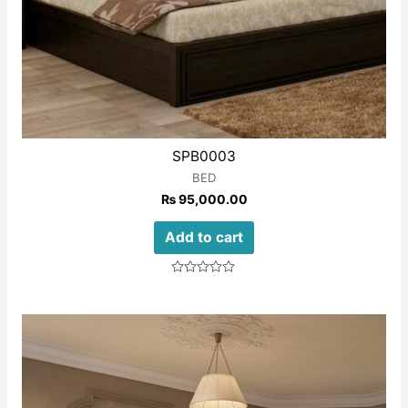
SPB0003
BED
₨
95,000.00
Add to cart
Rated
0
out
of
5