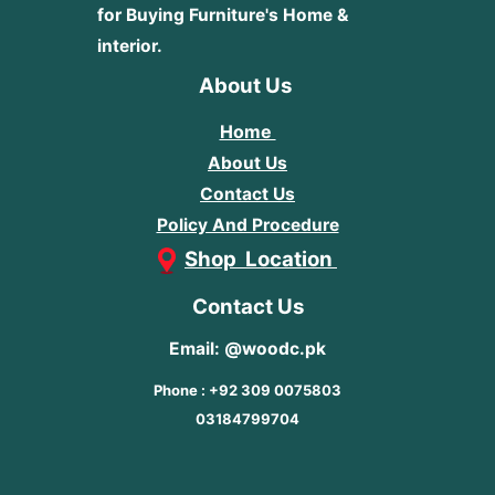
for Buying Furniture's Home &
interior.
About Us
Home
About Us
Contact Us
Policy And Procedure
Shop Location
Contact Us
Email: @woodc.pk
Phone : +92 309 0075803
03184799704