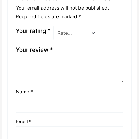
Your email address will not be published.
Required fields are marked
*
Your rating
*
Your review
*
Name
*
Email
*