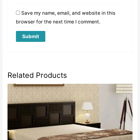
Save my name, email, and website in this
browser for the next time I comment.
Related Products