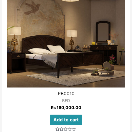
PB0010
BED
₨
160,000.00
Add to cart