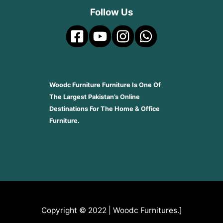
Follow Us
Woodc Furniture Furniture Is One Of
The Largest Pakistan’s Online
Destinations For The Home & Office
Furniture.
Copyright © 2022 | Woodc Furnitures.]