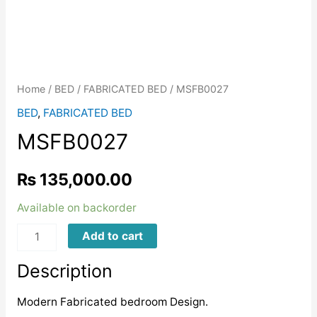
Home
/
BED
/
FABRICATED BED
/ MSFB0027
BED
,
FABRICATED BED
MSFB0027
₨
135,000.00
Available on backorder
MSFB0027
Add to cart
quantity
Description
Modern Fabricated bedroom Design.