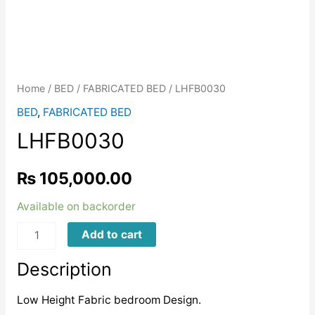
Home
/
BED
/
FABRICATED BED
/ LHFB0030
BED
,
FABRICATED BED
LHFB0030
₨
105,000.00
Available on backorder
LHFB0030
Add to cart
quantity
Description
Low Height Fabric bedroom Design.