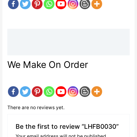
Description
Reviews (0)
We Make On Order
There are no reviews yet.
Be the first to review “LHFB0030”
Your email address will not be published.