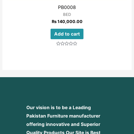
PB0008
BED
₨
140,000.00
Add to cart
Rated
0
out
of
5
Our vision is to be a Leading
Pakistan Furniture manufacturer
offering innovative and Superior
Quality Products
Our Site is Best