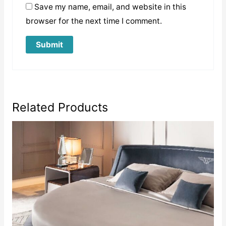
Save my name, email, and website in this
browser for the next time I comment.
Related Products