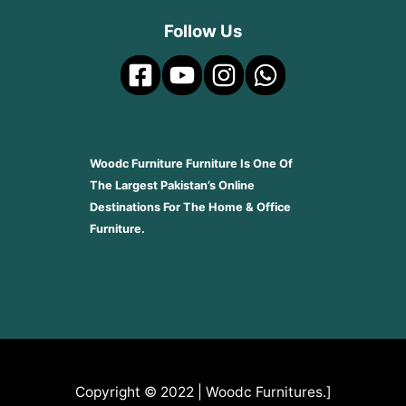
Follow Us
Woodc Furniture Furniture Is One Of
The Largest Pakistan’s Online
Destinations For The Home & Office
Furniture.
Copyright © 2022 | Woodc Furnitures.]