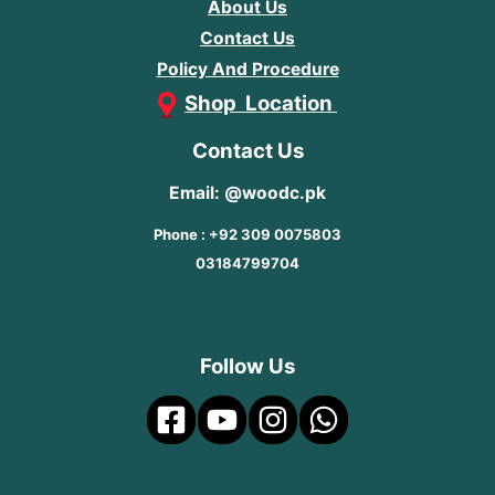
About Us
Contact Us
Policy And Procedure
Shop Location
Contact Us
Email: @woodc.pk
Phone : +92 309 0075803
03184799704
Follow Us