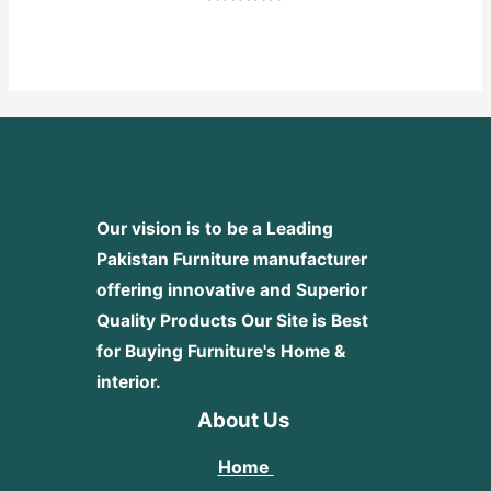
Rated
0
out
of
5
Our vision is to be a Leading
Pakistan Furniture manufacturer
offering innovative and Superior
Quality Products
Our Site is Best
for Buying Furniture's Home &
interior.
About Us
Home