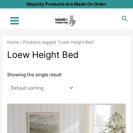
Skip
Majority Products Are Made On Order.
to
Sea
content
Main
Menu
Home
/ Products tagged “Loew Height Bed”
Loew Height Bed
Showing the single result