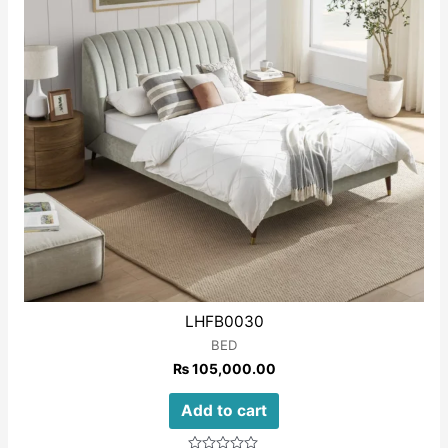
LHFB0030
BED
₨
105,000.00
Add to cart