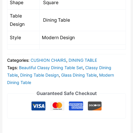
Shape
Square
Table
Dining Table
Design
Style
Modern Design
Categories:
CUSHION CHAIRS
,
DINING TABLE
Tags:
Beautiful Classy Dining Table Set
,
Classy Dining
Table
,
Dining Table Design
,
Glass Dining Table
,
Modern
Dining Table
Guaranteed Safe Checkout