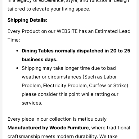
in a legacy of excellence, style, and functional design
tailored to elevate your living space.
Shipping Details:
Every Product on our WEBSITE has an Estimated Lead
Time:
Dining Tables normally dispatched in 20 to 25
business days.
Shipping may take longer time due to bad
weather or circumstances (Such as Labor
Problem, Electricity Problem, Curfew or Strike)
please consider this point while ratting our
services.
Every piece in our collection is meticulously
M
anufactured by Woodc Furniture
, where traditional
craftsmanship meets modern durability. We take