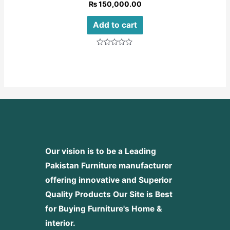
₨
150,000.00
Add to cart
Rated
0
out
of
5
Our vision is to be a Leading
Pakistan Furniture manufacturer
offering innovative and Superior
Quality Products
Our Site is Best
for Buying Furniture's Home &
interior.