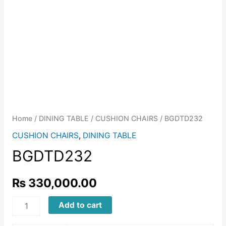
Home
/
DINING TABLE
/
CUSHION CHAIRS
/ BGDTD232
CUSHION CHAIRS
,
DINING TABLE
BGDTD232
₨
330,000.00
BGDTD232
Add to cart
quantity