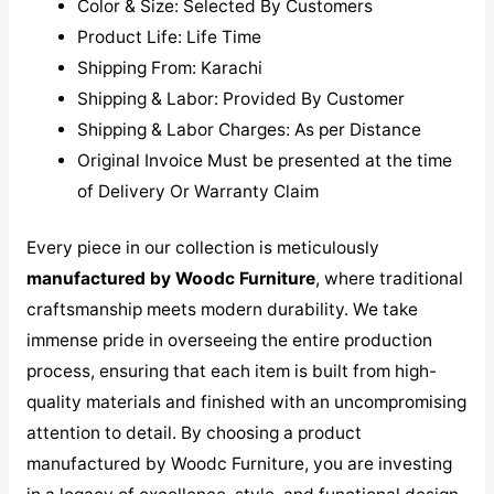
Color & Size: Selected By Customers
Product Life: Life Time
Shipping From: Karachi
Shipping & Labor: Provided By Customer
Shipping & Labor Charges: As per Distance
Original Invoice Must be presented at the time
of Delivery Or Warranty Claim
Every piece in our collection is meticulously
manufactured by Woodc Furniture
, where traditional
craftsmanship meets modern durability. We take
immense pride in overseeing the entire production
process, ensuring that each item is built from high-
quality materials and finished with an uncompromising
attention to detail. By choosing a product
manufactured by Woodc Furniture, you are investing