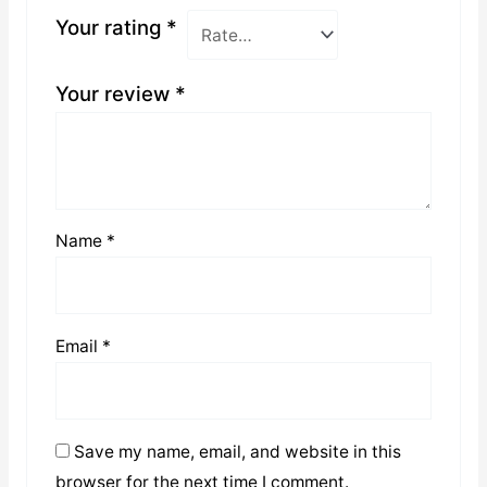
Your rating
*
Your review
*
Name
*
Email
*
Save my name, email, and website in this
browser for the next time I comment.