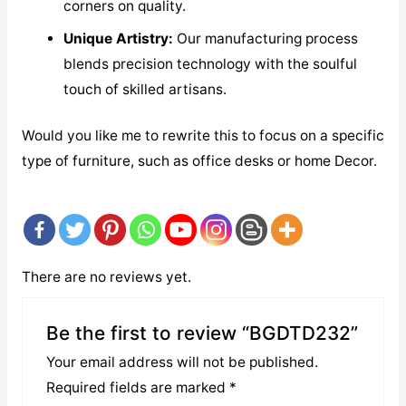
corners on quality.
Unique Artistry:
Our manufacturing process
blends precision technology with the soulful
touch of skilled artisans.
Would you like me to rewrite this to focus on a specific
type of furniture, such as office desks or home Decor.
There are no reviews yet.
Be the first to review “BGDTD232”
Your email address will not be published.
Required fields are marked
*