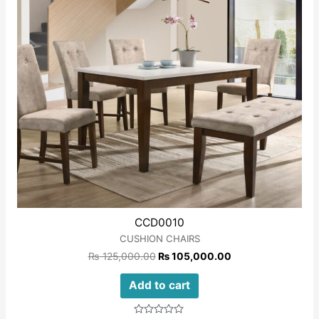
CCD0010
CUSHION CHAIRS
₨
125,000.00
₨
105,000.00
Add to cart