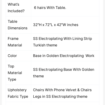
What’s
6 hairs With Table.
Included?
Table
32″H x 72″L x 42″W inches
Dimensions
Frame
SS Electroplating With Lining Strip
Material
Turkish theme
Color
Base in Golden Electroplating Work
Top
SS Electroplating Base With Golden
Material
theme
Type
Upholstery
Chairs With Phone Velvet & Chairs
Fabric Type
Legs in SS Electroplating theme