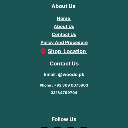
About Us
Home
About Us
Contact Us
Policy And Procedure
Shop Location
Contact Us
Email: @woodc.pk
Phone : +92 309 0075803
03184799704
Follow Us