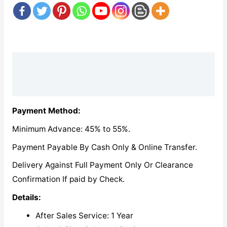
Description
Reviews (0)
Payment Method:
Minimum Advance: 45% to 55%.
Payment Payable By Cash Only & Online Transfer.
Delivery Against Full Payment Only Or Clearance
Confirmation If paid by Check.
Details:
After Sales Service: 1 Year