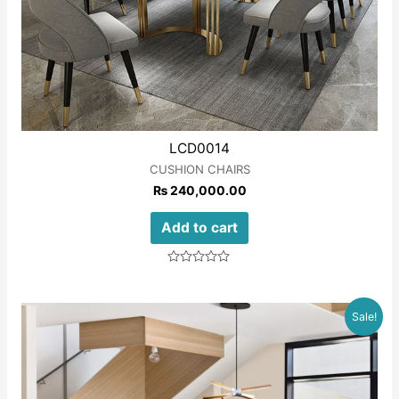
LCD0014
CUSHION CHAIRS
₨
240,000.00
Add to cart
Rated
0
out
of
Sale!
5