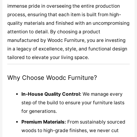
immense pride in overseeing the entire production
process, ensuring that each item is built from high-
quality materials and finished with an uncompromising
attention to detail. By choosing a product
manufactured by Woodc Furniture, you are investing
in a legacy of excellence, style, and functional design
tailored to elevate your living space.
Why Choose Woodc Furniture?
In-House Quality Control:
We manage every
step of the build to ensure your furniture lasts
for generations.
Premium Materials:
From sustainably sourced
woods to high-grade finishes, we never cut