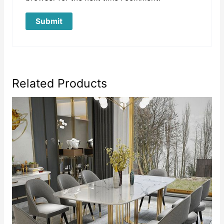
Related Products