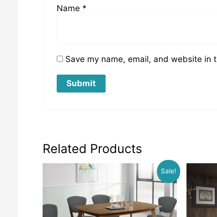
Name
*
Save my name, email, and website in t
Related Products
Sale!