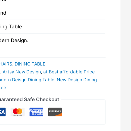
und
ing Table
ern Design.
HAIRS
,
DINING TABLE
e
,
Artsy New Design
,
at Best affordable Price
dern Deisgn Dining Table
,
New Design Dining
ble
aranteed Safe Checkout