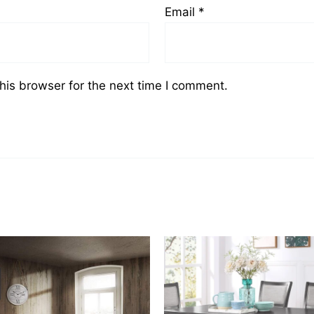
Email
*
his browser for the next time I comment.