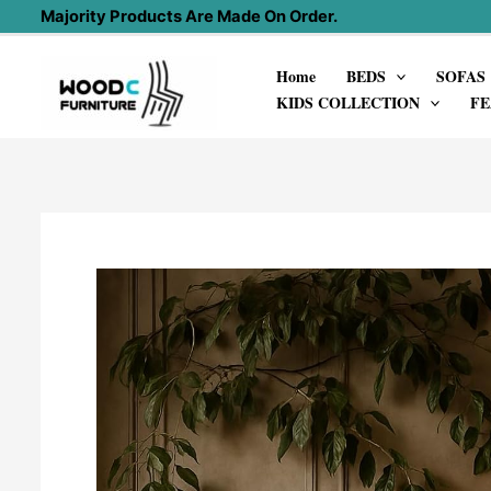
Skip
Majority Products Are Made On Order.
to
Home
BEDS
SOFAS
content
KIDS COLLECTION
FE