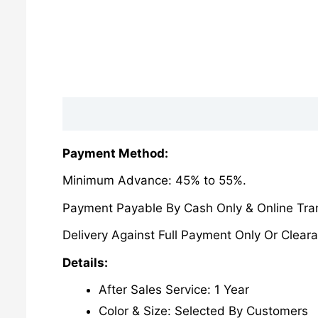
Description
Reviews (0)
Payment Method:
Minimum Advance: 45% to 55%.
Payment Payable By Cash Only & Online Tran
Delivery Against Full Payment Only Or Cleara
Details:
After Sales Service: 1 Year
Color & Size: Selected By Customers