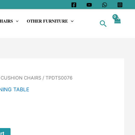
HAIRS
OTHER FURNITURE
Search
/
CUSHION CHAIRS
/ TPDTS0076
NING TABLE
rt