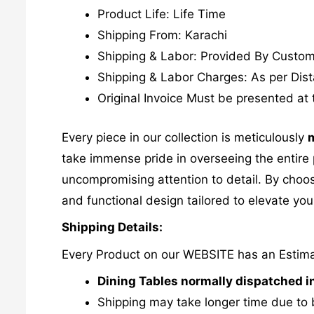
Product Life: Life Time
Shipping From: Karachi
Shipping & Labor: Provided By Custo
Shipping & Labor Charges: As per Dis
Original Invoice Must be presented at 
Every piece in our collection is meticulously
m
take immense pride in overseeing the entire p
uncompromising attention to detail. By choos
and functional design tailored to elevate your
Shipping Details:
Every Product on our WEBSITE has an Estim
Dining Tables normally dispatched i
Shipping may take longer time due to 