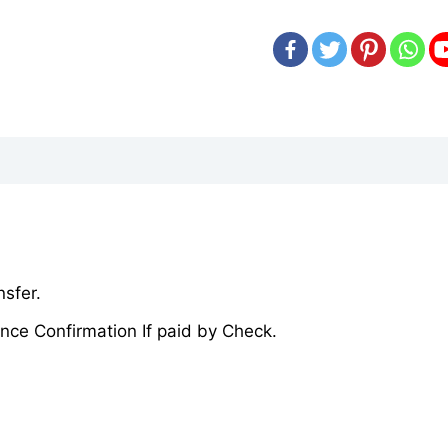
sfer.
nce Confirmation If paid by Check.