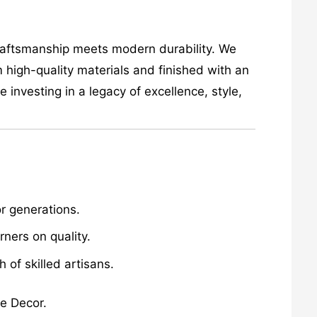
craftsmanship meets modern durability. We
 high-quality materials and finished with an
investing in a legacy of excellence, style,
r generations.
ners on quality.
of skilled artisans.
me Decor.