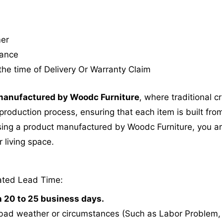
mer
tance
the time of Delivery Or Warranty Claim
anufactured by Woodc Furniture
, where traditional 
roduction process, ensuring that each item is built from
ing a product manufactured by Woodc Furniture, you are 
 living space.
ated Lead Time:
n 20 to 25 business days.
bad weather or circumstances (Such as Labor Problem, E