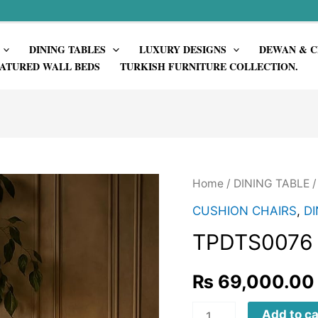
DINING TABLES
LUXURY DESIGNS
DEWAN & C
ATURED WALL BEDS
TURKISH FURNITURE COLLECTION.
Home
/
DINING TABLE
CUSHION CHAIRS
,
DI
TPDTS0076
₨
69,000.00
TPDTS0076
Add to ca