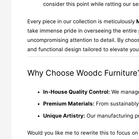
consider this point while ratting our se
Every piece in our collection is meticulously
take immense pride in overseeing the entire p
uncompromising attention to detail. By choos
and functional design tailored to elevate your
Why Choose Woodc Furniture
In-House Quality Control:
We manage e
Premium Materials:
From sustainably 
Unique Artistry:
Our manufacturing pro
Would you like me to rewrite this to focus on