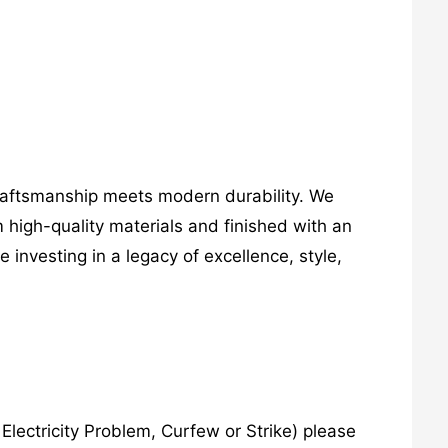
craftsmanship meets modern durability. We
 high-quality materials and finished with an
investing in a legacy of excellence, style,
lectricity Problem, Curfew or Strike) please