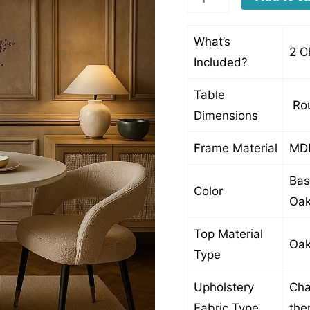
quantity
What’s
2 C
Included?
Table
Rou
Dimensions
Frame Material
MDF
Bas
Color
Oak
Top Material
Oak
Type
Upholstery
Cha
Fabric Type
th