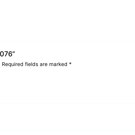
0076”
.
Required fields are marked
*