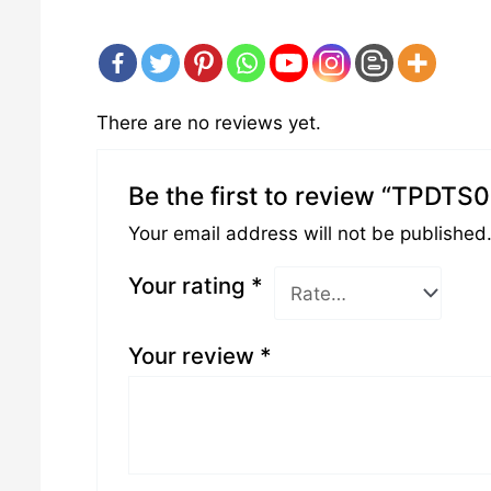
There are no reviews yet.
Be the first to review “TPDTS
Your email address will not be published
Your rating
*
Your review
*