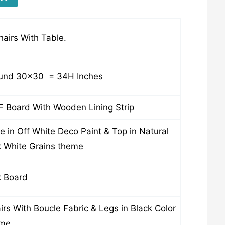
hairs With Table.
nd 30×30 = 34H Inches
 Board With Wooden Lining Strip
e in Off White Deco Paint & Top in Natural
 White Grains theme
 Board
irs With Boucle Fabric & Legs in Black Color
eme