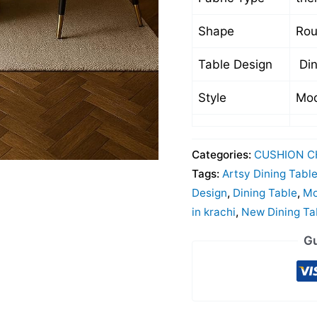
Shape
Ro
Table Design
Din
Style
Mod
Categories:
CUSHION C
Tags:
Artsy Dining Tabl
Design
,
Dining Table
,
Mo
in krachi
,
New Dining Ta
Gu