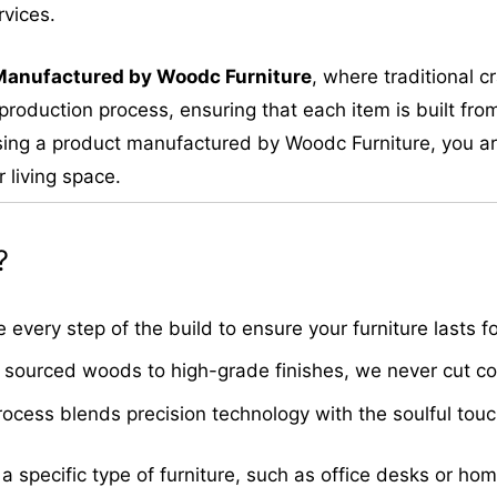
rvices.
M
anufactured by Woodc Furniture
, where traditional 
roduction process, ensuring that each item is built from
ing a product manufactured by Woodc Furniture, you are 
 living space.
?
very step of the build to ensure your furniture lasts fo
sourced woods to high-grade finishes, we never cut cor
cess blends precision technology with the soulful touch 
 a specific type of furniture, such as office desks or ho