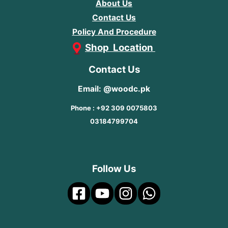
About Us
Contact Us
Policy And Procedure
Shop Location
Contact Us
Email: @woodc.pk
Phone : +92 309 0075803
03184799704
Follow Us