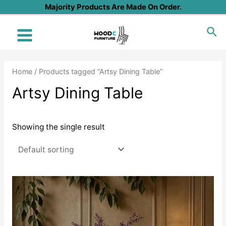
Skip
Majority Products Are Made On Order.
to
Sea
content
Main
Menu
Home
/ Products tagged “Artsy Dining Table”
Artsy Dining Table
Showing the single result