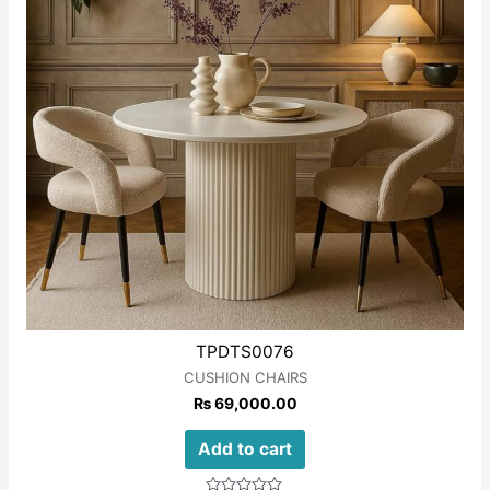
TPDTS0076
CUSHION CHAIRS
₨
69,000.00
Add to cart