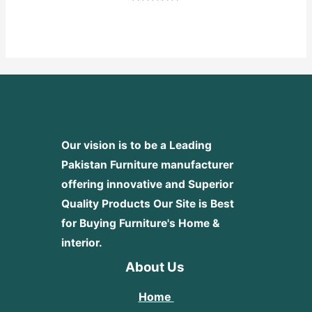
Rated
0
out
of
5
Our vision is to be a Leading
Pakistan Furniture manufacturer
offering innovative and Superior
Quality Products
Our Site is Best
for Buying Furniture's Home &
interior.
About Us
Home