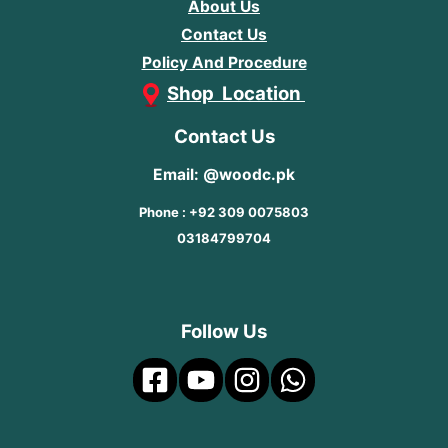
About Us
Contact Us
Policy And Procedure
Shop Location
Contact Us
Email: @woodc.pk
Phone : +92 309 0075803
03184799704
Follow Us