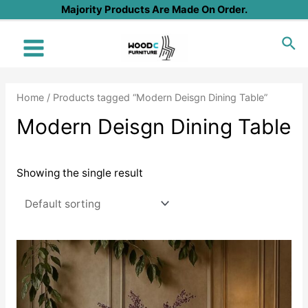
Skip
Majority Products Are Made On Order.
to
Sea
content
Main
Menu
Home
/ Products tagged “Modern Deisgn Dining Table”
Modern Deisgn Dining Table
Showing the single result