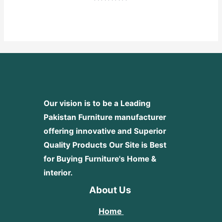
Rated
0
out
of
5
Our vision is to be a Leading
Pakistan Furniture manufacturer
offering innovative and Superior
Quality Products
Our Site is Best
for Buying Furniture's Home &
interior.
About Us
Home