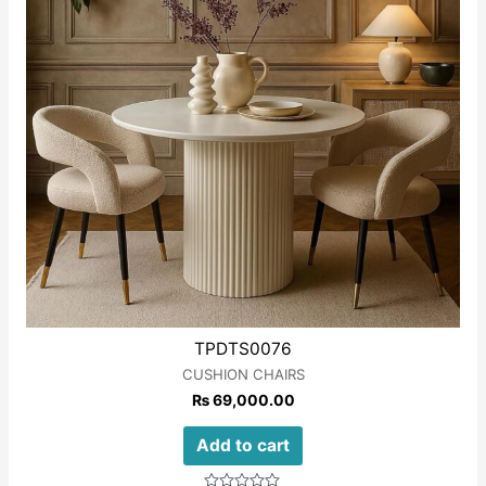
TPDTS0076
CUSHION CHAIRS
₨
69,000.00
Add to cart