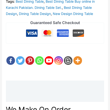
Tags:
Best Dining Table
,
Best Dining Table Buy online in
Karachi Pakistan. Dining Table Set.
,
Best Dining Table
Design
,
Dining Table Design
,
New Design Dining Table
Guaranteed Safe Checkout
Description
Reviews (0)
We Make On Order