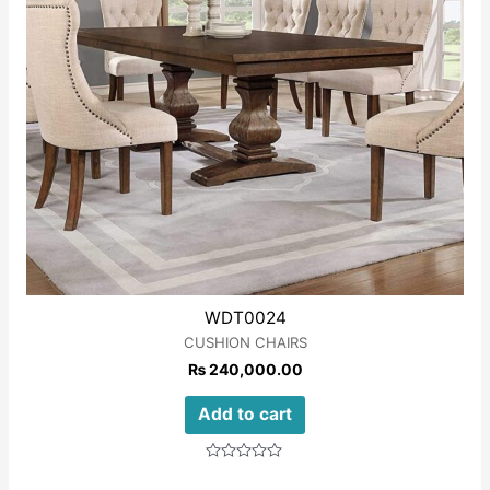
WDT0024
CUSHION CHAIRS
₨
240,000.00
Add to cart
Rated
0