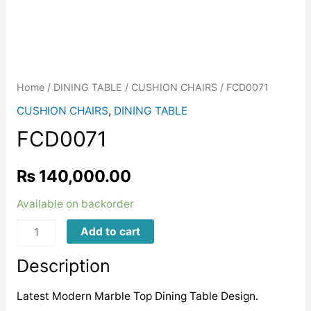
Home
/
DINING TABLE
/
CUSHION CHAIRS
/ FCD0071
CUSHION CHAIRS
,
DINING TABLE
FCD0071
₨
140,000.00
Available on backorder
FCD0071
Add to cart
quantity
Description
Latest Modern Marble Top Dining Table Design.