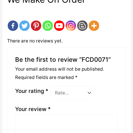
There are no reviews yet.
Be the first to review “FCD0071”
Your email address will not be published.
Required fields are marked
*
Your rating
*
Your review
*