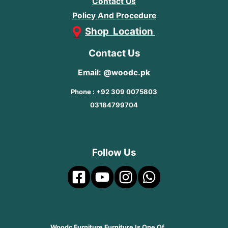
Contact Us
Policy And Procedure
Shop Location
Contact Us
Email: @woodc.pk
Phone : +92 309 0075803
03184799704
Follow Us
Woodc Furniture Furniture Is One Of