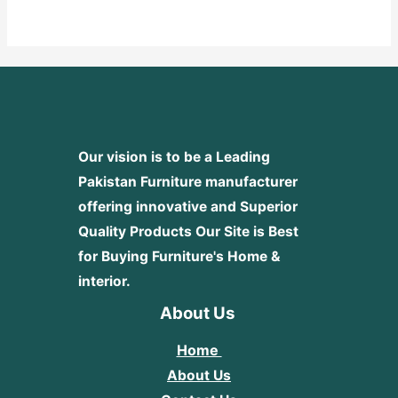
out
of
5
Our vision is to be a Leading
Pakistan Furniture manufacturer
offering innovative and Superior
Quality Products
Our Site is Best
for Buying Furniture's Home &
interior.
About Us
Home
About Us