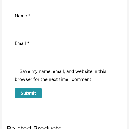
Name
*
Email
*
Save my name, email, and website in this
browser for the next time I comment.
Related Products