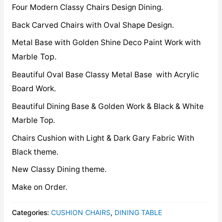
Four Modern Classy Chairs Design Dining.
Back Carved Chairs with Oval Shape Design.
Metal Base with Golden Shine Deco Paint Work with
Top.
Marble
Beautiful Oval Base Classy Metal Base with Acrylic
Board Work.
Beautiful Dining Base & Golden Work & Black & White
Marble Top.
Chairs Cushion with Light & Dark Gary Fabric With
Black theme.
New Classy Dining theme.
Make on Order.
Categories:
CUSHION CHAIRS
,
DINING TABLE