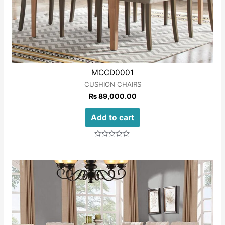
MCCD0001
CUSHION CHAIRS
₨
89,000.00
Add to cart
Rated
0
out
of
5