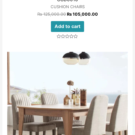
CUSHION CHAIRS
₨
125,000.00
₨
105,000.00
Add to cart
Rated
0
out
of
5