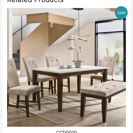
Sale!
CCD0010