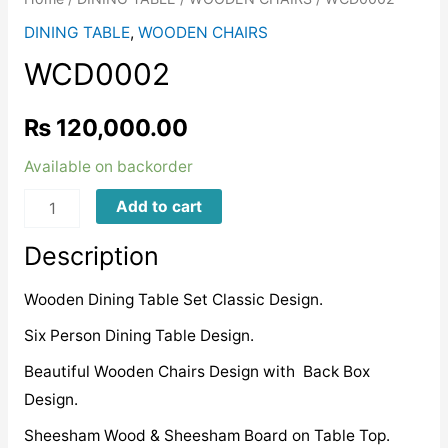
DINING TABLE
,
WOODEN CHAIRS
WCD0002
₨
120,000.00
Available on backorder
WCD0002
Add to cart
quantity
Description
Wooden Dining Table Set Classic Design.
Six Person Dining Table Design.
Beautiful Wooden Chairs Design with Back Box
Design.
Sheesham Wood & Sheesham Board on Table Top.