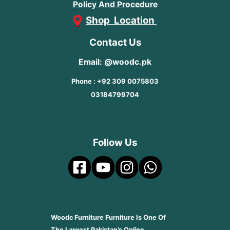
Policy And Procedure
Shop Location
Contact Us
Email: @woodc.pk
Phone : +92 309 0075803
03184799704
Follow Us
Woodc Furniture Furniture Is One Of
The Largest Pakistan’s Online