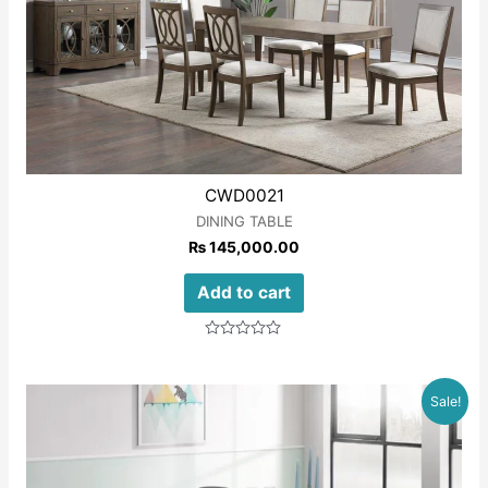
CWD0021
DINING TABLE
₨
145,000.00
Add to cart
Rated
0
out
of
Sale!
5