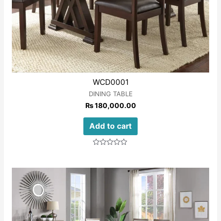
WCD0001
DINING TABLE
₨
180,000.00
Add to cart
Rated
0
out
of
5