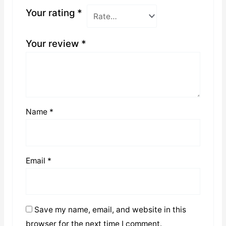
Your rating
*
Your review
*
Name
*
Email
*
Save my name, email, and website in this
browser for the next time I comment.