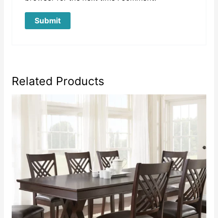
Related Products