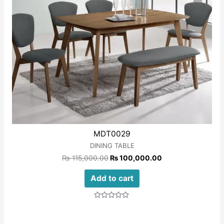
MDT0029
DINING TABLE
₨
115,000.00
₨
100,000.00
Add to cart
Rated
0
out
of