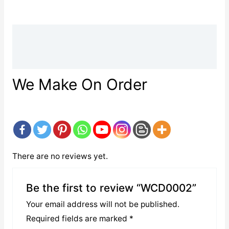
Description
Reviews (0)
We Make On Order
There are no reviews yet.
Be the first to review “WCD0002”
Your email address will not be published.
Required fields are marked
*