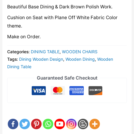
Beautiful Base Dining & Dark Brown Polish Work.
Cushion on Seat with Plane Off White Fabric Color
theme.
Make on Order.
Categories:
DINING TABLE
,
WOODEN CHAIRS
Tags:
Dining Wooden Design
,
Wooden Dining
,
Wooden
Dining Table
Guaranteed Safe Checkout