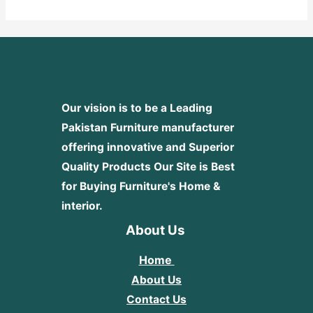
5
Our vision is to be a Leading
Pakistan Furniture manufacturer
offering innovative and Superior
Quality Products
Our Site is Best
for Buying Furniture's Home &
interior.
About Us
Home
About Us
Contact Us